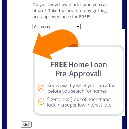
Do you know how much home you can
afford? Take the first step by getting
pre-approved here for FREE!
State