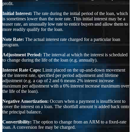
profit.
Initial Interest:
The rate during the initial period of the loan, which
is sometimes lower than the note rate. This initial interest may be a
teaser rate, an unusually low rate to entice buyers and allow them to
more readily qualify for the loan.
Note Rate:
The actual interest rate charged for a particular loan
program.
Adjustment Period:
The interval at which the interest is scheduled
to change during the life of the loan (e.g. annually).
Interest Rate Caps:
Limit placed on the up-and-down movement
of the interest rate, specified per period adjustment and lifetime
adjustment (e.g. a cap of 2 and 6 means 2% interest increase
maximum per adjustment with a 6% interest increase maximum over
the life of the loan).
Negative Amortization:
Occurs when a payment is insufficient to
cover the interest on a loan. The shortfall amount is added back onto
the principal balance.
Convertibility:
The option to change from an ARM to a fixed-rate
loan. A conversion fee may be charged.