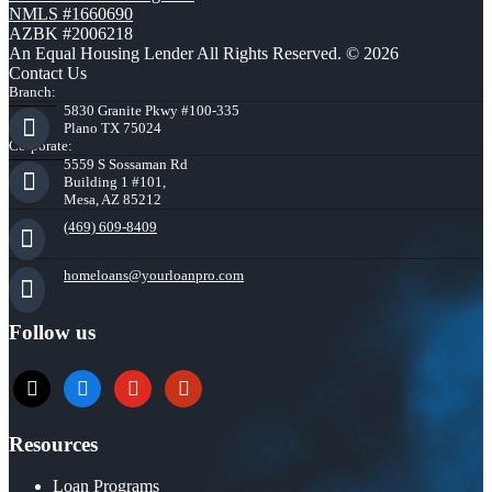
NMLS #1660690
AZBK #2006218
An Equal Housing Lender All Rights Reserved. © 2026
Contact Us
Branch:
5830 Granite Pkwy #100-335
Plano TX 75024
Corporate:
5559 S Sossaman Rd
Building 1 #101,
Mesa, AZ 85212
(469) 609-8409
homeloans@yourloanpro.com
Follow us
x
zillow
youtube
yelp
Resources
Loan Programs