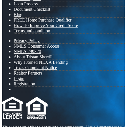
Loan Process
Document Checklist
Blog
FREE Home Purchase Qualifier
How To Improve Your Credit Score
Terms and condition
Privacy Policy
NMLS Consumer Access
NMLS 299820
About Tristan Sherrill
Why I Joined NEXA Lending
Texas Complaint Notice
Realtor Partners
Login
Registration