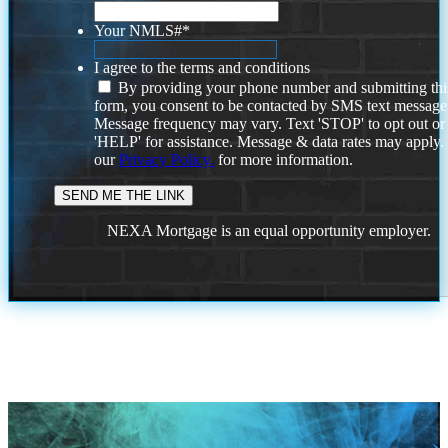
Your NMLS#
*
I agree to the terms and conditions
By providing your phone number and submitting thi
form, you consent to be contacted by SMS text message
Message frequency may vary. Text 'STOP' to opt out or
'HELP' for assistance. Message & data rates may apply
our
Privacy Policy.
for more information.
NEXA Mortgage is an equal opportunity employer.