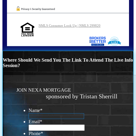
NMLS Consumer Look Up | NMLS 299820
Where Should We Send You The Link To Attend The Live Info
Session?
JOIN NEXA MORTGAGE
sponsored by Tristan Sherrill
Name
*
Email
*
Phone
*