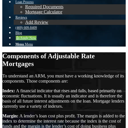
Loan Process
Required Documents
Mortgage Calculator
Reviews
Add Review
(469) 609-8409
Blog
👍 Apply Now
Menu
Menu
Components of Adjustable Rate
Mortgages
To understand an ARM, you must have a working knowledge of its
components. Those components are:
Index:
A financial indicator that rises and falls, based primarily on
economic fluctuations. It is usually an indicator and is therefore the
basis of all future interest adjustments on the loan. Mortgage lenders
currently use a variety of indexes.
Margin:
A lender’s loan cost plus profit. The margin is added to the
index to determine the interest rate because the index is the cost of
funds and the margin is the lender’s cost of doing business plus