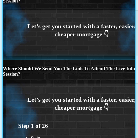
Session?
Where Should We Send You The Link To Attend The Live Info
Session?
Step
1
of
26
State