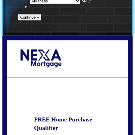
State
Call Today!
(469) 609-8409
homeloans@yourloanpro.com
State
*
FREE Home Purchase
Qualifier