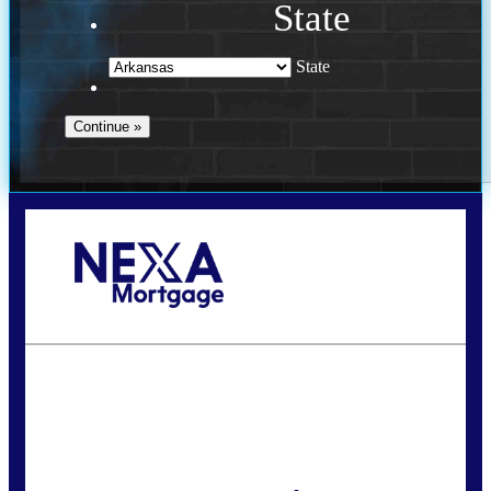
State
State
Call Today!
(469) 609-8409
homeloans@yourloanpro.com
State
*