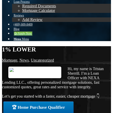
Loan Process
Required Documents
Mortgage Calculator
Reviews
Add Review
(469) 609-8409
Blog
👍 Apply Now
Menu
Menu
1% LOWER
Mortgage
,
News
,
Uncategorized
Hi, my name is Tristan
Sherrill. I’m a Loan
Officer with NEXA
Lending LLC., offering personalized mortgage solutions, fast
customized quotes, great rates and service with integrity.
Let’s get you started with a faster, easier, cheaper mortgage 👇
🏆 Home Purchase Qualifier