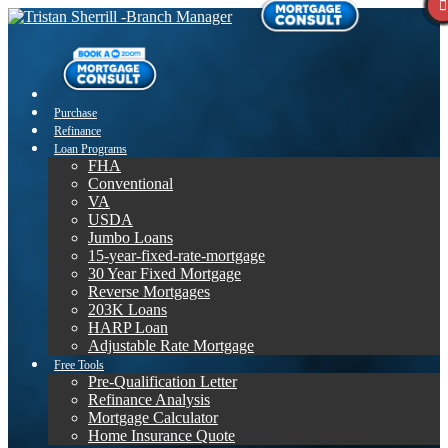
Purchase
Refinance
Loan Programs
FHA
Conventional
VA
USDA
Jumbo Loans
15-year-fixed-rate-mortgage
30 Year Fixed Mortgage
Reverse Mortgages
203K Loans
HARP Loan
Adjustable Rate Mortgage
Free Tools
Pre-Qualification Letter
Refinance Analysis
Mortgage Calculator
Home Insurance Quote