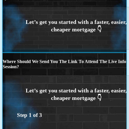
Where Should We Send You The Link To Attend The Live Info
Session?
Step
1
of
3