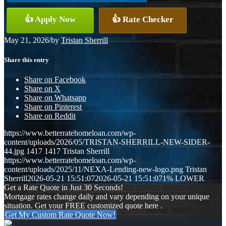
👍 Apply Now
👍 Rate Checker
May 21, 2026
/
by
Tristan Sherrill
Share this entry
Share on Facebook
Share on X
Share on Whatsapp
Share on Pinterest
Share on Reddit
https://www.betterratehomeloan.com/wp-
content/uploads/2026/05/TRISTAN-SHERRILL-NEW-SIDER-
44.jpg
1417
1417
Tristan Sherrill
https://www.betterratehomeloan.com/wp-
content/uploads/2025/11/NEXA-Lending-new-logo.png
Tristan
Sherrill
2026-05-21 15:51:07
2026-05-21 15:51:07
1% LOWER
Get a Rate Quote in Just 30 Seconds!
Mortgage rates change daily and vary depending on your unique
situation. Get your FREE customized quote here .
Get My Custom Rate Quote Now!