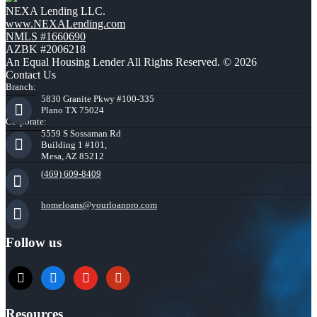
NEXA Lending LLC.
www.NEXALending.com
NMLS #1660690
AZBK #2006218
An Equal Housing Lender All Rights Reserved. © 2026
Contact Us
Branch:
5830 Granite Pkwy #100-335
Plano TX 75024
Corporate:
5559 S Sossaman Rd
Building 1 #101,
Mesa, AZ 85212
(469) 609-8409
homeloans@yourloanpro.com
Follow us
x
zillow
youtube
yelp
Resources