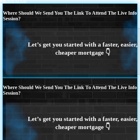
Scroll to top
Where Should We Send You The Link To Attend The Live Info
Session?
Where Should We Send You The Link To Attend The Live Info
Session?