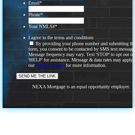
Email
*
Phone
*
Your NMLS#
*
I agree to the terms and conditions
By providing your phone number and submitting thi
form, you consent to be contacted by SMS text message
Message frequency may vary. Text 'STOP' to opt out or
'HELP' for assistance. Message & data rates may apply
our
Privacy Policy.
for more information.
NEXA Mortgage is an equal opportunity employer.