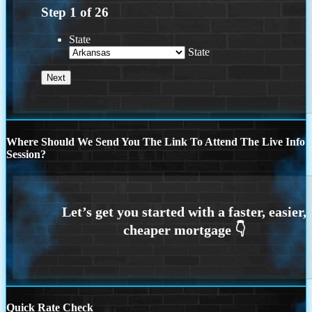
Step
1
of
26
State
State
Where Should We Send You The Link To Attend The Live Info
Session?
Quick Rate Check