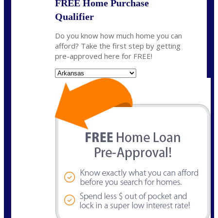
FREE Home Purchase
Qualifier
Do you know how much home you can
afford? Take the first step by getting
pre-approved here for FREE!
State