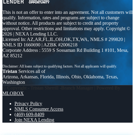
This is not an offer to enter into an agreement. Not all customers will
qualify. Information, rates and programs are subject to change
without notice. All products are subject to credit and property
approval. Other restrictions and limitations may apply. Copyright ©
2026 | NEXA Lending LLC.
Licensed In: AZ,AR,FL,IL,OH,OK,TX,WA
,
NMLS # 299820 |
NMLS ID 1660690 | AZBK #2006218
Corporate Address : 5559 S Sossaman Rd Building 1 #101, Mesa,
AZ 85212
Tristan
Services all of
Arizona, Arkansas, Florida, Illinois, Ohio, Oklahoma, Texas,
Washington
© Copyright - Tristan Sherrill -Branch Manager | Powered By
MLOBOX
Privacy Policy
NMLS Consumer Access
(469) 609-8409
Join NEXA Lending
1% lower
dont settle