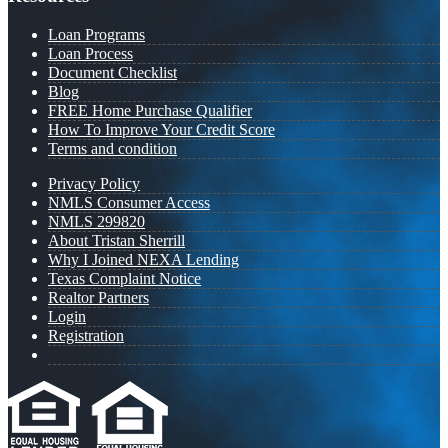
Loan Programs
Loan Process
Document Checklist
Blog
FREE Home Purchase Qualifier
How To Improve Your Credit Score
Terms and condition
Privacy Policy
NMLS Consumer Access
NMLS 299820
About Tristan Sherrill
Why I Joined NEXA Lending
Texas Complaint Notice
Realtor Partners
Login
Registration