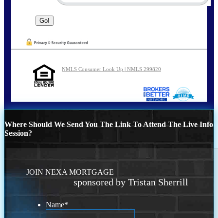
NMLS Consumer Look Up | NMLS 299820
Where Should We Send You The Link To Attend The Live Info
Session?
JOIN NEXA MORTGAGE
sponsored by Tristan Sherrill
Name
*