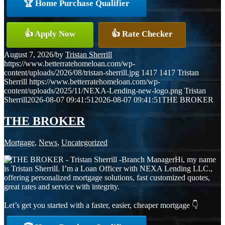
🏆 Home Purchase Qualifier
👍 Apply Now
👍 Rate Checker
August 7, 2026
/
by
Tristan Sherrill
https://www.betterratehomeloan.com/wp-
content/uploads/2026/08/tristan-sherrill.jpg
1417
1417
Tristan
Sherrill
https://www.betterratehomeloan.com/wp-
content/uploads/2025/11/NEXA-Lending-new-logo.png
Tristan
Sherrill
2026-08-07 09:41:51
2026-08-07 09:41:51
THE BROKER
THE BROKER
Mortgage
,
News
,
Uncategorized
Hi, my name
is Tristan Sherrill. I’m a Loan Officer with NEXA Lending LLC.,
offering personalized mortgage solutions, fast customized quotes,
great rates and service with integrity.
Let’s get you started with a faster, easier, cheaper mortgage 👇