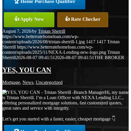
🏆 Home Purchase Qualifier
👍 Apply Now
👍 Rate Checker
August 7, 2026
/
by
Tristan Sherrill
https://www.betterratehomeloan.com/wp-
content/uploads/2026/08/tristan-sherrill-1.jpg
1417
1417
Tristan
Sherrill
https://www.betterratehomeloan.com/wp-
content/uploads/2025/11/NEXA-Lending-new-logo.png
Tristan
Sherrill
2026-08-07 09:41:51
2026-08-07 09:41:51
THE BROKER
YES, YOU CAN
Mortgage
,
News
,
Uncategorized
Hi, my name
is Tristan Sherrill. I’m a Loan Officer with NEXA Lending LLC.,
offering personalized mortgage solutions, fast customized quotes,
great rates and service with integrity.
Let’s get you started with a faster, easier, cheaper mortgage 👇