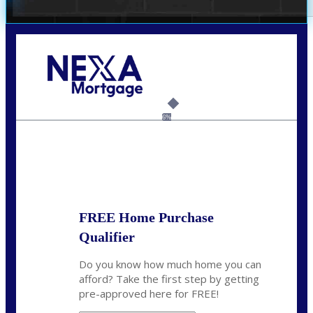
Call Today!
(469) 609-8409
homeloans@yourloanpro.com
6%
State
*
FREE Home Purchase
Qualifier
Do you know how much home you can
afford? Take the first step by getting
pre-approved here for FREE!