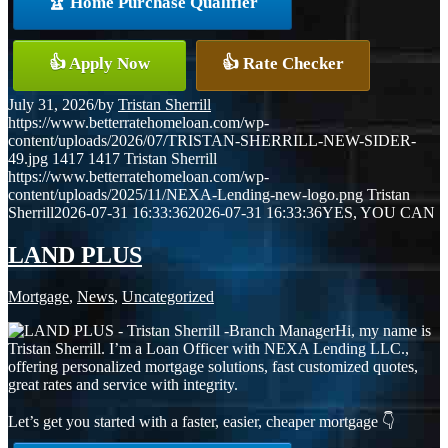
🏆 Home Purchase Qualifier
👍 Apply Now
👍 Rate Checker
July 31, 2026
/
by
Tristan Sherrill
https://www.betterratehomeloan.com/wp-
content/uploads/2026/07/TRISTAN-SHERRILL-NEW-SIDER-
49.jpg
1417
1417
Tristan Sherrill
https://www.betterratehomeloan.com/wp-
content/uploads/2025/11/NEXA-Lending-new-logo.png
Tristan
Sherrill
2026-07-31 16:33:36
2026-07-31 16:33:36
YES, YOU CAN
LAND PLUS
Mortgage
,
News
,
Uncategorized
Hi, my name is
Tristan Sherrill. I’m a Loan Officer with NEXA Lending LLC.,
offering personalized mortgage solutions, fast customized quotes,
great rates and service with integrity.
Let’s get you started with a faster, easier, cheaper mortgage 👇