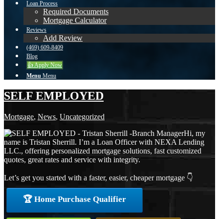
Loan Process
Required Documents
Mortgage Calculator
Reviews
Add Review
(469) 609-8409
Blog
👍 Apply Now
Menu
Menu
SELF EMPLOYED
Mortgage
,
News
,
Uncategorized
Hi, my
name is Tristan Sherrill. I’m a Loan Officer with NEXA Lending
LLC., offering personalized mortgage solutions, fast customized
quotes, great rates and service with integrity.
Let’s get you started with a faster, easier, cheaper mortgage 👇
🏆 Home Purchase Qualifier