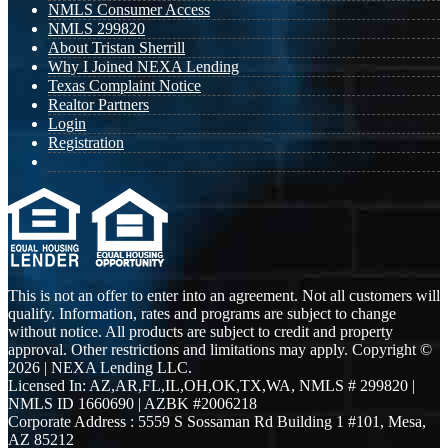
NMLS Consumer Access
NMLS 299820
About Tristan Sherrill
Why I Joined NEXA Lending
Texas Complaint Notice
Realtor Partners
Login
Registration
This is not an offer to enter into an agreement. Not all customers will
qualify. Information, rates and programs are subject to change
without notice. All products are subject to credit and property
approval. Other restrictions and limitations may apply. Copyright ©
2026 | NEXA Lending LLC.
Licensed In: AZ,AR,FL,IL,OH,OK,TX,WA
,
NMLS # 299820 |
NMLS ID 1660690 | AZBK #2006218
Corporate Address : 5559 S Sossaman Rd Building 1 #101, Mesa,
AZ 85212