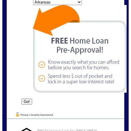
State
NMLS Consumer Look Up | NMLS 299820