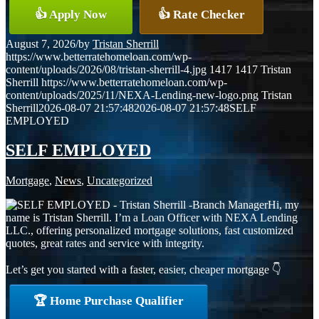
👍 Apply Now
👍 Rate Checker
August 7, 2026
/
by
Tristan Sherrill
https://www.betterratehomeloan.com/wp-
content/uploads/2026/08/tristan-sherrill-4.jpg
1417
1417
Tristan
Sherrill
https://www.betterratehomeloan.com/wp-
content/uploads/2025/11/NEXA-Lending-new-logo.png
Tristan
Sherrill
2026-08-07 21:57:48
2026-08-07 21:57:48
SELF
EMPLOYED
SELF EMPLOYED
Mortgage
,
News
,
Uncategorized
Hi, my
name is Tristan Sherrill. I’m a Loan Officer with NEXA Lending
LLC., offering personalized mortgage solutions, fast customized
quotes, great rates and service with integrity.
Let’s get you started with a faster, easier, cheaper mortgage 👇
🏆 Home Purchase Qualifier