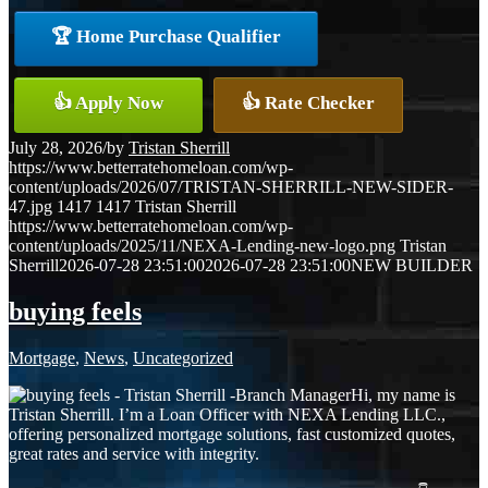
🏆 Home Purchase Qualifier
👍 Apply Now
👍 Rate Checker
July 28, 2026
/
by
Tristan Sherrill
https://www.betterratehomeloan.com/wp-
content/uploads/2026/07/TRISTAN-SHERRILL-NEW-SIDER-
47.jpg
1417
1417
Tristan Sherrill
https://www.betterratehomeloan.com/wp-
content/uploads/2025/11/NEXA-Lending-new-logo.png
Tristan
Sherrill
2026-07-28 23:51:00
2026-07-28 23:51:00
NEW BUILDER
buying feels
Mortgage
,
News
,
Uncategorized
Hi, my name is
Tristan Sherrill. I’m a Loan Officer with NEXA Lending LLC.,
offering personalized mortgage solutions, fast customized quotes,
great rates and service with integrity.