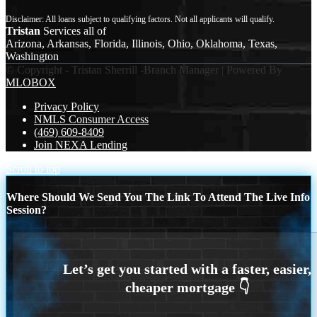
Tristan
Services all of
Arizona, Arkansas, Florida, Illinois, Ohio, Oklahoma, Texas,
Washington
© Copyright - Tristan Sherrill -Branch Manager | Powered By
MLOBOX
Privacy Policy
NMLS Consumer Access
(469) 609-8409
Join NEXA Lending
Scroll to top
Where Should We Send You The Link To Attend The Live Info
Session?