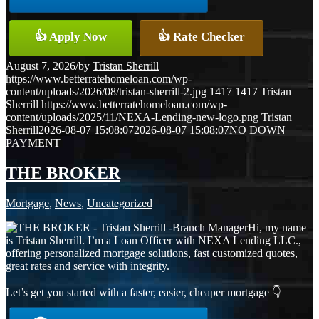
👍 Apply Now
👍 Rate Checker
August 7, 2026
/
by
Tristan Sherrill
https://www.betterratehomeloan.com/wp-
content/uploads/2026/08/tristan-sherrill-2.jpg
1417
1417
Tristan
Sherrill
https://www.betterratehomeloan.com/wp-
content/uploads/2025/11/NEXA-Lending-new-logo.png
Tristan
Sherrill
2026-08-07 15:08:07
2026-08-07 15:08:07
NO DOWN
PAYMENT
THE BROKER
Mortgage
,
News
,
Uncategorized
Hi, my name
is Tristan Sherrill. I’m a Loan Officer with NEXA Lending LLC.,
offering personalized mortgage solutions, fast customized quotes,
great rates and service with integrity.
Let’s get you started with a faster, easier, cheaper mortgage 👇