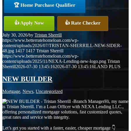
🏆 Home Purchase Qualifier
👍 Apply Now
👍 Rate Checker
July 30, 2026
/
by
Tristan Sherrill
https://www.betterratehomeloan.com/wp-
content/uploads/2026/07/TRISTAN-SHERRILL-NEW-SIDER-
48.jpg
1417
1417
Tristan Sherrill
https://www.betterratehomeloan.com/wp-
content/uploads/2025/11/NEXA-Lending-new-logo.png
Tristan
Sherrill
2026-07-30 13:45:16
2026-07-30 13:45:16
LAND PLUS
NEW BUILDER
Mortgage
,
News
,
Uncategorized
Hi, my name
is Tristan Sherrill. I’m a Loan Officer with NEXA Lending LLC.,
offering personalized mortgage solutions, fast customized quotes,
great rates and service with integrity.
Let’s get you started with a faster, easier, cheaper mortgage 👇