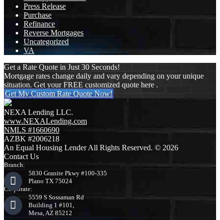
Press Release
Purchase
Refinance
Reverse Mortgages
Uncategorized
VA
Get a Rate Quote in Just 30 Seconds!
Mortgage rates change daily and vary depending on your unique
situation. Get your FREE customized quote here .
Get My Custom Rate Quote Now!
NEXA Lending LLC.
www.NEXALending.com
NMLS #1660690
AZBK #2006218
An Equal Housing Lender All Rights Reserved. © 2026
Contact Us
Branch:
5830 Granite Pkwy #100-335
Plano TX 75024
Corporate:
5559 S Sossaman Rd
Building 1 #101,
Mesa, AZ 85212