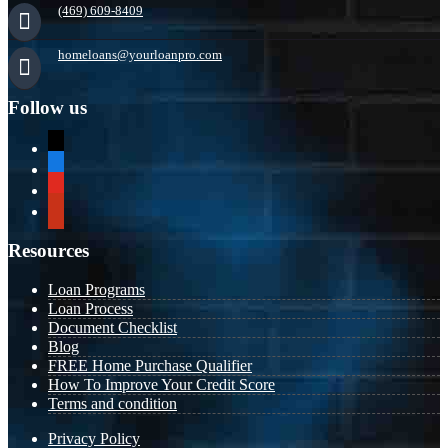
(469) 609-8409
homeloans@yourloanpro.com
Follow us
x
zillow
youtube
yelp
Resources
Loan Programs
Loan Process
Document Checklist
Blog
FREE Home Purchase Qualifier
How To Improve Your Credit Score
Terms and condition
Privacy Policy