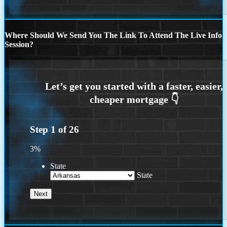
Where Should We Send You The Link To Attend The Live Info
Session?
Step
1
of
26
3%
State
State