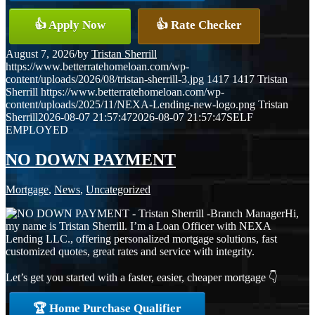
👍 Apply Now
👍 Rate Checker
August 7, 2026
/
by
Tristan Sherrill
https://www.betterratehomeloan.com/wp-
content/uploads/2026/08/tristan-sherrill-3.jpg
1417
1417
Tristan
Sherrill
https://www.betterratehomeloan.com/wp-
content/uploads/2025/11/NEXA-Lending-new-logo.png
Tristan
Sherrill
2026-08-07 21:57:47
2026-08-07 21:57:47
SELF
EMPLOYED
NO DOWN PAYMENT
Mortgage
,
News
,
Uncategorized
Hi,
my name is Tristan Sherrill. I’m a Loan Officer with NEXA
Lending LLC., offering personalized mortgage solutions, fast
customized quotes, great rates and service with integrity.
Let’s get you started with a faster, easier, cheaper mortgage 👇
🏆 Home Purchase Qualifier