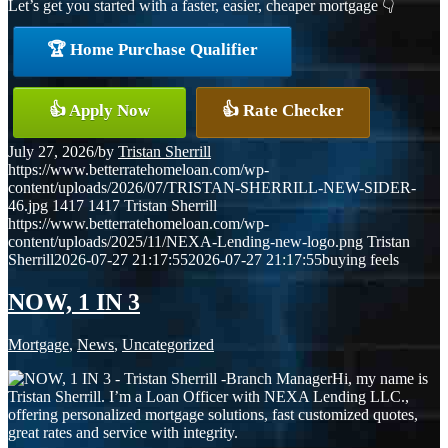
Let’s get you started with a faster, easier, cheaper mortgage 👇
🏆 Home Purchase Qualifier
👍 Apply Now
👍 Rate Checker
July 27, 2026
/
by
Tristan Sherrill
https://www.betterratehomeloan.com/wp-
content/uploads/2026/07/TRISTAN-SHERRILL-NEW-SIDER-
46.jpg
1417
1417
Tristan Sherrill
https://www.betterratehomeloan.com/wp-
content/uploads/2025/11/NEXA-Lending-new-logo.png
Tristan
Sherrill
2026-07-27 21:17:55
2026-07-27 21:17:55
buying feels
NOW, 1 IN 3
Mortgage
,
News
,
Uncategorized
Hi, my name is
Tristan Sherrill. I’m a Loan Officer with NEXA Lending LLC.,
offering personalized mortgage solutions, fast customized quotes,
great rates and service with integrity.