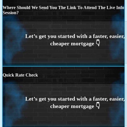
Where Should We Send You The Link To Attend The Live Info
Session?
Quick Rate Check