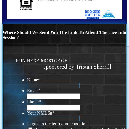
Where Should We Send You The Link To Attend The Live Info
Session?
JOIN NEXA MORTGAGE
sponsored by Tristan Sherrill
Name
*
Email
*
Phone
*
Your NMLS#
*
I agree to the terms and conditions