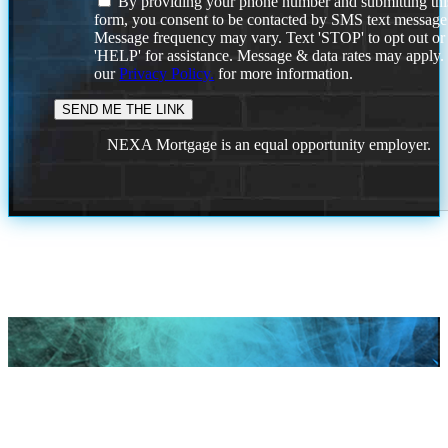
By providing your phone number and submitting thi
form, you consent to be contacted by SMS text message
Message frequency may vary. Text 'STOP' to opt out or
'HELP' for assistance. Message & data rates may apply
our
Privacy Policy.
for more information.
NEXA Mortgage is an equal opportunity employer.