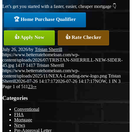
Let’s get you started with a faster, easier, cheaper mortgage 👇
🏆 Home Purchase Qualifier
👍 Apply Now
👍 Rate Checker
July 26, 2026
/
by
Tristan Sherrill
https://www.betterratehomeloan.com/wp-
content/uploads/2026/07/TRISTAN-SHERRILL-NEW-SIDER-
45.jpg
1417
1417
Tristan Sherrill
https://www.betterratehomeloan.com/wp-
content/uploads/2025/11/NEXA-Lending-new-logo.png
Tristan
Sherrill
2026-07-26 14:17:17
2026-07-26 14:17:17
NOW, 1 IN 3
Page 1 of 51
1
2
3
›
»
Categories
Conventional
FHA
Mortgage
News
Pre-Approval Letter