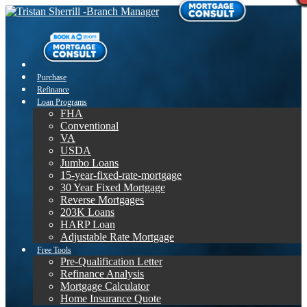
Purchase
Refinance
Loan Programs
FHA
Conventional
VA
USDA
Jumbo Loans
15-year-fixed-rate-mortgage
30 Year Fixed Mortgage
Reverse Mortgages
203K Loans
HARP Loan
Adjustable Rate Mortgage
Free Tools
Pre-Qualification Letter
Refinance Analysis
Mortgage Calculator
Home Insurance Quote