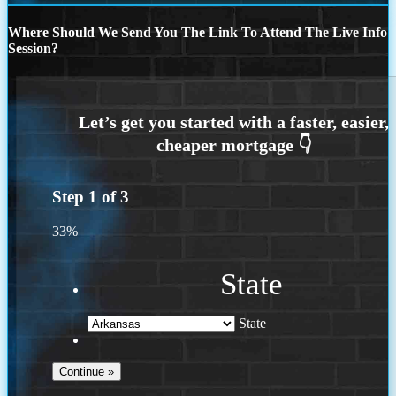
Where Should We Send You The Link To Attend The Live Info
Session?
Step
1
of
3
33%
State
State