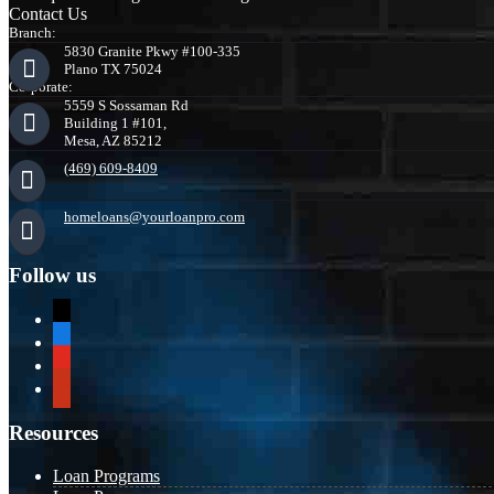
Contact Us
Branch:
5830 Granite Pkwy #100-335
Plano TX 75024
Corporate:
5559 S Sossaman Rd
Building 1 #101,
Mesa, AZ 85212
(469) 609-8409
homeloans@yourloanpro.com
Follow us
x
zillow
youtube
yelp
Resources
Loan Programs