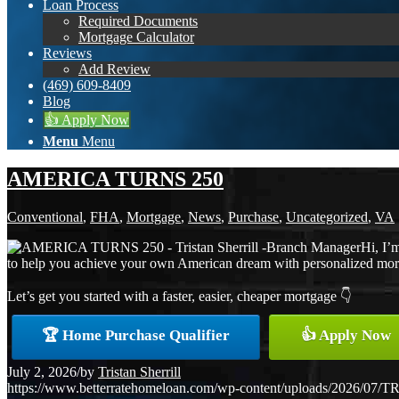
Loan Process
Required Documents
Mortgage Calculator
Reviews
Add Review
(469) 609-8409
Blog
👍 Apply Now
Menu
Menu
AMERICA TURNS 250
Conventional
,
FHA
,
Mortgage
,
News
,
Purchase
,
Uncategorized
,
VA
Hi, I’
to help you achieve your own American dream with personalized mortga
Let’s get you started with a faster, easier, cheaper mortgage 👇
🏆 Home Purchase Qualifier
👍 Apply Now
July 2, 2026
/
by
Tristan Sherrill
https://www.betterratehomeloan.com/wp-content/uploads/2026/