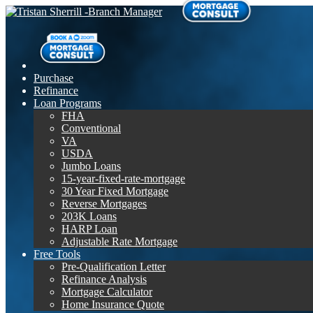
Purchase
Refinance
Loan Programs
FHA
Conventional
VA
USDA
Jumbo Loans
15-year-fixed-rate-mortgage
30 Year Fixed Mortgage
Reverse Mortgages
203K Loans
HARP Loan
Adjustable Rate Mortgage
Free Tools
Pre-Qualification Letter
Refinance Analysis
Mortgage Calculator
Home Insurance Quote