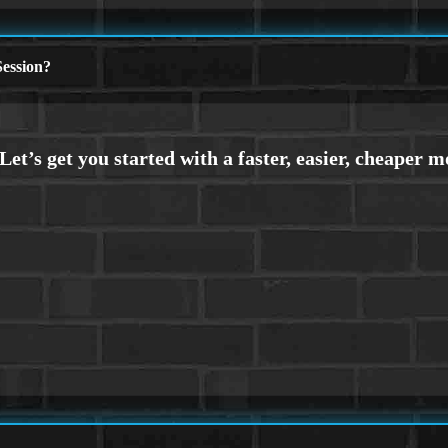
ession?