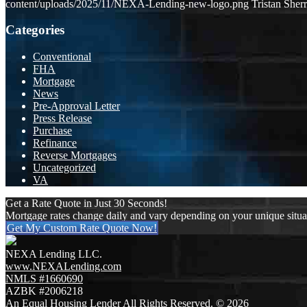
content/uploads/2025/11/NEXA-Lending-new-logo.png
Tristan Sherr
Categories
Conventional
FHA
Mortgage
News
Pre-Approval Letter
Press Release
Purchase
Refinance
Reverse Mortgages
Uncategorized
VA
Get a Rate Quote in Just 30 Seconds!
Mortgage rates change daily and vary depending on your unique situ
Get My Custom Rate Quote Now!
NEXA Lending LLC.
www.NEXALending.com
NMLS #1660690
AZBK #2006218
An Equal Housing Lender All Rights Reserved. © 2026