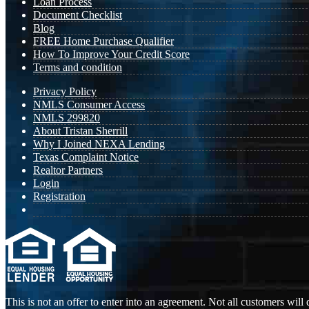
Loan Process
Document Checklist
Blog
FREE Home Purchase Qualifier
How To Improve Your Credit Score
Terms and condition
Privacy Policy
NMLS Consumer Access
NMLS 299820
About Tristan Sherrill
Why I Joined NEXA Lending
Texas Complaint Notice
Realtor Partners
Login
Registration
This is not an offer to enter into an agreement. Not all customers will