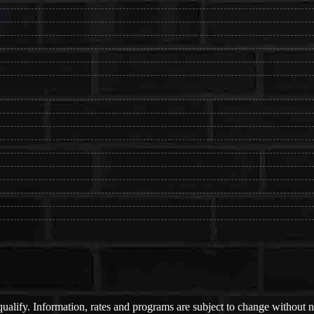
 qualify. Information, rates and programs are subject to change without n