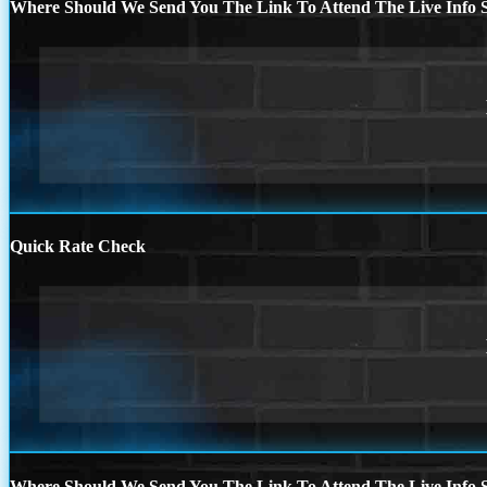
Where Should We Send You The Link To Attend The Live Info S
Quick Rate Check
Where Should We Send You The Link To Attend The Live Info S