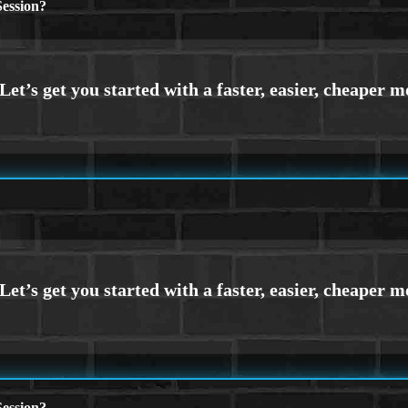
ession?
ession?