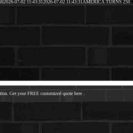
ill
2026-07-02 11:43:31
2026-07-02 11:43:31
AMERICA TURNS 250
ation. Get your FREE customized quote here .