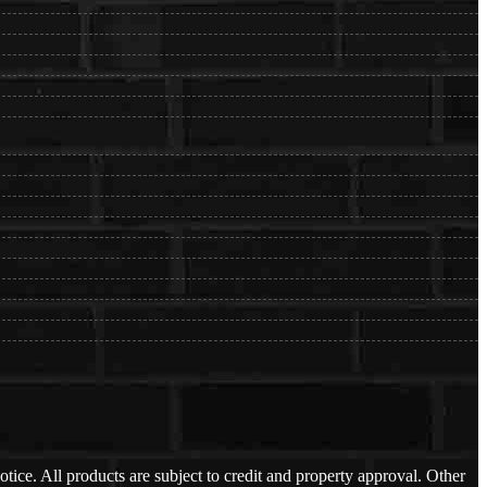
otice. All products are subject to credit and property approval. Other