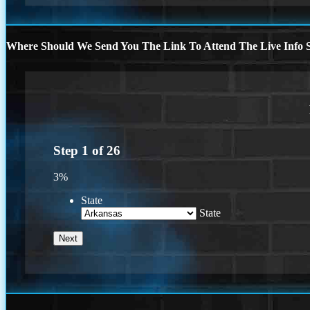
Where Should We Send You The Link To Attend The Live Info S
Step
1
of
26
3%
State
State