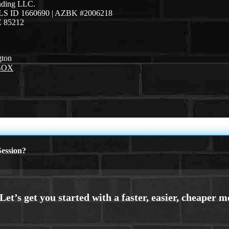
ending LLC.
LS ID 1660690 | AZBK #2006218
Z 85212
gton
BOX
ession?