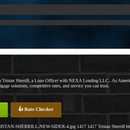
m Tristan Sherrill, a Loan Officer with NEXA Lending LLC.. As Americ
ge solutions, competitive rates, and service you can trust.
👍 Rate Checker
07/TRISTAN-SHERRILL-NEW-SIDER-4.jpg
1417
1417
Tristan Sherrill
ht