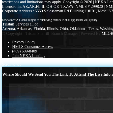
restrictions and limitations may apply. Copyright © 2026 | NEXA L
Licensed In: AZ,AR,FL,IL,OH,OK,TX,WA
,
NMLS # 299820 | NM
Corporate Address : 5559 S Sossaman Rd Building 1 #101, Mesa, A
Tristan
Services all of
Arizona, Arkansas, Florida, Illinois, Ohio, Oklahoma, Texas, Washin
© Copyright - Tristan Sherrill -Branch Manager | Powered By
MLO
Privacy Policy
NMLS Consumer Access
(469) 609-8409
Join NEXA Lending
Scroll to top
Where Should We Send You The Link To Attend The Live Info S