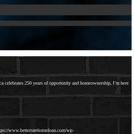
a celebrates 250 years of opportunity and homeownership, I’m here
tps://www.betterratehomeloan.com/wp-