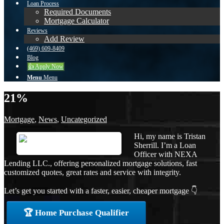
Loan Process
Required Documents
Mortgage Calculator
Reviews
Add Review
(469) 609-8409
Blog
👍 Apply Now
Menu
Menu
21%
Mortgage
,
News
,
Uncategorized
Hi, my name is Tristan
Sherrill. I’m a Loan
Officer with NEXA
Lending LLC., offering personalized mortgage solutions, fast
customized quotes, great rates and service with integrity.
Let’s get you started with a faster, easier, cheaper mortgage 👇
🏆 Home Purchase Qualifier