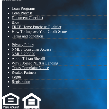
Loan Programs
Loan Process
Document Checklist
Blog
FREE Home Purchase Qualifier
How To Improve Your Credit Score
Terms and condition
Privacy Policy
NMLS Consumer Access
NMLS 299820
About Tristan Sherrill
Why I Joined NEXA Lending
Texas Complaint Notice
Realtor Partners
Login
Registration