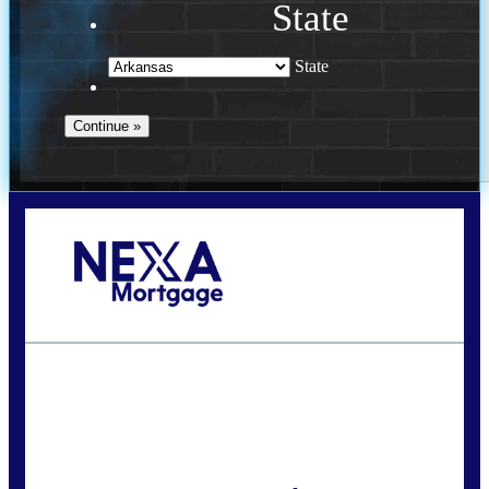
State
State
Call Today!
(469) 609-8409
homeloans@yourloanpro.com
State
*