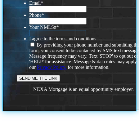
Email
*
Phone
*
Your NMLS#
*
I agree to the terms and conditions
By providing your phone number and submitting thi
form, you consent to be contacted by SMS text message
Message frequency may vary. Text 'STOP' to opt out or
'HELP' for assistance. Message & data rates may apply
our
Privacy Policy.
for more information.
NEXA Mortgage is an equal opportunity employer.