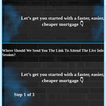
Where Should We Send You The Link To Attend The Live Info
Session?
Step
1
of
3