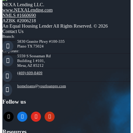
NEXA Lending LLC.
www.NEXALending.com
NMLS #1660690
AZBK #2006218
An Equal Housing Lender All Rights Reserved. © 2026
Contact Us
Branch:
5830 Granite Pkwy #100-335
Plano TX 75024
Corporate:
5559 S Sossaman Rd
Building 1 #101,
Mesa, AZ 85212
(469) 609-8409
homeloans@yourloanpro.com
Follow us
x
zillow
youtube
yelp
Resources