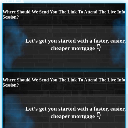
Scroll to top
Where Should We Send You The Link To Attend The Live Info
Session?
Where Should We Send You The Link To Attend The Live Info
Session?