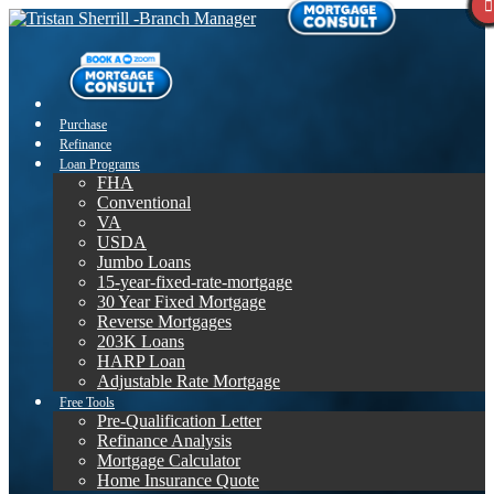
Purchase
Refinance
Loan Programs
FHA
Conventional
VA
USDA
Jumbo Loans
15-year-fixed-rate-mortgage
30 Year Fixed Mortgage
Reverse Mortgages
203K Loans
HARP Loan
Adjustable Rate Mortgage
Free Tools
Pre-Qualification Letter
Refinance Analysis
Mortgage Calculator
Home Insurance Quote