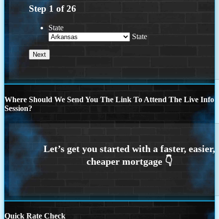
Step
1
of
26
State
State
Where Should We Send You The Link To Attend The Live Info
Session?
Quick Rate Check