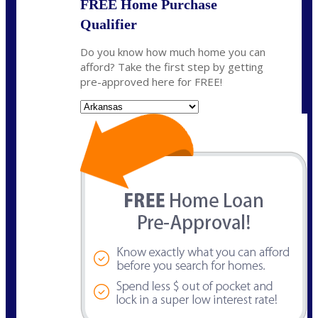
FREE Home Purchase
Qualifier
Do you know how much home you can
afford? Take the first step by getting
pre-approved here for FREE!
State