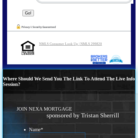
NMLS Consumer Look Up | NMLS 299820
Where Should We Send You The Link To Attend The Live Info
Session?
JOIN NEXA MORTGAGE
sponsored by Tristan Sherrill
Name
*