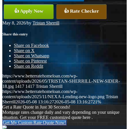
👍 Apply Now
👍 Rate Checker
May 8, 2026
/
by
Tristan Sherrill
Share this entry
Share on Facebook
Share on X
Share on Whatsapp
Share on Pinterest
Share on Reddit
https://www.betterratehomeloan.com/wp-
content/uploads/2026/05/TRISTAN-SHERRILL-NEW-SIDER-
18.jpg
1417
1417
Tristan Sherrill
https://www.betterratehomeloan.com/wp-
content/uploads/2025/11/NEXA-Lending-new-logo.png
Tristan
Sherrill
2026-05-08 13:16:27
2026-05-08 13:16:27
21%
Get a Rate Quote in Just 30 Seconds!
Mortgage rates change daily and vary depending on your unique
situation. Get your FREE customized quote here .
Get My Custom Rate Quote Now!