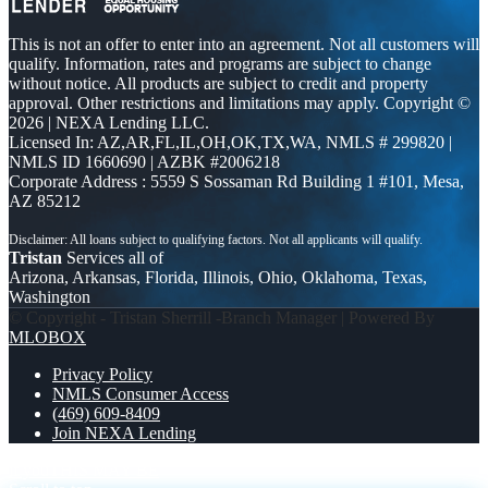
This is not an offer to enter into an agreement. Not all customers will
qualify. Information, rates and programs are subject to change
without notice. All products are subject to credit and property
approval. Other restrictions and limitations may apply. Copyright ©
2026 | NEXA Lending LLC.
Licensed In: AZ,AR,FL,IL,OH,OK,TX,WA
,
NMLS # 299820 |
NMLS ID 1660690 | AZBK #2006218
Corporate Address : 5559 S Sossaman Rd Building 1 #101, Mesa,
AZ 85212
Tristan
Services all of
Arizona, Arkansas, Florida, Illinois, Ohio, Oklahoma, Texas,
Washington
© Copyright - Tristan Sherrill -Branch Manager | Powered By
MLOBOX
Privacy Policy
NMLS Consumer Access
(469) 609-8409
Join NEXA Lending
if you
THIS MAY BE