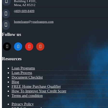
Building 1 #101,
Mesa, AZ 85212
(469) 609-8409
homeloans@yourloanpro.com
Follow us
x
zillow
youtube
yelp
Resources
Loan Programs
Loan Process
Document Checklist
Blog
FREE Home Purchase Qualifier
How To Improve Your Credit Score
Terms and condition
Privacy Policy