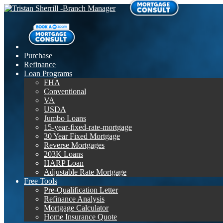
Purchase
Refinance
Loan Programs
FHA
Conventional
VA
USDA
Jumbo Loans
15-year-fixed-rate-mortgage
30 Year Fixed Mortgage
Reverse Mortgages
203K Loans
HARP Loan
Adjustable Rate Mortgage
Free Tools
Pre-Qualification Letter
Refinance Analysis
Mortgage Calculator
Home Insurance Quote