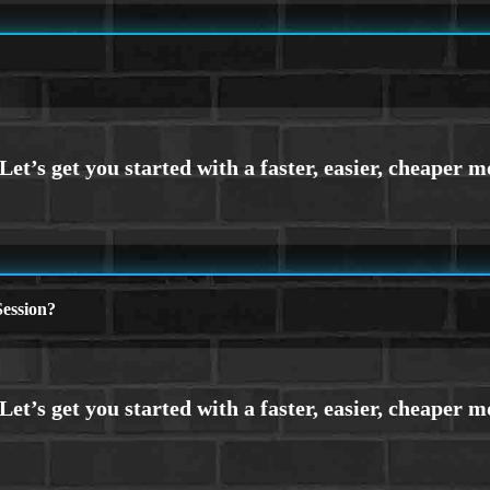
ession?