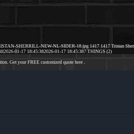
/01/TRISTAN-SHERRILL-NEW-NL-SIDER-18.jpg
1417
1417
Tristan Sherr
ill
2026-01-17 18:45:38
2026-01-17 18:45:38
7 THINGS (2)
ation. Get your FREE customized quote here .