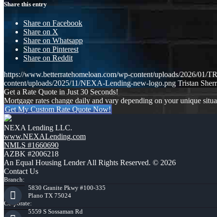
Share this entry
Share on Facebook
Share on X
Share on Whatsapp
Share on Pinterest
Share on Reddit
https://www.betterratehomeloan.com/wp-content/uploads/2026
content/uploads/2025/11/NEXA-Lending-new-logo.png
Tristan Sherr
Get a Rate Quote in Just 30 Seconds!
Mortgage rates change daily and vary depending on your unique situ
Get My Custom Rate Quote Now!
NEXA Lending LLC.
www.NEXALending.com
NMLS #1660690
AZBK #2006218
An Equal Housing Lender All Rights Reserved. © 2026
Contact Us
Branch:
5830 Granite Pkwy #100-335
Plano TX 75024
Corporate:
5559 S Sossaman Rd