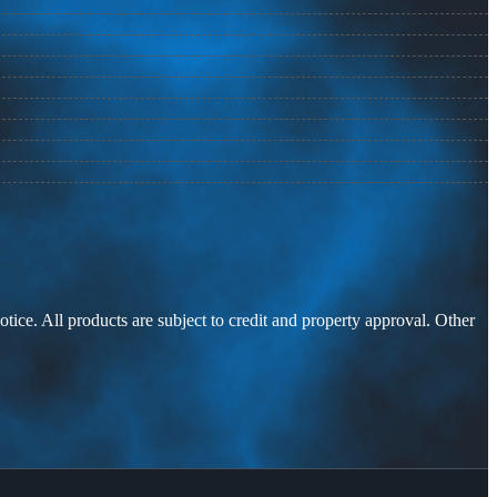
otice. All products are subject to credit and property approval. Other