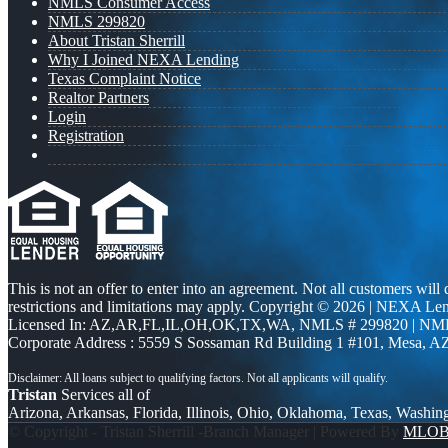
NMLS Consumer Access
NMLS 299820
About Tristan Sherrill
Why I Joined NEXA Lending
Texas Complaint Notice
Realtor Partners
Login
Registration
This is not an offer to enter into an agreement. Not all customers will
restrictions and limitations may apply. Copyright © 2026 | NEXA L
Licensed In: AZ,AR,FL,IL,OH,OK,TX,WA
,
NMLS # 299820 | NM
Corporate Address : 5559 S Sossaman Rd Building 1 #101, Mesa, A
Tristan
Services all of
Arizona, Arkansas, Florida, Illinois, Ohio, Oklahoma, Texas, Washin
© Copyright - Tristan Sherrill -Branch Manager | Powered By
MLO