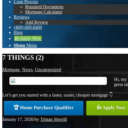
Loan Process
Required Documents
Mortgage Calculator
Reviews
Add Review
(469) 609-8409
Blog
👍 Apply Now
Menu
Menu
7 THINGS (2)
Mortgage
,
News
,
Uncategorized
Hi, my 
great ra
Let’s get you started with a faster, easier, cheaper mortgage 👇
🏆 Home Purchase Qualifier
👍 Apply Now
January 17, 2026
/
by
Tristan Sherrill