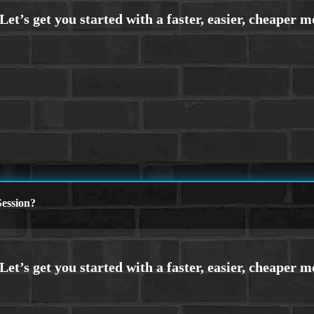
ession?