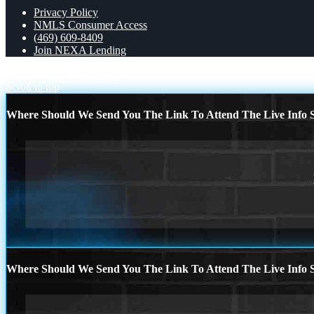
Privacy Policy
NMLS Consumer Access
(469) 609-8409
Join NEXA Lending
7 THINGS (1)
7 things (3)
Scroll to top
Where Should We Send You The Link To Attend The Live Info S
Where Should We Send You The Link To Attend The Live Info S