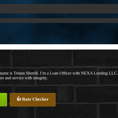
name is Tristan Sherrill. I’m a Loan Officer with NEXA Lending LLC., 
tes and service with integrity.
👍 Rate Checker