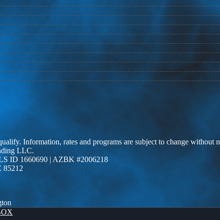
 qualify. Information, rates and programs are subject to change without n
ending LLC.
LS ID 1660690 | AZBK #2006218
Z 85212
gton
BOX