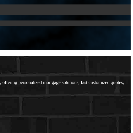
offering personalized mortgage solutions, fast customized quotes,