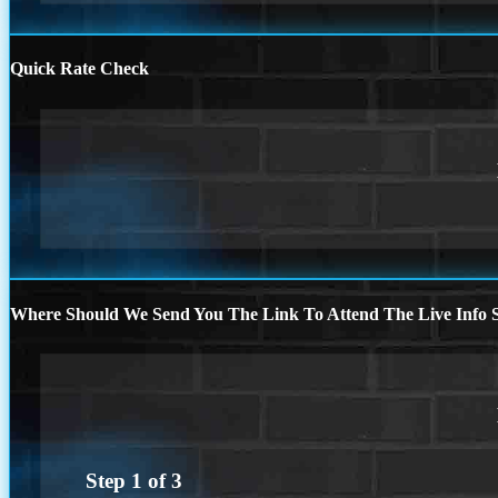
Quick Rate Check
Where Should We Send You The Link To Attend The Live Info S
Step
1
of
3