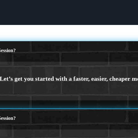
ession?
ession?