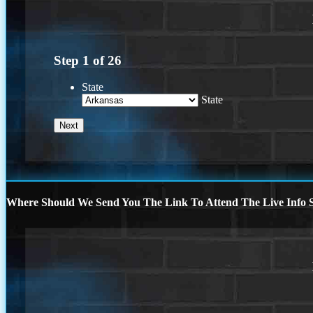
Step
1
of
26
State
State
Where Should We Send You The Link To Attend The Live Info S