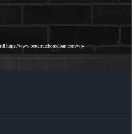
ill
https://www.betterratehomeloan.com/wp-