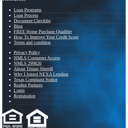
Loan Programs
Loan Process
Document Checklist
Blog
FREE Home Purchase Qualifier
How To Improve Your Credit Score
Terms and condition
Privacy Policy
NMLS Consumer Access
NMLS 299820
About Tristan Sherrill
Why I Joined NEXA Lending
Texas Complaint Notice
Realtor Partners
Login
Registration