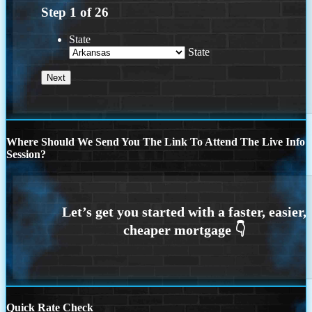
Step
1
of
26
State
State
Where Should We Send You The Link To Attend The Live Info
Session?
Quick Rate Check