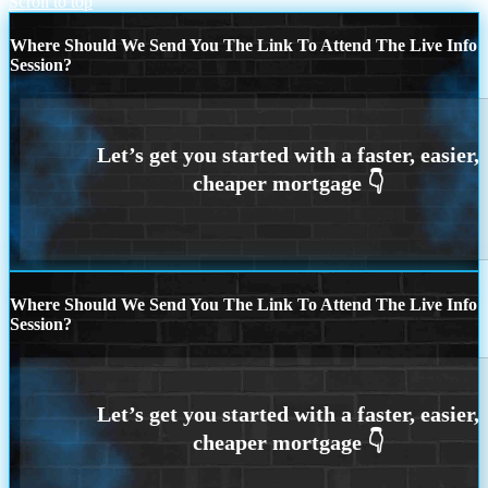
Scroll to top
Where Should We Send You The Link To Attend The Live Info
Session?
Where Should We Send You The Link To Attend The Live Info
Session?