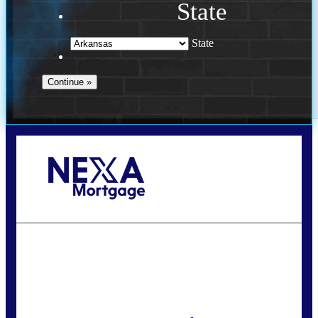
State
State
Call Today!
(469) 609-8409
homeloans@yourloanpro.com
State
*