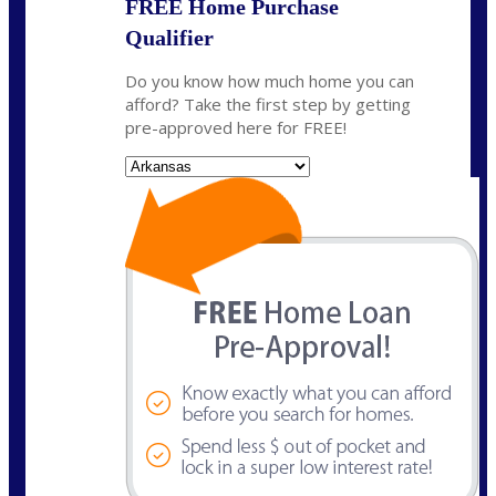
FREE Home Purchase
Qualifier
Do you know how much home you can
afford? Take the first step by getting
pre-approved here for FREE!
State