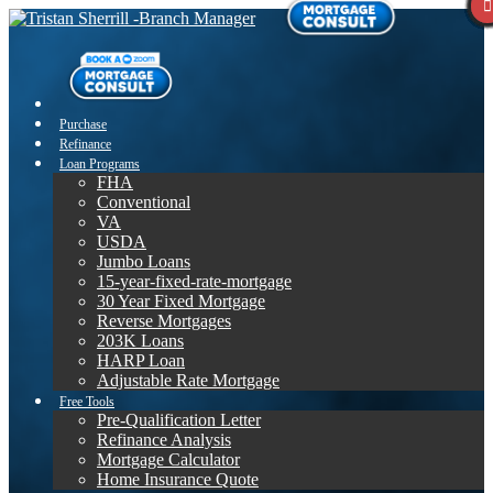
Purchase
Refinance
Loan Programs
FHA
Conventional
VA
USDA
Jumbo Loans
15-year-fixed-rate-mortgage
30 Year Fixed Mortgage
Reverse Mortgages
203K Loans
HARP Loan
Adjustable Rate Mortgage
Free Tools
Pre-Qualification Letter
Refinance Analysis
Mortgage Calculator
Home Insurance Quote