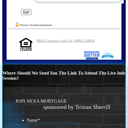
NMLS Consumer Look Up | NMLS 299820
Where Should We Send You The Link To Attend The Live Info
Session?
JOIN NEXA MORTGAGE
sponsored by Tristan Sherrill
Name
*