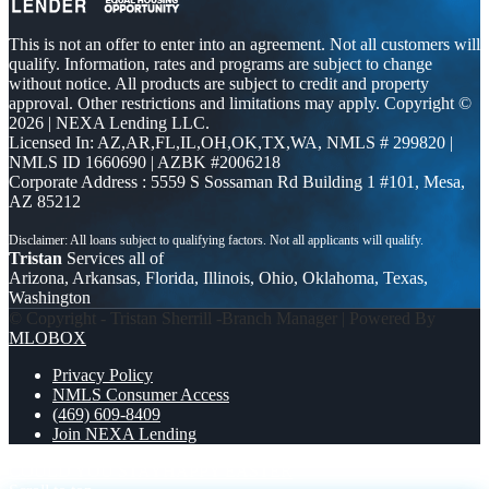
This is not an offer to enter into an agreement. Not all customers will
qualify. Information, rates and programs are subject to change
without notice. All products are subject to credit and property
approval. Other restrictions and limitations may apply. Copyright ©
2026 | NEXA Lending LLC.
Licensed In: AZ,AR,FL,IL,OH,OK,TX,WA
,
NMLS # 299820 |
NMLS ID 1660690 | AZBK #2006218
Corporate Address : 5559 S Sossaman Rd Building 1 #101, Mesa,
AZ 85212
Tristan
Services all of
Arizona, Arkansas, Florida, Illinois, Ohio, Oklahoma, Texas,
Washington
© Copyright - Tristan Sherrill -Branch Manager | Powered By
MLOBOX
Privacy Policy
NMLS Consumer Access
(469) 609-8409
Join NEXA Lending
COULD YOU STAY
HAPPY EASTER