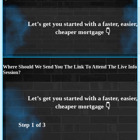
Where Should We Send You The Link To Attend The Live Info
Session?
Step
1
of
3