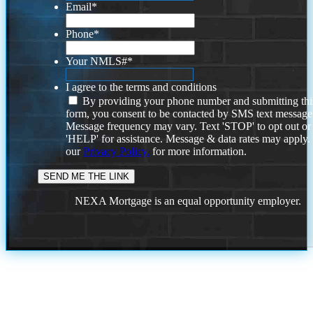
Email
*
Phone
*
Your NMLS#
*
I agree to the terms and conditions
By providing your phone number and submitting thi
form, you consent to be contacted by SMS text message
Message frequency may vary. Text 'STOP' to opt out or
'HELP' for assistance. Message & data rates may apply
our
Privacy Policy.
for more information.
NEXA Mortgage is an equal opportunity employer.