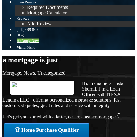
Loan Process
Required Documents
Mortgage Calculator
Reviews
Add Review
(469) 609-8409
Blog
👍 Apply Now
Menu
Menu
a mortgage is just
Mortgage
,
News
,
Uncategorized
Hi, my name is Tristan
Sherrill. I’m a Loan
Officer with NEXA
Lending LLC., offering personalized mortgage solutions, fast
customized quotes, great rates and service with integrity.
Let’s get you started with a faster, easier, cheaper mortgage 👇
🏆 Home Purchase Qualifier