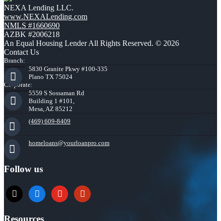
NEXA Lending LLC.
www.NEXALending.com
NMLS #1660690
AZBK #2006218
An Equal Housing Lender All Rights Reserved. © 2026
Contact Us
Branch:
5830 Granite Pkwy #100-335
Plano TX 75024
Corporate:
5559 S Sossaman Rd
Building 1 #101,
Mesa, AZ 85212
(469) 609-8409
homeloans@yourloanpro.com
Follow us
x
zillow
youtube
yelp
Resources