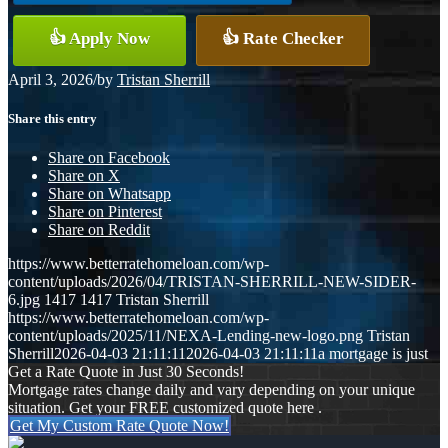
👍 Apply Now
👍 Rate Checker
April 3, 2026
/
by
Tristan Sherrill
Share this entry
Share on Facebook
Share on X
Share on Whatsapp
Share on Pinterest
Share on Reddit
https://www.betterratehomeloan.com/wp-
content/uploads/2026/04/TRISTAN-SHERRILL-NEW-SIDER-
6.jpg
1417
1417
Tristan Sherrill
https://www.betterratehomeloan.com/wp-
content/uploads/2025/11/NEXA-Lending-new-logo.png
Tristan
Sherrill
2026-04-03 21:11:11
2026-04-03 21:11:11
a mortgage is just
Get a Rate Quote in Just 30 Seconds!
Mortgage rates change daily and vary depending on your unique
situation. Get your FREE customized quote here .
Get My Custom Rate Quote Now!