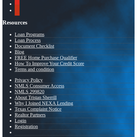
youtube
yelp
Resources
Loan Programs
Loan Process
Document Checklist
Blog
FREE Home Purchase Qualifier
How To Improve Your Credit Score
Terms and condition
Privacy Policy
NMLS Consumer Access
NMLS 299820
About Tristan Sherrill
Why I Joined NEXA Lending
Texas Complaint Notice
Realtor Partners
Login
Registration