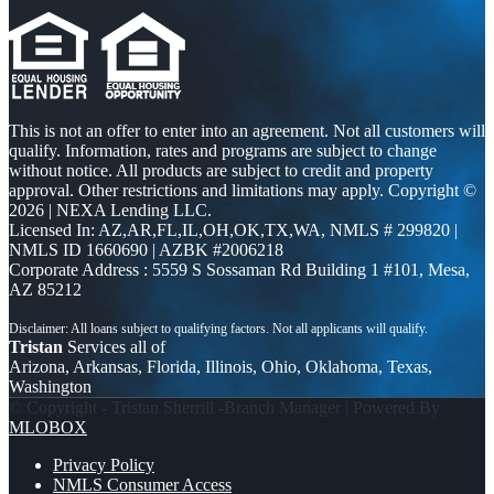
This is not an offer to enter into an agreement. Not all customers will
qualify. Information, rates and programs are subject to change
without notice. All products are subject to credit and property
approval. Other restrictions and limitations may apply. Copyright ©
2026 | NEXA Lending LLC.
Licensed In: AZ,AR,FL,IL,OH,OK,TX,WA
,
NMLS # 299820 |
NMLS ID 1660690 | AZBK #2006218
Corporate Address : 5559 S Sossaman Rd Building 1 #101, Mesa,
AZ 85212
Tristan
Services all of
Arizona, Arkansas, Florida, Illinois, Ohio, Oklahoma, Texas,
Washington
© Copyright - Tristan Sherrill -Branch Manager | Powered By
MLOBOX
Privacy Policy
NMLS Consumer Access