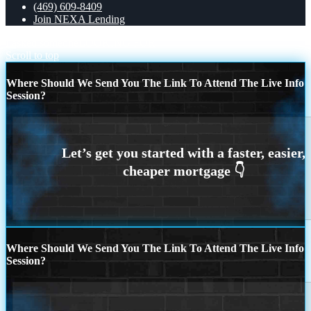
(469) 609-8409
Join NEXA Lending
I asked someone
LOOKING FOR
Scroll to top
Where Should We Send You The Link To Attend The Live Info
Session?
Where Should We Send You The Link To Attend The Live Info
Session?