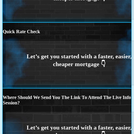
Quick Rate Check
Where Should We Send You The Link To Attend The Live Info
Session?