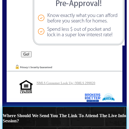
NMLS Consumer Look Up | NMLS 299820
Where Should We Send You The Link To Attend The Live Info
Session?