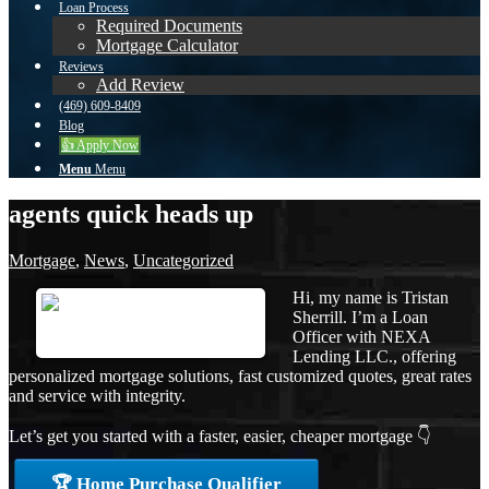
Loan Process
Required Documents
Mortgage Calculator
Reviews
Add Review
(469) 609-8409
Blog
👍 Apply Now
Menu
Menu
agents quick heads up
Mortgage
,
News
,
Uncategorized
Hi, my name is Tristan
Sherrill. I’m a Loan
Officer with NEXA
Lending LLC., offering
personalized mortgage solutions, fast customized quotes, great rates
and service with integrity.
Let’s get you started with a faster, easier, cheaper mortgage 👇
🏆 Home Purchase Qualifier