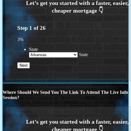
Step
1
of
26
3%
State
State
Where Should We Send You The Link To Attend The Live Info
Session?