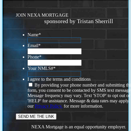
JOIN NEXA MORTGAGE
sponsored by Tristan Sherrill
Name
*
Email
*
Phone
*
Your NMLS#
*
I agree to the terms and conditions
By providing your phone number and submitting thi
form, you consent to be contacted by SMS text message
Message frequency may vary. Text 'STOP' to opt out or
'HELP' for assistance. Message & data rates may apply
our
Privacy Policy.
for more information.
NEXA Mortgage is an equal opportunity employer.