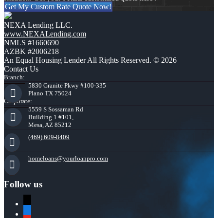
Get My Custom Rate Quote Now!
NEXA Lending LLC.
www.NEXALending.com
NMLS #1660690
AZBK #2006218
An Equal Housing Lender All Rights Reserved. © 2026
Contact Us
Branch:
5830 Granite Pkwy #100-335
Plano TX 75024
Corporate:
5559 S Sossaman Rd
Building 1 #101,
Mesa, AZ 85212
(469) 609-8409
homeloans@yourloanpro.com
Follow us
x
zillow