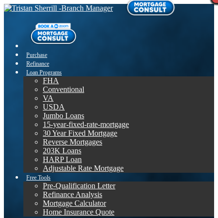
Purchase
Refinance
Loan Programs
FHA
Conventional
VA
USDA
Jumbo Loans
15-year-fixed-rate-mortgage
30 Year Fixed Mortgage
Reverse Mortgages
203K Loans
HARP Loan
Adjustable Rate Mortgage
Free Tools
Pre-Qualification Letter
Refinance Analysis
Mortgage Calculator
Home Insurance Quote