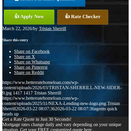
👍 Apply Now
👍 Rate Checker
March 22, 2026
/
by
Tristan Sherrill
Share this entry
Share on Facebook
Share on X
Share on Whatsapp
Share on Pinterest
Share on Reddit
https://www.betterratehomeloan.com/wp-
content/uploads/2026/03/TRISTAN-SHERRILL-NEW-SIDER-
9.jpg
1417
1417
Tristan Sherrill
https://www.betterratehomeloan.com/wp-
content/uploads/2025/11/NEXA-Lending-new-logo.png
Tristan
Sherrill
2026-03-22 08:07:36
2026-03-22 08:07:36
agents quick
heads up
Get a Rate Quote in Just 30 Seconds!
Mortgage rates change daily and vary depending on your unique
situation. Get your FREE customized quote here .