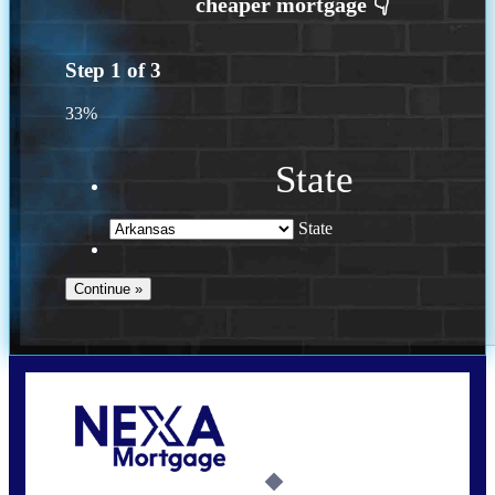
Step
1
of
3
33%
State
State
Call Today!
(469) 609-8409