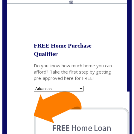
homeloans@yourloanpro.com
6%
State
*
FREE Home Purchase
Qualifier
Do you know how much home you can
afford? Take the first step by getting
pre-approved here for FREE!
State