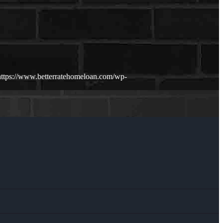
https://www.betterratehomeloan.com/wp-