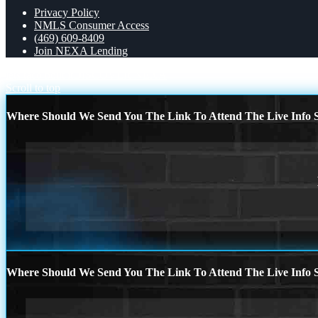
Privacy Policy
NMLS Consumer Access
(469) 609-8409
Join NEXA Lending
lets taco bout it
DISCOVER NEXA
Scroll to top
Where Should We Send You The Link To Attend The Live Info S
Where Should We Send You The Link To Attend The Live Info S