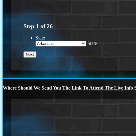
Step
1
of
26
State
State
Where Should We Send You The Link To Attend The Live Info S