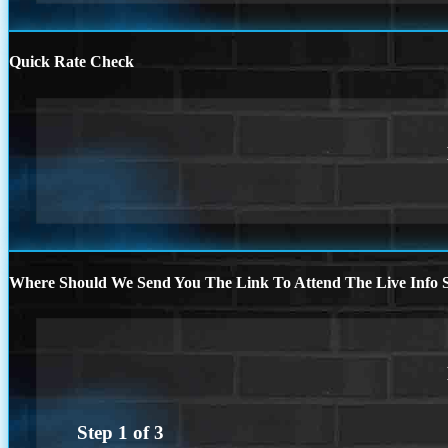
Quick Rate Check
Where Should We Send You The Link To Attend The Live Info S
Step
1
of
3