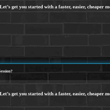
ession?