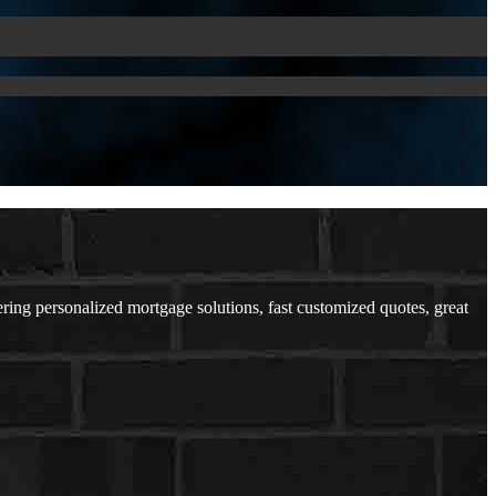
ing personalized mortgage solutions, fast customized quotes, great