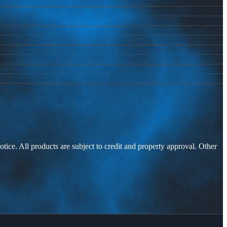
otice. All products are subject to credit and property approval. Other