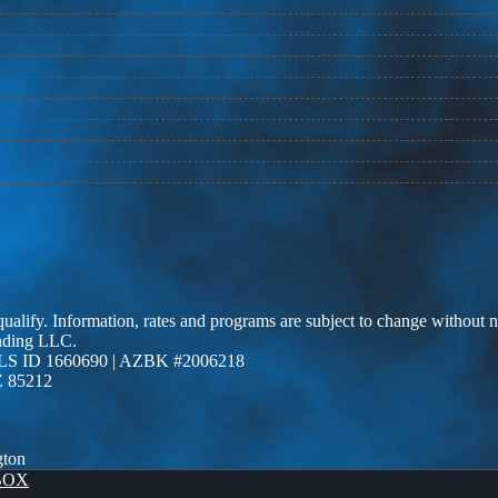
 qualify. Information, rates and programs are subject to change without n
ending LLC.
LS ID 1660690 | AZBK #2006218
Z 85212
gton
BOX