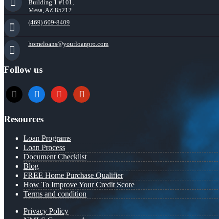
Building 1 #101,
Mesa, AZ 85212
(469) 609-8409
homeloans@yourloanpro.com
Follow us
x
zillow
youtube
yelp
Resources
Loan Programs
Loan Process
Document Checklist
Blog
FREE Home Purchase Qualifier
How To Improve Your Credit Score
Terms and condition
Privacy Policy