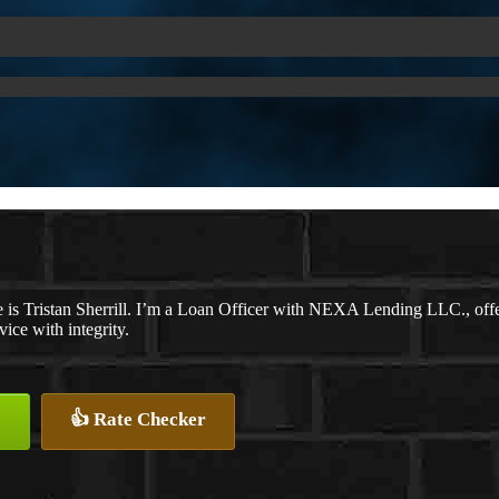
is Tristan Sherrill. I’m a Loan Officer with NEXA Lending LLC., offer
vice with integrity.
👍 Rate Checker