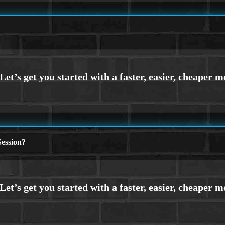
ession?