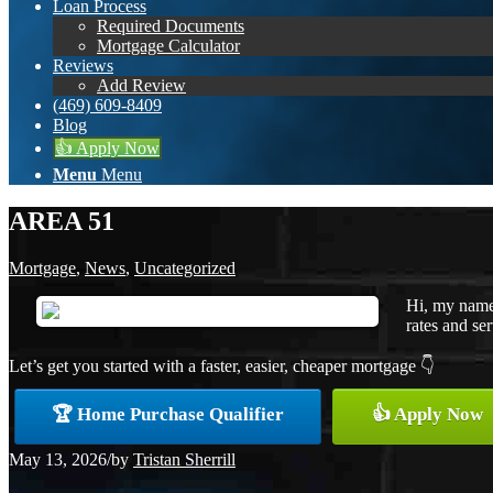
Loan Process
Required Documents
Mortgage Calculator
Reviews
Add Review
(469) 609-8409
Blog
👍 Apply Now
Menu
Menu
AREA 51
Mortgage
,
News
,
Uncategorized
Hi, my name 
rates and ser
Let’s get you started with a faster, easier, cheaper mortgage 👇
🏆 Home Purchase Qualifier
👍 Apply Now
May 13, 2026
/
by
Tristan Sherrill