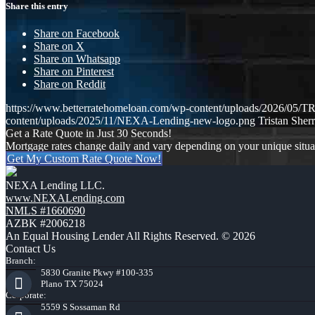
Share this entry
Share on Facebook
Share on X
Share on Whatsapp
Share on Pinterest
Share on Reddit
https://www.betterratehomeloan.com/wp-content/uploads/2026
content/uploads/2025/11/NEXA-Lending-new-logo.png
Tristan Sherr
Get a Rate Quote in Just 30 Seconds!
Mortgage rates change daily and vary depending on your unique situ
Get My Custom Rate Quote Now!
NEXA Lending LLC.
www.NEXALending.com
NMLS #1660690
AZBK #2006218
An Equal Housing Lender All Rights Reserved. © 2026
Contact Us
Branch:
5830 Granite Pkwy #100-335
Plano TX 75024
Corporate:
5559 S Sossaman Rd