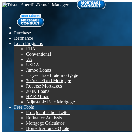
Purchase
Refinance
Loan Programs
FHA
Conventional
VA
USDA
Jumbo Loans
15-year-fixed-rate-mortgage
30 Year Fixed Mortgage
Reverse Mortgages
203K Loans
HARP Loan
Adjustable Rate Mortgage
Free Tools
Pre-Qualification Letter
Refinance Analysis
Mortgage Calculator
Home Insurance Quote