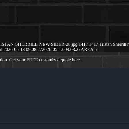
/05/TRISTAN-SHERRILL-NEW-SIDER-28.jpg
1417
1417
Tristan Sherrill
ill
2026-05-13 09:08:27
2026-05-13 09:08:27
AREA 51
ation. Get your FREE customized quote here .