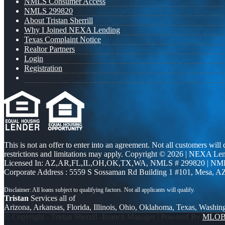
NMLS Consumer Access
NMLS 299820
About Tristan Sherrill
Why I Joined NEXA Lending
Texas Complaint Notice
Realtor Partners
Login
Registration
This is not an offer to enter into an agreement. Not all customers will
restrictions and limitations may apply. Copyright © 2026 | NEXA L
Licensed In: AZ,AR,FL,IL,OH,OK,TX,WA
,
NMLS # 299820 | NM
Corporate Address : 5559 S Sossaman Rd Building 1 #101, Mesa, A
Tristan
Services all of
Arizona, Arkansas, Florida, Illinois, Ohio, Oklahoma, Texas, Washin
© Copyright - Tristan Sherrill -Branch Manager | Powered By
MLO