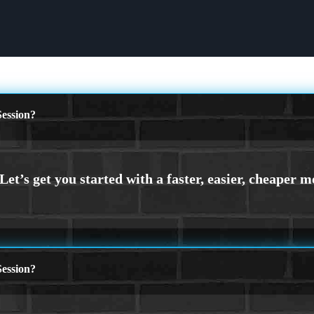
ession?
ession?