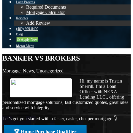
Loan Process
Required Documents
Mortgage Calculator
Reviews
Add Review
(469) 609-8409
Blog
👍 Apply Now
Menu
Menu
BANKER VS BROKERS
Mortgage
,
News
,
Uncategorized
Hi, my name is Tristan
Sherrill. I’m a Loan
Officer with NEXA
Lending LLC., offering
personalized mortgage solutions, fast customized quotes, great rates
and service with integrity.
Let’s get you started with a faster, easier, cheaper mortgage 👇
🏆 Home Purchase Qualifier