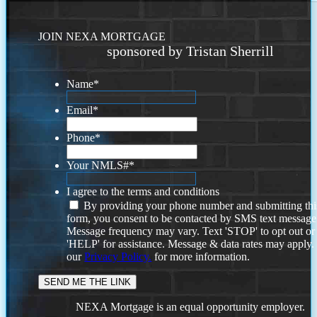
JOIN NEXA MORTGAGE
sponsored by Tristan Sherrill
Name
*
Email
*
Phone
*
Your NMLS#
*
I agree to the terms and conditions
By providing your phone number and submitting thi
form, you consent to be contacted by SMS text message
Message frequency may vary. Text 'STOP' to opt out or
'HELP' for assistance. Message & data rates may apply
our
Privacy Policy.
for more information.
NEXA Mortgage is an equal opportunity employer.