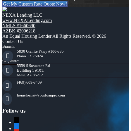
Get My Custom Rate Quote Now!
NEXA Lending LLC.
www.NEXALending.com
NMLS #1660690
AZBK #2006218
An Equal Housing Lender All Rights Reserved. © 2026
Contact Us
Branch:
5830 Granite Pkwy #100-335
Plano TX 75024
Corporate:
5559 S Sossaman Rd
Building 1 #101,
Mesa, AZ 85212
(469) 609-8409
homeloans@yourloanpro.com
Follow us
x
zillow