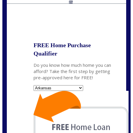
homeloans@yourloanpro.com
6%
State
*
FREE Home Purchase
Qualifier
Do you know how much home you can
afford? Take the first step by getting
pre-approved here for FREE!
State