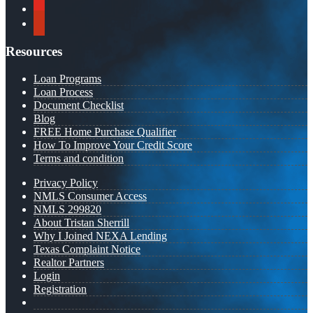
youtube
yelp
Resources
Loan Programs
Loan Process
Document Checklist
Blog
FREE Home Purchase Qualifier
How To Improve Your Credit Score
Terms and condition
Privacy Policy
NMLS Consumer Access
NMLS 299820
About Tristan Sherrill
Why I Joined NEXA Lending
Texas Complaint Notice
Realtor Partners
Login
Registration