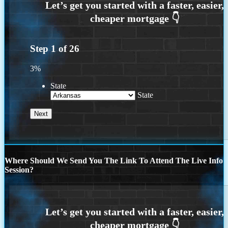
Step
1
of
26
3%
State
State
Where Should We Send You The Link To Attend The Live Info
Session?