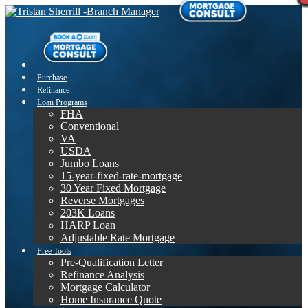
Purchase
Refinance
Loan Programs
FHA
Conventional
VA
USDA
Jumbo Loans
15-year-fixed-rate-mortgage
30 Year Fixed Mortgage
Reverse Mortgages
203K Loans
HARP Loan
Adjustable Rate Mortgage
Free Tools
Pre-Qualification Letter
Refinance Analysis
Mortgage Calculator
Home Insurance Quote