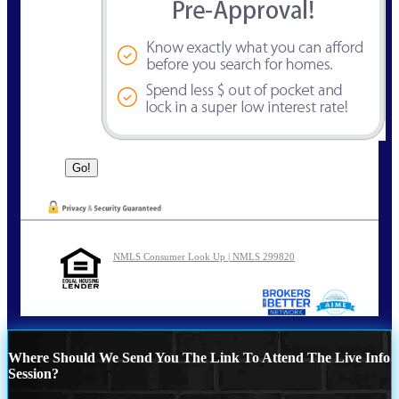
NMLS Consumer Look Up | NMLS 299820
Where Should We Send You The Link To Attend The Live Info
Session?