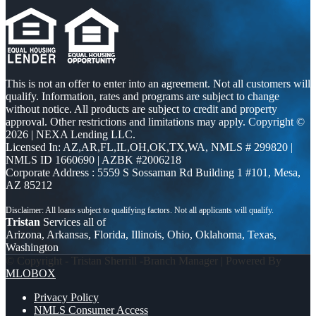
This is not an offer to enter into an agreement. Not all customers will
qualify. Information, rates and programs are subject to change
without notice. All products are subject to credit and property
approval. Other restrictions and limitations may apply. Copyright ©
2026 | NEXA Lending LLC.
Licensed In: AZ,AR,FL,IL,OH,OK,TX,WA
,
NMLS # 299820 |
NMLS ID 1660690 | AZBK #2006218
Corporate Address : 5559 S Sossaman Rd Building 1 #101, Mesa,
AZ 85212
Tristan
Services all of
Arizona, Arkansas, Florida, Illinois, Ohio, Oklahoma, Texas,
Washington
© Copyright - Tristan Sherrill -Branch Manager | Powered By
MLOBOX
Privacy Policy
NMLS Consumer Access