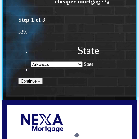
Step
1
of
3
33%
State
State
Call Today!
(469) 609-8409