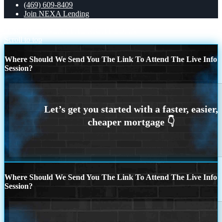
(469) 609-8409
Join NEXA Lending
DISCOVER NEXA
THE RIGHT LOAN
Scroll to top
Where Should We Send You The Link To Attend The Live Info
Session?
Where Should We Send You The Link To Attend The Live Info
Session?