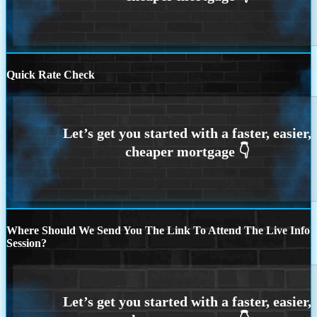
Quick Rate Check
Where Should We Send You The Link To Attend The Live Info
Session?