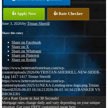
👍 Apply Now
👍 Rate Checker
June 3, 2026
/
by
Tristan Sherrill
Share this entry
Share on Facebook
Share on X
Share on Whatsapp
Share on Pinterest
Share on Reddit
https://www.betterratehomeloan.com/wp-
content/uploads/2026/06/TRISTAN-SHERRILL-NEW-SIDER-
4.jpg
1417
1417
Tristan Sherrill
https://www.betterratehomeloan.com/wp-
content/uploads/2025/11/NEXA-Lending-new-logo.png
Tristan
Sherrill
2026-06-03 16:34:21
2026-06-03 16:34:21
BANKER VS
BROKERS
Get a Rate Quote in Just 30 Seconds!
Mortgage rates change daily and vary depending on your unique
situation. Get your FREE customized quote here .