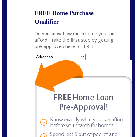
FREE Home Purchase
Qualifier
Do you know how much home you can
afford? Take the first step by getting
pre-approved here for FREE!
State