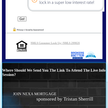
NMLS Consumer Look Up | NMLS 299820
Where Should We Send You The Link To Attend The Live Info
Session?
JOIN NEXA MORTGAGE
sponsored by Tristan Sherrill