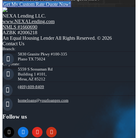
Get My Custom Rate Quote Now!
NEXA Lending LLC.
www.NEXALending.com
NMLS #1660690
AZBK #2006218
An Equal Housing Lender All Rights Reserved. © 2026
Contact Us
Branch:
5830 Granite Pkwy #100-335
Plano TX 75024
Corporate:
5559 S Sossaman Rd
Building 1 #101,
Mesa, AZ 85212
(469) 609-8409
homeloans@yourloanpro.com
Follow us
x
zillow
youtube
yelp