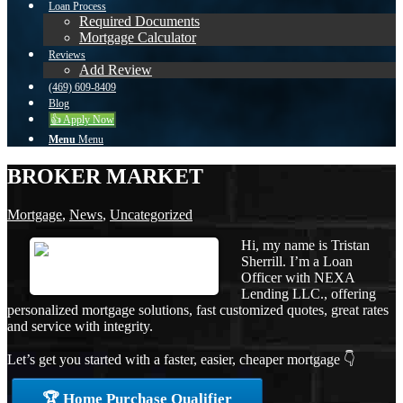
Loan Process
Required Documents
Mortgage Calculator
Reviews
Add Review
(469) 609-8409
Blog
👍 Apply Now
Menu
Menu
BROKER MARKET
Mortgage
,
News
,
Uncategorized
Hi, my name is Tristan
Sherrill. I’m a Loan
Officer with NEXA
Lending LLC., offering
personalized mortgage solutions, fast customized quotes, great rates
and service with integrity.
Let’s get you started with a faster, easier, cheaper mortgage 👇
🏆 Home Purchase Qualifier