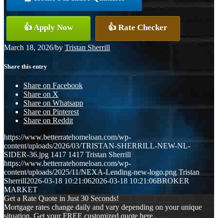
👍 Apply Now
👍 Rate Checker
March 18, 2026
/
by
Tristan Sherrill
Share this entry
Share on Facebook
Share on X
Share on Whatsapp
Share on Pinterest
Share on Reddit
https://www.betterratehomeloan.com/wp-
content/uploads/2026/03/TRISTAN-SHERRILL-NEW-NL-
SIDER-36.jpg
1417
1417
Tristan Sherrill
https://www.betterratehomeloan.com/wp-
content/uploads/2025/11/NEXA-Lending-new-logo.png
Tristan
Sherrill
2026-03-18 10:21:06
2026-03-18 10:21:06
BROKER
MARKET
Get a Rate Quote in Just 30 Seconds!
Mortgage rates change daily and vary depending on your unique
situation. Get your FREE customized quote here .