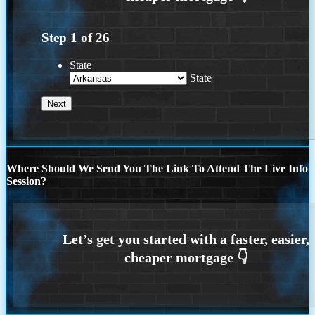
Step
1
of
26
State
State
Where Should We Send You The Link To Attend The Live Info
Session?