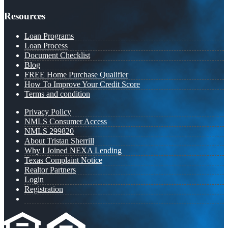
Resources
Loan Programs
Loan Process
Document Checklist
Blog
FREE Home Purchase Qualifier
How To Improve Your Credit Score
Terms and condition
Privacy Policy
NMLS Consumer Access
NMLS 299820
About Tristan Sherrill
Why I Joined NEXA Lending
Texas Complaint Notice
Realtor Partners
Login
Registration