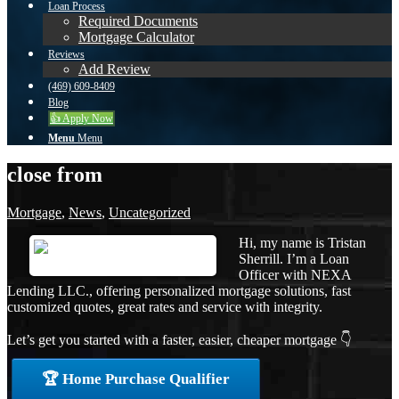
Loan Process
Required Documents
Mortgage Calculator
Reviews
Add Review
(469) 609-8409
Blog
👍 Apply Now
Menu
Menu
close from
Mortgage
,
News
,
Uncategorized
Hi, my name is Tristan
Sherrill. I’m a Loan
Officer with NEXA
Lending LLC., offering personalized mortgage solutions, fast
customized quotes, great rates and service with integrity.
Let’s get you started with a faster, easier, cheaper mortgage 👇
🏆 Home Purchase Qualifier