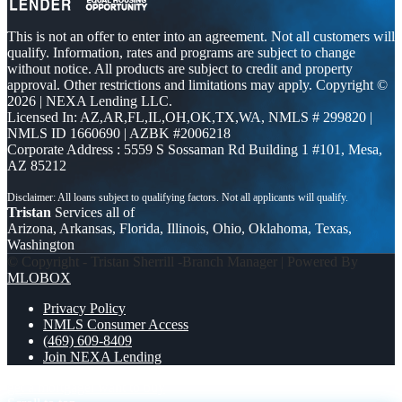
This is not an offer to enter into an agreement. Not all customers will
qualify. Information, rates and programs are subject to change
without notice. All products are subject to credit and property
approval. Other restrictions and limitations may apply. Copyright ©
2026 | NEXA Lending LLC.
Licensed In: AZ,AR,FL,IL,OH,OK,TX,WA
,
NMLS # 299820 |
NMLS ID 1660690 | AZBK #2006218
Corporate Address : 5559 S Sossaman Rd Building 1 #101, Mesa,
AZ 85212
Tristan
Services all of
Arizona, Arkansas, Florida, Illinois, Ohio, Oklahoma, Texas,
Washington
© Copyright - Tristan Sherrill -Branch Manager | Powered By
MLOBOX
Privacy Policy
NMLS Consumer Access
(469) 609-8409
Join NEXA Lending
get a mortgage
i want to buy