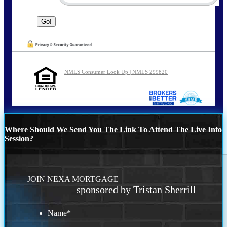
NMLS Consumer Look Up | NMLS 299820
Where Should We Send You The Link To Attend The Live Info
Session?
JOIN NEXA MORTGAGE
sponsored by Tristan Sherrill
Name
*