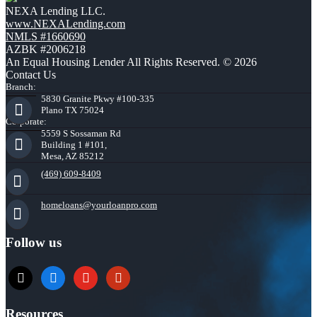
NEXA Lending LLC.
www.NEXALending.com
NMLS #1660690
AZBK #2006218
An Equal Housing Lender All Rights Reserved. © 2026
Contact Us
Branch:
5830 Granite Pkwy #100-335
Plano TX 75024
Corporate:
5559 S Sossaman Rd
Building 1 #101,
Mesa, AZ 85212
(469) 609-8409
homeloans@yourloanpro.com
Follow us
x
zillow
youtube
yelp
Resources