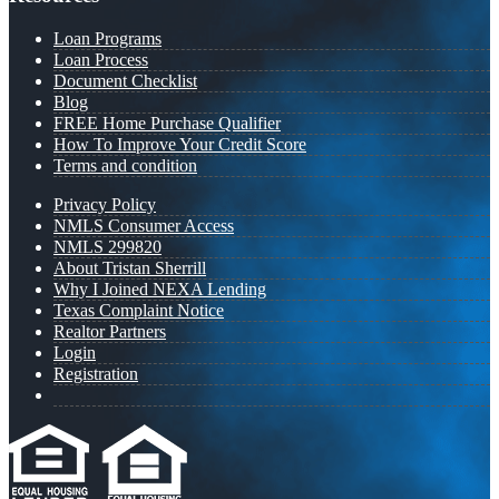
Loan Programs
Loan Process
Document Checklist
Blog
FREE Home Purchase Qualifier
How To Improve Your Credit Score
Terms and condition
Privacy Policy
NMLS Consumer Access
NMLS 299820
About Tristan Sherrill
Why I Joined NEXA Lending
Texas Complaint Notice
Realtor Partners
Login
Registration