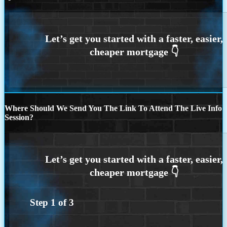
Where Should We Send You The Link To Attend The Live Info
Session?
Step
1
of
3