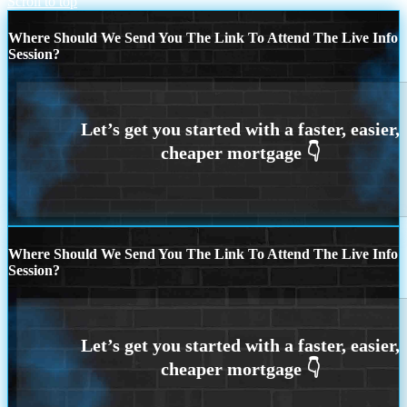
Scroll to top
Where Should We Send You The Link To Attend The Live Info
Session?
Where Should We Send You The Link To Attend The Live Info
Session?