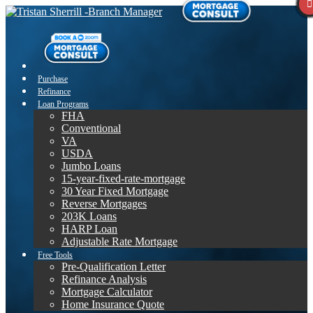
Purchase
Refinance
Loan Programs
FHA
Conventional
VA
USDA
Jumbo Loans
15-year-fixed-rate-mortgage
30 Year Fixed Mortgage
Reverse Mortgages
203K Loans
HARP Loan
Adjustable Rate Mortgage
Free Tools
Pre-Qualification Letter
Refinance Analysis
Mortgage Calculator
Home Insurance Quote