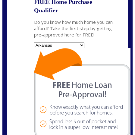
FREE Home Purchase
Qualifier
Do you know how much home you can
afford? Take the first step by getting
pre-approved here for FREE!
State