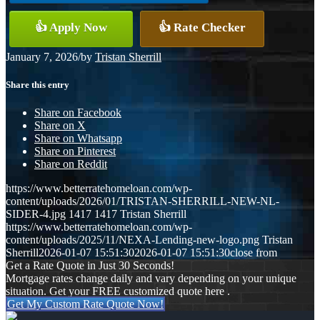
👍 Apply Now
👍 Rate Checker
January 7, 2026
/
by
Tristan Sherrill
Share this entry
Share on Facebook
Share on X
Share on Whatsapp
Share on Pinterest
Share on Reddit
https://www.betterratehomeloan.com/wp-
content/uploads/2026/01/TRISTAN-SHERRILL-NEW-NL-
SIDER-4.jpg
1417
1417
Tristan Sherrill
https://www.betterratehomeloan.com/wp-
content/uploads/2025/11/NEXA-Lending-new-logo.png
Tristan
Sherrill
2026-01-07 15:51:30
2026-01-07 15:51:30
close from
Get a Rate Quote in Just 30 Seconds!
Mortgage rates change daily and vary depending on your unique
situation. Get your FREE customized quote here .
Get My Custom Rate Quote Now!