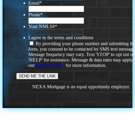
Email
*
Phone
*
Your NMLS#
*
I agree to the terms and conditions
By providing your phone number and submitting thi
form, you consent to be contacted by SMS text message
Message frequency may vary. Text 'STOP' to opt out or
'HELP' for assistance. Message & data rates may apply
our
Privacy Policy.
for more information.
NEXA Mortgage is an equal opportunity employer.