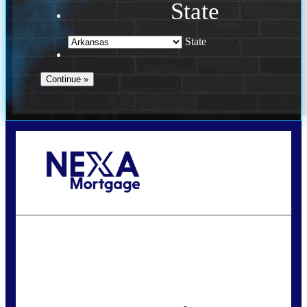
State
State
Call Today!
(469) 609-8409
homeloans@yourloanpro.com
State
*