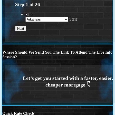
Step
1
of
26
State
State
Where Should We Send You The Link To Attend The Live Info
Session?
Quick Rate Check