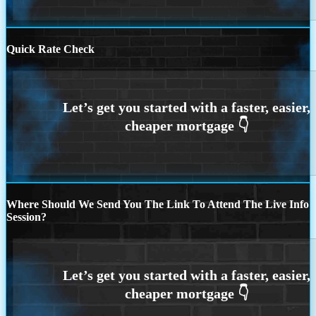
Quick Rate Check
Where Should We Send You The Link To Attend The Live Info
Session?