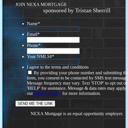
JOIN NEXA MORTGAGE
sponsored by Tristan Sherrill
Name
*
Email
*
Phone
*
Your NMLS#
*
I agree to the terms and conditions
By providing your phone number and submitting thi
form, you consent to be contacted by SMS text message
Message frequency may vary. Text 'STOP' to opt out or
'HELP' for assistance. Message & data rates may apply
our
Privacy Policy.
for more information.
NEXA Mortgage is an equal opportunity employer.