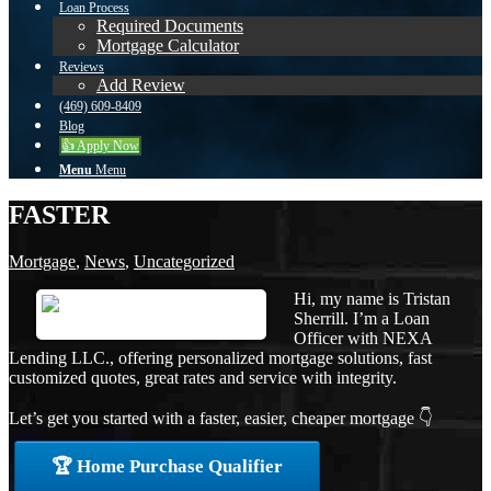
Loan Process
Required Documents
Mortgage Calculator
Reviews
Add Review
(469) 609-8409
Blog
👍 Apply Now
Menu
Menu
FASTER
Mortgage
,
News
,
Uncategorized
Hi, my name is Tristan
Sherrill. I’m a Loan
Officer with NEXA
Lending LLC., offering personalized mortgage solutions, fast
customized quotes, great rates and service with integrity.
Let’s get you started with a faster, easier, cheaper mortgage 👇
🏆 Home Purchase Qualifier