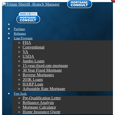
Purchase
Refinance
Loan Programs
FHA
Conventional
VA
USDA
Jumbo Loans
15-year-fixed-rate-mortgage
30 Year Fixed Mortgage
Reverse Mortgages
203K Loans
HARP Loan
Adjustable Rate Mortgage
Free Tools
Pre-Qualification Letter
Refinance Analysis
Mortgage Calculator
Home Insurance Quote