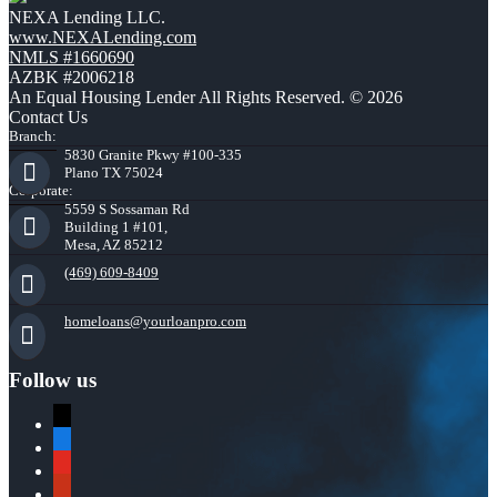
NEXA Lending LLC.
www.NEXALending.com
NMLS #1660690
AZBK #2006218
An Equal Housing Lender All Rights Reserved. © 2026
Contact Us
Branch:
5830 Granite Pkwy #100-335
Plano TX 75024
Corporate:
5559 S Sossaman Rd
Building 1 #101,
Mesa, AZ 85212
(469) 609-8409
homeloans@yourloanpro.com
Follow us
x
zillow
youtube
yelp