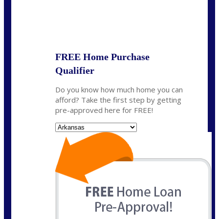
State
*
FREE Home Purchase
Qualifier
Do you know how much home you can
afford? Take the first step by getting
pre-approved here for FREE!
State