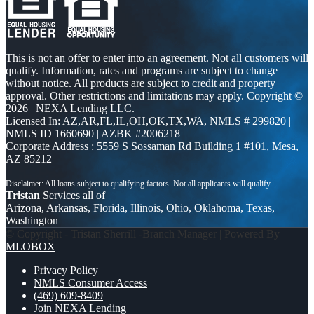
This is not an offer to enter into an agreement. Not all customers will
qualify. Information, rates and programs are subject to change
without notice. All products are subject to credit and property
approval. Other restrictions and limitations may apply. Copyright ©
2026 | NEXA Lending LLC.
Licensed In: AZ,AR,FL,IL,OH,OK,TX,WA
,
NMLS # 299820 |
NMLS ID 1660690 | AZBK #2006218
Corporate Address : 5559 S Sossaman Rd Building 1 #101, Mesa,
AZ 85212
Tristan
Services all of
Arizona, Arkansas, Florida, Illinois, Ohio, Oklahoma, Texas,
Washington
© Copyright - Tristan Sherrill -Branch Manager | Powered By
MLOBOX
Privacy Policy
NMLS Consumer Access
(469) 609-8409
Join NEXA Lending