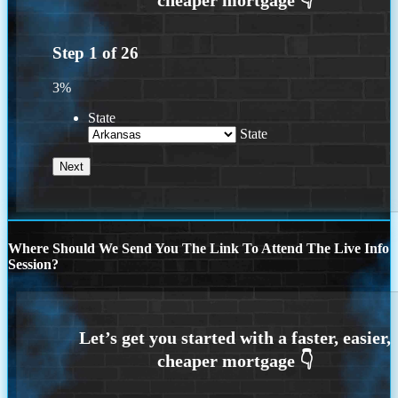
Step
1
of
26
3%
State
State
Where Should We Send You The Link To Attend The Live Info
Session?