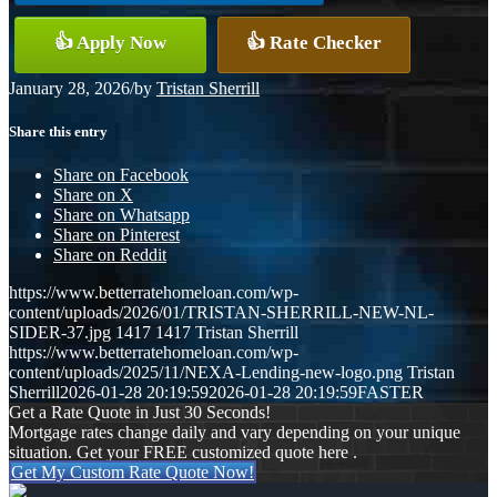
👍 Apply Now
👍 Rate Checker
January 28, 2026
/
by
Tristan Sherrill
Share this entry
Share on Facebook
Share on X
Share on Whatsapp
Share on Pinterest
Share on Reddit
https://www.betterratehomeloan.com/wp-
content/uploads/2026/01/TRISTAN-SHERRILL-NEW-NL-
SIDER-37.jpg
1417
1417
Tristan Sherrill
https://www.betterratehomeloan.com/wp-
content/uploads/2025/11/NEXA-Lending-new-logo.png
Tristan
Sherrill
2026-01-28 20:19:59
2026-01-28 20:19:59
FASTER
Get a Rate Quote in Just 30 Seconds!
Mortgage rates change daily and vary depending on your unique
situation. Get your FREE customized quote here .
Get My Custom Rate Quote Now!