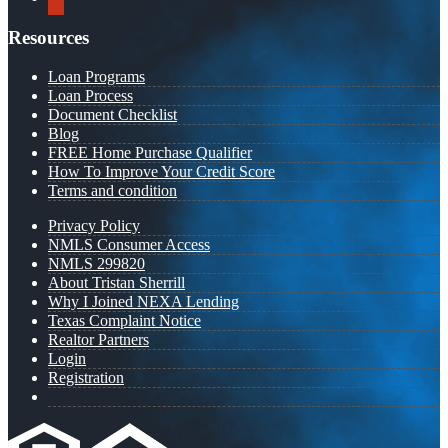
Resources
Loan Programs
Loan Process
Document Checklist
Blog
FREE Home Purchase Qualifier
How To Improve Your Credit Score
Terms and condition
Privacy Policy
NMLS Consumer Access
NMLS 299820
About Tristan Sherrill
Why I Joined NEXA Lending
Texas Complaint Notice
Realtor Partners
Login
Registration