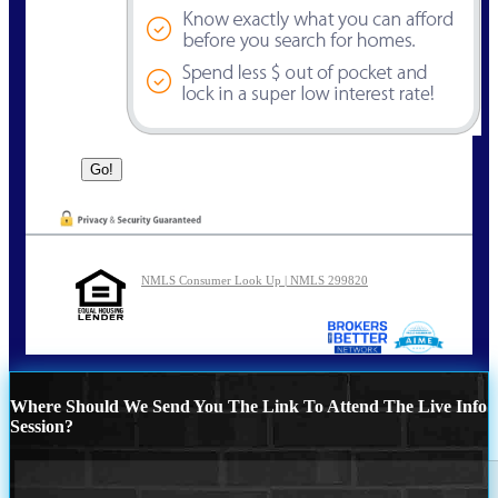
NMLS Consumer Look Up | NMLS 299820
Where Should We Send You The Link To Attend The Live Info
Session?