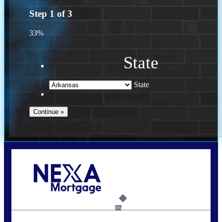
Step
1
of
3
33%
State
State
Call Today!
(469) 609-8409
homeloans@yourloanpro.com
6%