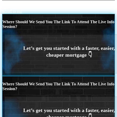
top broker
LEVEL 1
Scroll to top
Where Should We Send You The Link To Attend The Live Info
Session?
Where Should We Send You The Link To Attend The Live Info
Session?