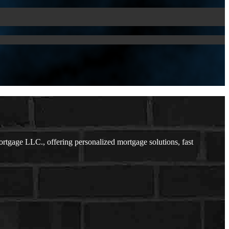
rtgage LLC., offering personalized mortgage solutions, fast