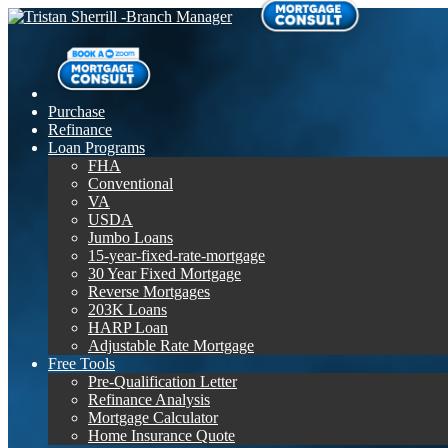
Purchase
Refinance
Loan Programs
FHA
Conventional
VA
USDA
Jumbo Loans
15-year-fixed-rate-mortgage
30 Year Fixed Mortgage
Reverse Mortgages
203K Loans
HARP Loan
Adjustable Rate Mortgage
Free Tools
Pre-Qualification Letter
Refinance Analysis
Mortgage Calculator
Home Insurance Quote