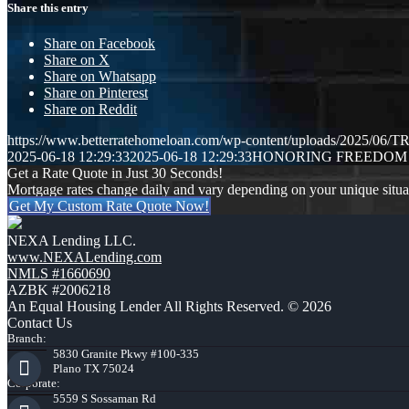
Share this entry
Share on Facebook
Share on X
Share on Whatsapp
Share on Pinterest
Share on Reddit
https://www.betterratehomeloan.com/wp-content/uploads/2025/0
2025-06-18 12:29:33
2025-06-18 12:29:33
HONORING FREEDOM
Get a Rate Quote in Just 30 Seconds!
Mortgage rates change daily and vary depending on your unique situ
Get My Custom Rate Quote Now!
NEXA Lending LLC.
www.NEXALending.com
NMLS #1660690
AZBK #2006218
An Equal Housing Lender All Rights Reserved. © 2026
Contact Us
Branch:
5830 Granite Pkwy #100-335
Plano TX 75024
Corporate:
5559 S Sossaman Rd