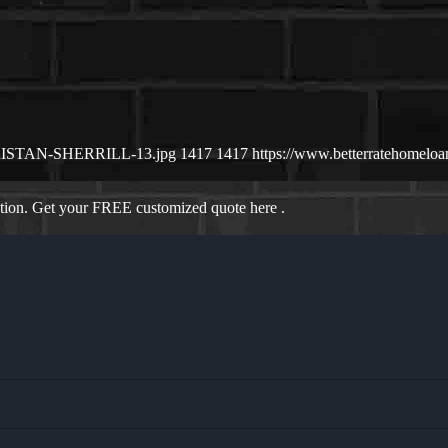
6/TRISTAN-SHERRILL-13.jpg
1417
1417
https://www.betterratehomel
ation. Get your FREE customized quote here .