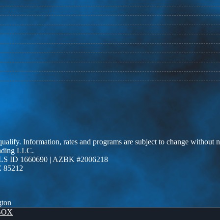
 qualify. Information, rates and programs are subject to change without n
ending LLC.
LS ID 1660690 | AZBK #2006218
Z 85212
gton
BOX