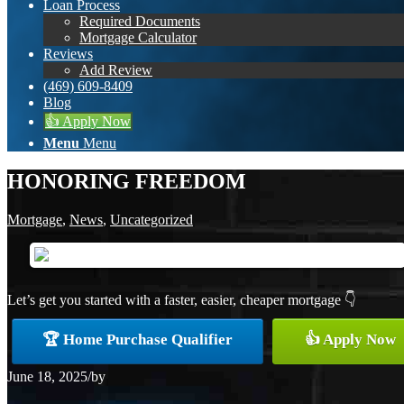
Loan Process
Required Documents
Mortgage Calculator
Reviews
Add Review
(469) 609-8409
Blog
👍 Apply Now
Menu
Menu
HONORING FREEDOM
Mortgage
,
News
,
Uncategorized
Let’s get you started with a faster, easier, cheaper mortgage 👇
🏆 Home Purchase Qualifier
👍 Apply Now
June 18, 2025
/
by