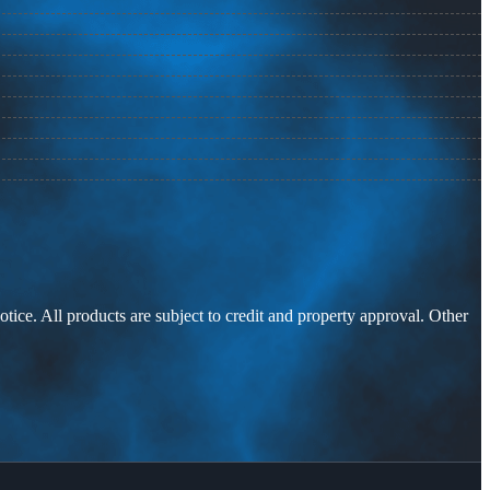
otice. All products are subject to credit and property approval. Other