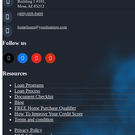
Building 1 #101,
Mesa, AZ 85212
(469) 609-8409
homeloans@yourloanpro.com
Follow us
x
zillow
youtube
yelp
Resources
Loan Programs
Loan Process
Document Checklist
Blog
FREE Home Purchase Qualifier
How To Improve Your Credit Score
Terms and condition
Privacy Policy