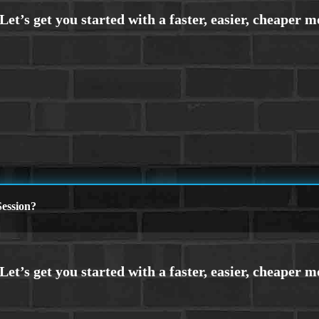
ession?