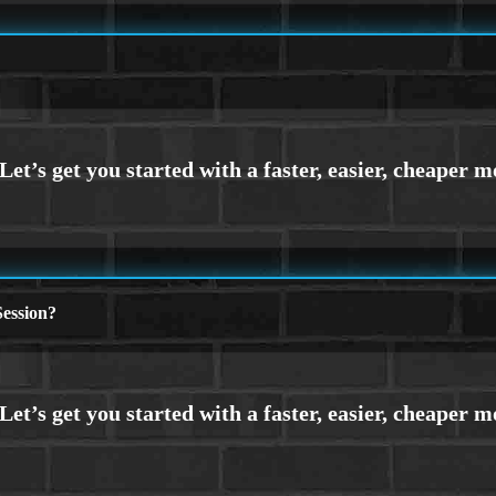
ession?