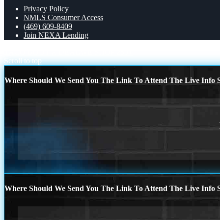
Privacy Policy
NMLS Consumer Access
(469) 609-8409
Join NEXA Lending
TACO BOUT A DEAL
WE SHOP 250+
Scroll to top
Where Should We Send You The Link To Attend The Live Info S
Where Should We Send You The Link To Attend The Live Info S