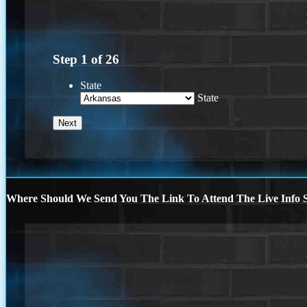
Step
1
of
26
State
State
Where Should We Send You The Link To Attend The Live Info S