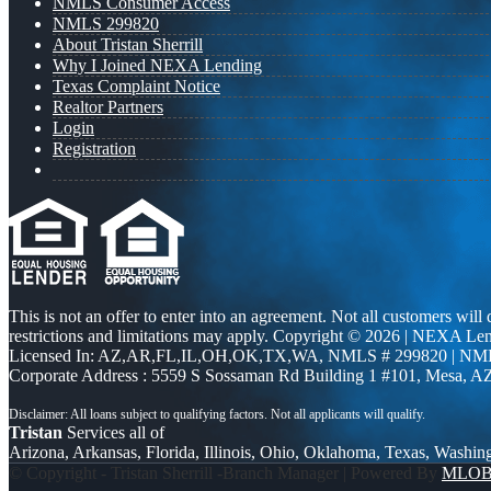
NMLS Consumer Access
NMLS 299820
About Tristan Sherrill
Why I Joined NEXA Lending
Texas Complaint Notice
Realtor Partners
Login
Registration
This is not an offer to enter into an agreement. Not all customers will
restrictions and limitations may apply. Copyright © 2026 | NEXA L
Licensed In: AZ,AR,FL,IL,OH,OK,TX,WA
,
NMLS # 299820 | NM
Corporate Address : 5559 S Sossaman Rd Building 1 #101, Mesa, A
Tristan
Services all of
Arizona, Arkansas, Florida, Illinois, Ohio, Oklahoma, Texas, Washin
© Copyright - Tristan Sherrill -Branch Manager | Powered By
MLO