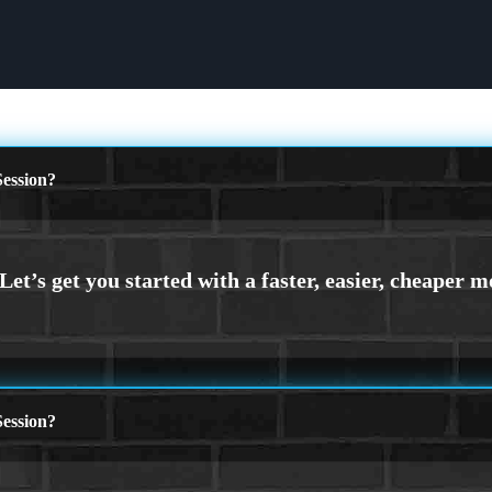
ession?
ession?