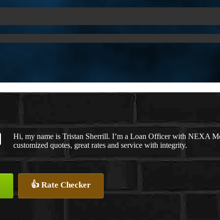
Hi, my name is Tristan Sherrill. I’m a Loan Officer with NEXA Mo
customized quotes, great rates and service with integrity.
👍 Rate Checker