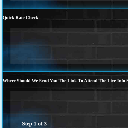
Quick Rate Check
Where Should We Send You The Link To Attend The Live Info S
Step
1
of
3