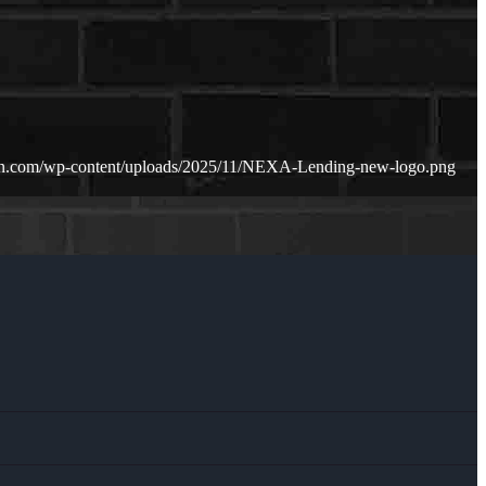
oan.com/wp-content/uploads/2025/11/NEXA-Lending-new-logo.png