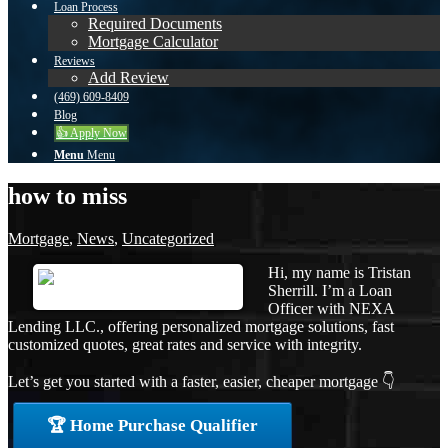
Loan Process
Required Documents
Mortgage Calculator
Reviews
Add Review
(469) 609-8409
Blog
👍 Apply Now
Menu
Menu
how to miss
Mortgage
,
News
,
Uncategorized
Hi, my name is Tristan
Sherrill. I’m a Loan
Officer with NEXA
Lending LLC., offering personalized mortgage solutions, fast
customized quotes, great rates and service with integrity.
Let’s get you started with a faster, easier, cheaper mortgage 👇
🏆 Home Purchase Qualifier