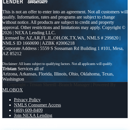
This is not an offer to enter into an agreement. Not all customers will
qualify. Information, rates and programs are subject to change
without notice. All products are subject to credit and property
approval. Other restrictions and limitations may apply. Copyright ©
2026 | NEXA Lending LLC.
Licensed In: AZ,AR,FL,IL,OH,OK,TX,WA
,
NMLS # 299820 |
NMLS ID 1660690 | AZBK #2006218
Corporate Address : 5559 S Sossaman Rd Building 1 #101, Mesa,
AZ 85212
Tristan
Services all of
Arizona, Arkansas, Florida, Illinois, Ohio, Oklahoma, Texas,
Washington
© Copyright - Tristan Sherrill -Branch Manager | Powered By
MLOBOX
Privacy Policy
NMLS Consumer Access
(469) 609-8409
Join NEXA Lending
FIXED DEBT
MARCH 8TH