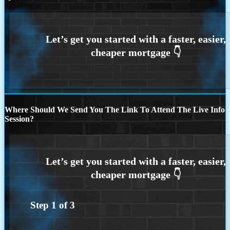
Where Should We Send You The Link To Attend The Live Info
Session?
Step
1
of
3