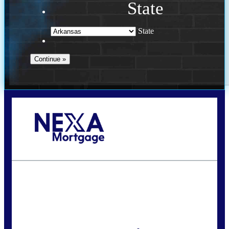
State
State
Call Today!
(469) 609-8409
homeloans@yourloanpro.com
State
*