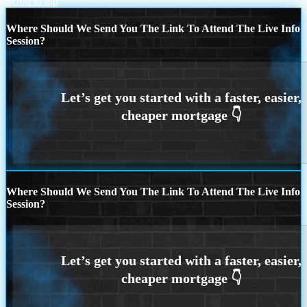
Scroll to top
Where Should We Send You The Link To Attend The Live Info
Session?
Where Should We Send You The Link To Attend The Live Info
Session?