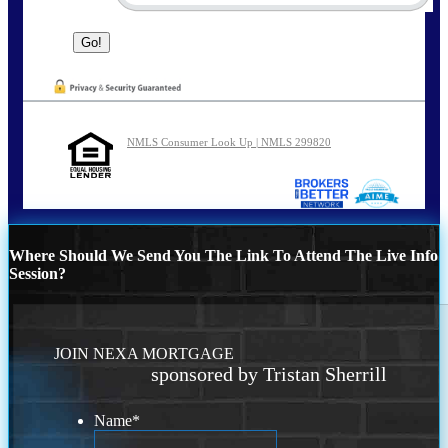
NMLS Consumer Look Up | NMLS 299820
Where Should We Send You The Link To Attend The Live Info
Session?
JOIN NEXA MORTGAGE
sponsored by Tristan Sherrill
Name
*