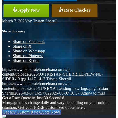
👍 Apply Now
👍 Rate Checker
March 7, 2026
/
by
Tristan Sherrill
Share this entry
Share on Facebook
Share on X
Share on Whatsapp
Share on Pinterest
Share on Reddit
https://www.betterratehomeloan.com/wp-
content/uploads/2026/03/TRISTAN-SHERRILL-NEW-NL-
SIDER-13.jpg
1417
1417
Tristan Sherrill
https://www.betterratehomeloan.com/wp-
content/uploads/2025/11/NEXA-Lending-new-logo.png
Tristan
Sherrill
2026-03-07 16:57:02
2026-03-07 16:57:02
how to miss
Get a Rate Quote in Just 30 Seconds!
Mortgage rates change daily and vary depending on your unique
situation. Get your FREE customized quote here .
Get My Custom Rate Quote Now!