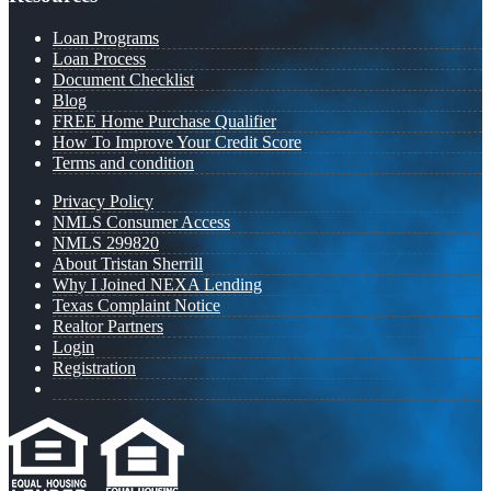
Loan Programs
Loan Process
Document Checklist
Blog
FREE Home Purchase Qualifier
How To Improve Your Credit Score
Terms and condition
Privacy Policy
NMLS Consumer Access
NMLS 299820
About Tristan Sherrill
Why I Joined NEXA Lending
Texas Complaint Notice
Realtor Partners
Login
Registration