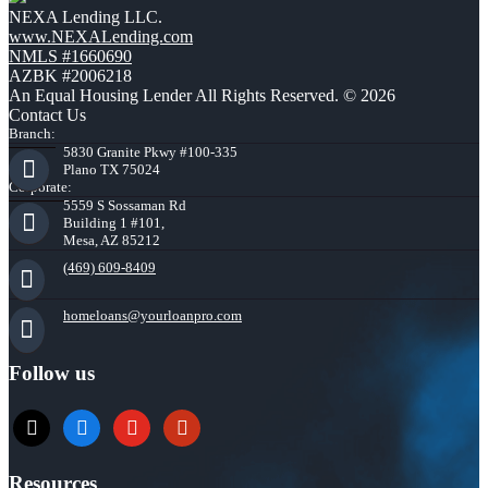
NEXA Lending LLC.
www.NEXALending.com
NMLS #1660690
AZBK #2006218
An Equal Housing Lender All Rights Reserved. © 2026
Contact Us
Branch:
5830 Granite Pkwy #100-335
Plano TX 75024
Corporate:
5559 S Sossaman Rd
Building 1 #101,
Mesa, AZ 85212
(469) 609-8409
homeloans@yourloanpro.com
Follow us
x
zillow
youtube
yelp
Resources