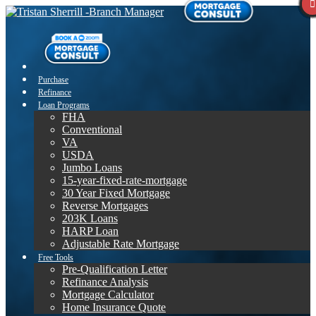
Purchase
Refinance
Loan Programs
FHA
Conventional
VA
USDA
Jumbo Loans
15-year-fixed-rate-mortgage
30 Year Fixed Mortgage
Reverse Mortgages
203K Loans
HARP Loan
Adjustable Rate Mortgage
Free Tools
Pre-Qualification Letter
Refinance Analysis
Mortgage Calculator
Home Insurance Quote