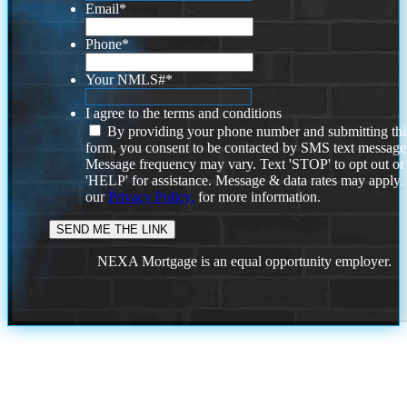
Email
*
Phone
*
Your NMLS#
*
I agree to the terms and conditions
By providing your phone number and submitting thi
form, you consent to be contacted by SMS text message
Message frequency may vary. Text 'STOP' to opt out or
'HELP' for assistance. Message & data rates may apply
our
Privacy Policy.
for more information.
NEXA Mortgage is an equal opportunity employer.