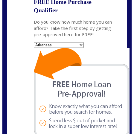
FREE Home Purchase
Qualifier
Do you know how much home you can
afford? Take the first step by getting
pre-approved here for FREE!
State