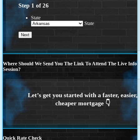
Step
1
of
26
State
State
Where Should We Send You The Link To Attend The Live Info
Session?
Quick Rate Check