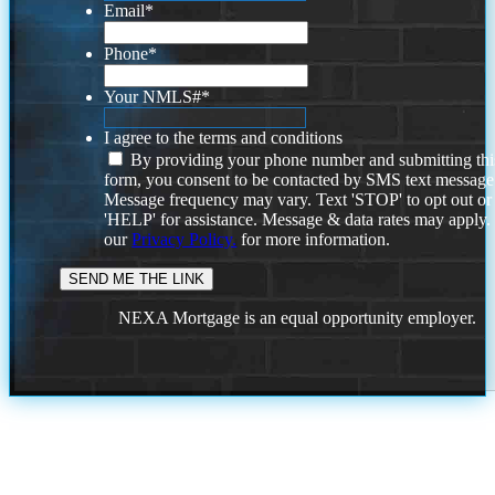
Email
*
Phone
*
Your NMLS#
*
I agree to the terms and conditions
By providing your phone number and submitting thi
form, you consent to be contacted by SMS text message
Message frequency may vary. Text 'STOP' to opt out or
'HELP' for assistance. Message & data rates may apply
our
Privacy Policy.
for more information.
NEXA Mortgage is an equal opportunity employer.