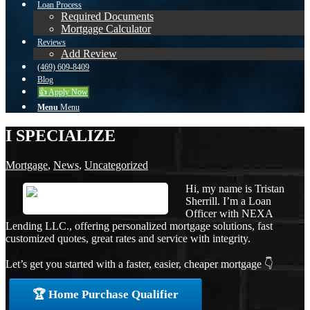
Loan Process
Required Documents
Mortgage Calculator
Reviews
Add Review
(469) 609-8409
Blog
👍 Apply Now
Menu
Menu
I SPECIALIZE
Mortgage
,
News
,
Uncategorized
Hi, my name is Tristan
Sherrill. I’m a Loan
Officer with NEXA
Lending LLC., offering personalized mortgage solutions, fast
customized quotes, great rates and service with integrity.
Let’s get you started with a faster, easier, cheaper mortgage 👇
🏆 Home Purchase Qualifier