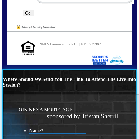
NMLS Consumer Look Up | NMLS 299820
Where Should We Send You The Link To Attend The Live Info
Session?
JOIN NEXA MORTGAGE
sponsored by Tristan Sherrill
Name
*