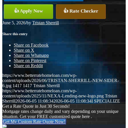
👍 Apply Now
👍 Rate Checker
June 5, 2026
/
by
Tristan Sherrill
Share this entry
Share on Facebook
Share on X
Share on Whatsapp
Share on Pinterest
Share on Reddit
https://www.betterratehomeloan.com/wp-
content/uploads/2026/06/TRISTAN-SHERRILL-NEW-SIDER-
6.jpg
1417
1417
Tristan Sherrill
https://www.betterratehomeloan.com/wp-
content/uploads/2025/11/NEXA-Lending-new-logo.png
Tristan
Sherrill
2026-06-05 11:08:34
2026-06-05 11:08:34
I SPECIALIZE
Get a Rate Quote in Just 30 Seconds!
Mortgage rates change daily and vary depending on your unique
situation. Get your FREE customized quote here .
Get My Custom Rate Quote Now!