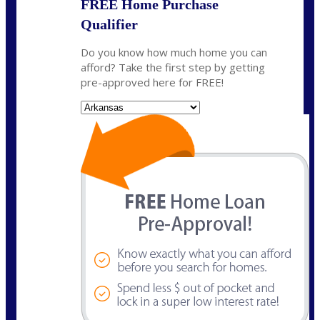
FREE Home Purchase
Qualifier
Do you know how much home you can
afford? Take the first step by getting
pre-approved here for FREE!
State