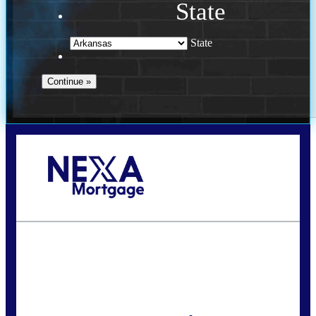
State
State
Call Today!
(469) 609-8409
homeloans@yourloanpro.com
State
*