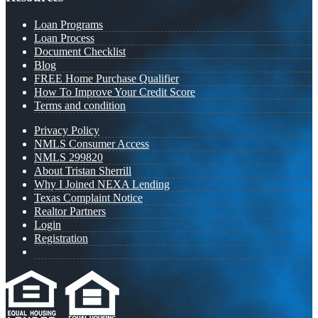
Loan Programs
Loan Process
Document Checklist
Blog
FREE Home Purchase Qualifier
How To Improve Your Credit Score
Terms and condition
Privacy Policy
NMLS Consumer Access
NMLS 299820
About Tristan Sherrill
Why I Joined NEXA Lending
Texas Complaint Notice
Realtor Partners
Login
Registration