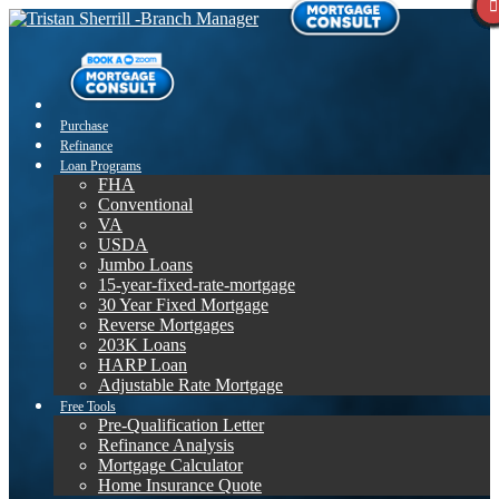
Purchase
Refinance
Loan Programs
FHA
Conventional
VA
USDA
Jumbo Loans
15-year-fixed-rate-mortgage
30 Year Fixed Mortgage
Reverse Mortgages
203K Loans
HARP Loan
Adjustable Rate Mortgage
Free Tools
Pre-Qualification Letter
Refinance Analysis
Mortgage Calculator
Home Insurance Quote