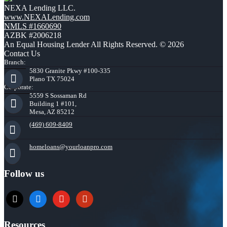
NEXA Lending LLC.
www.NEXALending.com
NMLS #1660690
AZBK #2006218
An Equal Housing Lender All Rights Reserved. © 2026
Contact Us
Branch:
5830 Granite Pkwy #100-335
Plano TX 75024
Corporate:
5559 S Sossaman Rd
Building 1 #101,
Mesa, AZ 85212
(469) 609-8409
homeloans@yourloanpro.com
Follow us
x
zillow
youtube
yelp
Resources