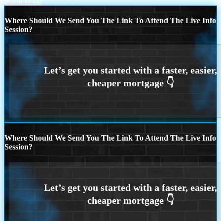
Scroll to top
Where Should We Send You The Link To Attend The Live Info
Session?
Where Should We Send You The Link To Attend The Live Info
Session?