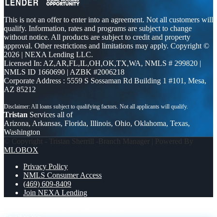
This is not an offer to enter into an agreement. Not all customers will
qualify. Information, rates and programs are subject to change
without notice. All products are subject to credit and property
approval. Other restrictions and limitations may apply. Copyright ©
2026 | NEXA Lending LLC.
Licensed In: AZ,AR,FL,IL,OH,OK,TX,WA
,
NMLS # 299820 |
NMLS ID 1660690 | AZBK #2006218
Corporate Address : 5559 S Sossaman Rd Building 1 #101, Mesa,
AZ 85212
Tristan
Services all of
Arizona, Arkansas, Florida, Illinois, Ohio, Oklahoma, Texas,
Washington
© Copyright - Tristan Sherrill -Branch Manager | Powered By
MLOBOX
Privacy Policy
NMLS Consumer Access
(469) 609-8409
Join NEXA Lending
THE RIGHT LOAN
JUMBO LOANS