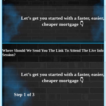
Where Should We Send You The Link To Attend The Live Info
Session?
Step
1
of
3