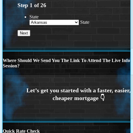
Step
1
of
26
State
State
Where Should We Send You The Link To Attend The Live Info
Session?
Quick Rate Check