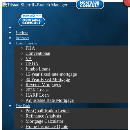
Purchase
Refinance
Loan Programs
FHA
Conventional
VA
USDA
Jumbo Loans
15-year-fixed-rate-mortgage
30 Year Fixed Mortgage
Reverse Mortgages
203K Loans
HARP Loan
Adjustable Rate Mortgage
Free Tools
Pre-Qualification Letter
Refinance Analysis
Mortgage Calculator
Home Insurance Quote