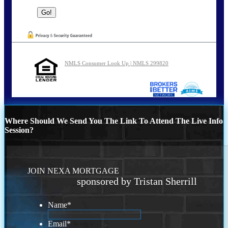
NMLS Consumer Look Up | NMLS 299820
Where Should We Send You The Link To Attend The Live Info
Session?
JOIN NEXA MORTGAGE
sponsored by Tristan Sherrill
Name
*
Email
*