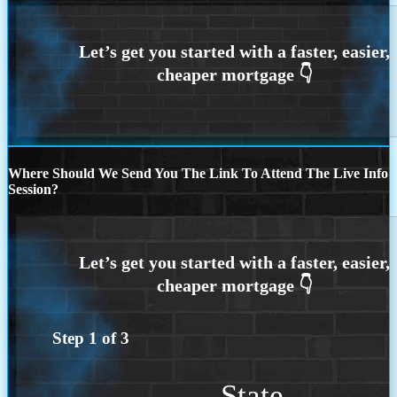
Where Should We Send You The Link To Attend The Live Info
Session?
Step
1
of
3
State