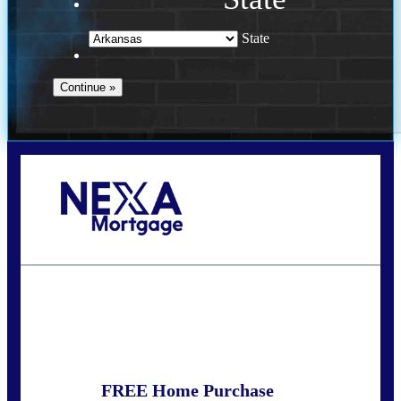
State
Call Today!
(469) 609-8409
homeloans@yourloanpro.com
State
*
FREE Home Purchase