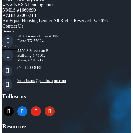
www.NEXALending.com
NMLS #1660690
AZBK #2006218
An Equal Housing Lender All Rights Reserved. © 2026
Contact Us
Branch:
5830 Granite Pkwy #100-335
Plano TX 75024
Corporate:
5559 S Sossaman Rd
Building 1 #101,
Mesa, AZ 85212
(469) 609-8409
homeloans@yourloanpro.com
Follow us
x
zillow
youtube
yelp
Resources