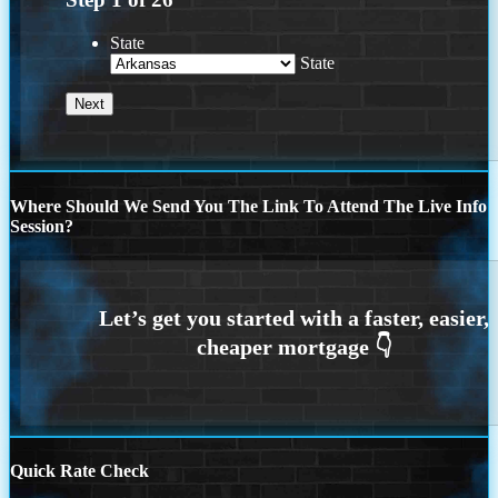
State
State
Where Should We Send You The Link To Attend The Live Info
Session?
Quick Rate Check