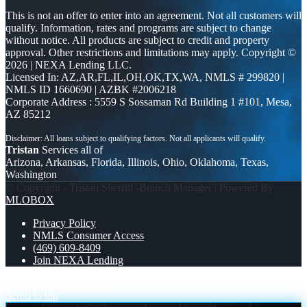
This is not an offer to enter into an agreement. Not all customers will
qualify. Information, rates and programs are subject to change
without notice. All products are subject to credit and property
approval. Other restrictions and limitations may apply. Copyright ©
2026 | NEXA Lending LLC.
Licensed In: AZ,AR,FL,IL,OH,OK,TX,WA
,
NMLS # 299820 |
NMLS ID 1660690 | AZBK #2006218
Corporate Address : 5559 S Sossaman Rd Building 1 #101, Mesa,
AZ 85212
Tristan
Services all of
Arizona, Arkansas, Florida, Illinois, Ohio, Oklahoma, Texas,
Washington
© Copyright - Tristan Sherrill -Branch Manager | Powered By
MLOBOX
Privacy Policy
NMLS Consumer Access
(469) 609-8409
Join NEXA Lending
FINANCING
opportunity
Scroll to top