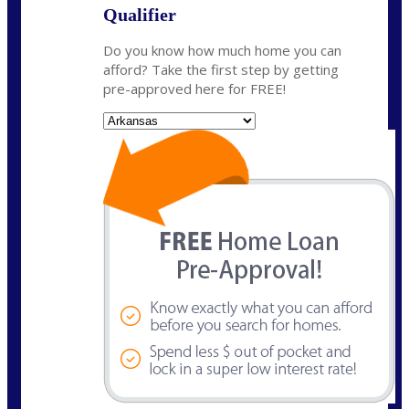
Qualifier
Do you know how much home you can
afford? Take the first step by getting
pre-approved here for FREE!
State