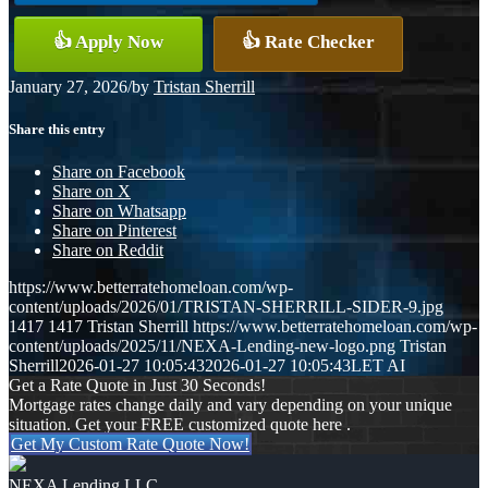
👍 Apply Now
👍 Rate Checker
January 27, 2026
/
by
Tristan Sherrill
Share this entry
Share on Facebook
Share on X
Share on Whatsapp
Share on Pinterest
Share on Reddit
https://www.betterratehomeloan.com/wp-
content/uploads/2026/01/TRISTAN-SHERRILL-SIDER-9.jpg
1417
1417
Tristan Sherrill
https://www.betterratehomeloan.com/wp-
content/uploads/2025/11/NEXA-Lending-new-logo.png
Tristan
Sherrill
2026-01-27 10:05:43
2026-01-27 10:05:43
LET AI
Get a Rate Quote in Just 30 Seconds!
Mortgage rates change daily and vary depending on your unique
situation. Get your FREE customized quote here .
Get My Custom Rate Quote Now!
NEXA Lending LLC.