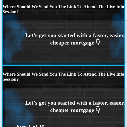
Where Should We Send You The Link To Attend The Live Info
Session?
Where Should We Send You The Link To Attend The Live Info
Session?
Step
1
of
26