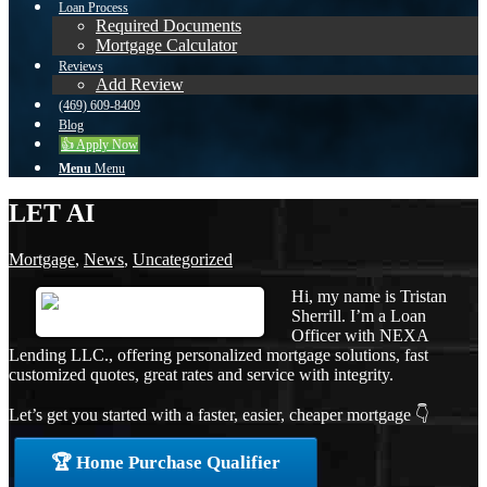
Loan Process
Required Documents
Mortgage Calculator
Reviews
Add Review
(469) 609-8409
Blog
👍 Apply Now
Menu
Menu
LET AI
Mortgage
,
News
,
Uncategorized
Hi, my name is Tristan
Sherrill. I’m a Loan
Officer with NEXA
Lending LLC., offering personalized mortgage solutions, fast
customized quotes, great rates and service with integrity.
Let’s get you started with a faster, easier, cheaper mortgage 👇
🏆 Home Purchase Qualifier