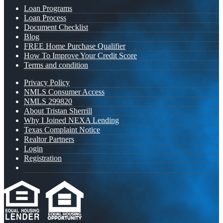
Loan Programs
Loan Process
Document Checklist
Blog
FREE Home Purchase Qualifier
How To Improve Your Credit Score
Terms and condition
Privacy Policy
NMLS Consumer Access
NMLS 299820
About Tristan Sherrill
Why I Joined NEXA Lending
Texas Complaint Notice
Realtor Partners
Login
Registration