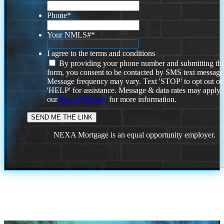
Phone
*
Your NMLS#
*
I agree to the terms and conditions
By providing your phone number and submitting thi
form, you consent to be contacted by SMS text message
Message frequency may vary. Text 'STOP' to opt out or
'HELP' for assistance. Message & data rates may apply
our
Privacy Policy.
for more information.
NEXA Mortgage is an equal opportunity employer.