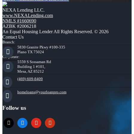
NEXA Lending LLC.
www.NEXALending.com
NMLS #1660690
AZBK #2006218
An Equal Housing Lender All Rights Reserved. © 2026
Contact Us
Branch:
5830 Granite Pkwy #100-335
Plano TX 75024
Corporate:
5559 S Sossaman Rd
Building 1 #101,
Mesa, AZ 85212
(469) 609-8409
homeloans@yourloanpro.com
Follow us
x
zillow
youtube
yelp