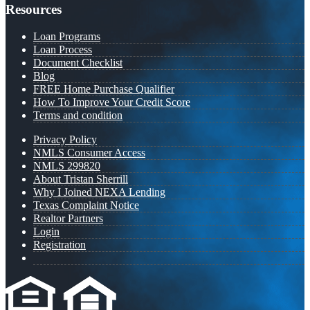
Resources
Loan Programs
Loan Process
Document Checklist
Blog
FREE Home Purchase Qualifier
How To Improve Your Credit Score
Terms and condition
Privacy Policy
NMLS Consumer Access
NMLS 299820
About Tristan Sherrill
Why I Joined NEXA Lending
Texas Complaint Notice
Realtor Partners
Login
Registration