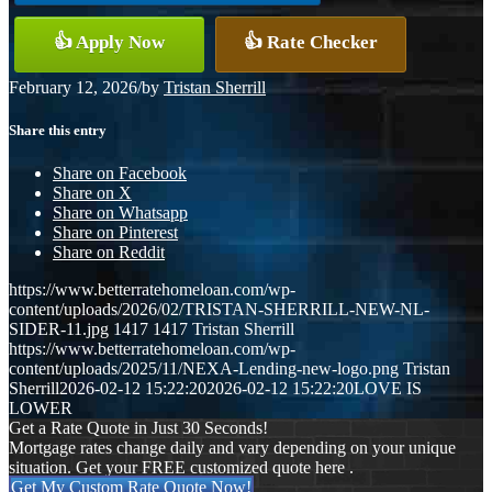
👍 Apply Now
👍 Rate Checker
February 12, 2026
/
by
Tristan Sherrill
Share this entry
Share on Facebook
Share on X
Share on Whatsapp
Share on Pinterest
Share on Reddit
https://www.betterratehomeloan.com/wp-
content/uploads/2026/02/TRISTAN-SHERRILL-NEW-NL-
SIDER-11.jpg
1417
1417
Tristan Sherrill
https://www.betterratehomeloan.com/wp-
content/uploads/2025/11/NEXA-Lending-new-logo.png
Tristan
Sherrill
2026-02-12 15:22:20
2026-02-12 15:22:20
LOVE IS
LOWER
Get a Rate Quote in Just 30 Seconds!
Mortgage rates change daily and vary depending on your unique
situation. Get your FREE customized quote here .
Get My Custom Rate Quote Now!