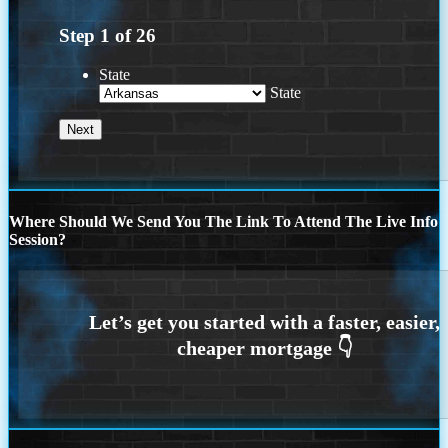
Step
1
of
26
State
State
Where Should We Send You The Link To Attend The Live Info
Session?