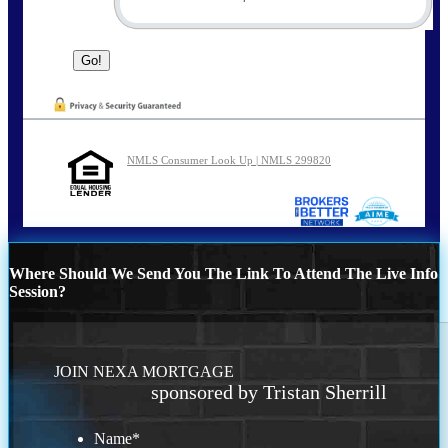
NMLS Consumer Look Up | NMLS 299820
Where Should We Send You The Link To Attend The Live Info
Session?
JOIN NEXA MORTGAGE
sponsored by Tristan Sherrill
Name
*