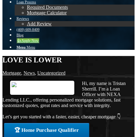
Loan Process
Required Documents
Mortgage Calculator
Reviews
Add Review
(469) 609-8409
Blog
👍 Apply Now
Menu
Menu
LOVE IS LOWER
Mortgage
,
News
,
Uncategorized
Hi, my name is Tristan
Sherrill. I’m a Loan
Officer with NEXA
Lending LLC., offering personalized mortgage solutions, fast
customized quotes, great rates and service with integrity.
Let’s get you started with a faster, easier, cheaper mortgage 👇
🏆 Home Purchase Qualifier