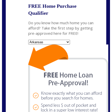
FREE Home Purchase
Qualifier
Do you know how much home you can
afford? Take the first step by getting
pre-approved here for FREE!
State