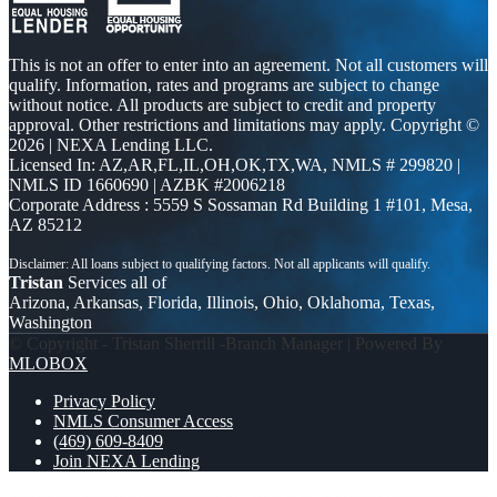
This is not an offer to enter into an agreement. Not all customers will
qualify. Information, rates and programs are subject to change
without notice. All products are subject to credit and property
approval. Other restrictions and limitations may apply. Copyright ©
2026 | NEXA Lending LLC.
Licensed In: AZ,AR,FL,IL,OH,OK,TX,WA
,
NMLS # 299820 |
NMLS ID 1660690 | AZBK #2006218
Corporate Address : 5559 S Sossaman Rd Building 1 #101, Mesa,
AZ 85212
Tristan
Services all of
Arizona, Arkansas, Florida, Illinois, Ohio, Oklahoma, Texas,
Washington
© Copyright - Tristan Sherrill -Branch Manager | Powered By
MLOBOX
Privacy Policy
NMLS Consumer Access
(469) 609-8409
Join NEXA Lending