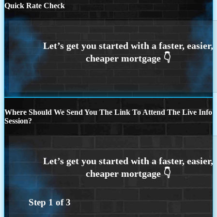
Quick Rate Check
Where Should We Send You The Link To Attend The Live Info
Session?
Step
1
of
3