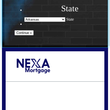
State
State
Call Today!
(469) 609-8409
homeloans@yourloanpro.com
State
*