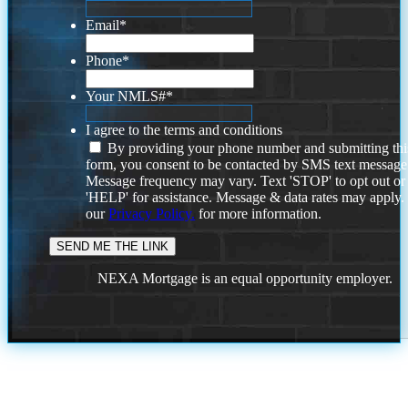
Email
*
Phone
*
Your NMLS#
*
I agree to the terms and conditions
By providing your phone number and submitting thi
form, you consent to be contacted by SMS text message
Message frequency may vary. Text 'STOP' to opt out or
'HELP' for assistance. Message & data rates may apply
our
Privacy Policy.
for more information.
NEXA Mortgage is an equal opportunity employer.