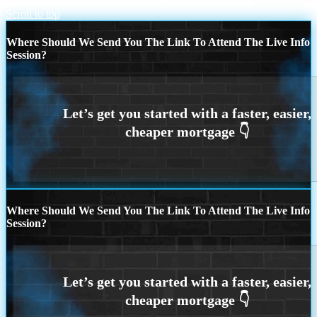
CREDIT CARD BALANCE
happy Chinese new year
Scroll to top
Where Should We Send You The Link To Attend The Live Info
Session?
Where Should We Send You The Link To Attend The Live Info
Session?