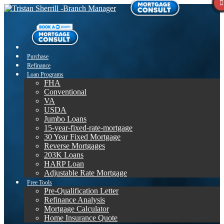
Purchase
Refinance
Loan Programs
FHA
Conventional
VA
USDA
Jumbo Loans
15-year-fixed-rate-mortgage
30 Year Fixed Mortgage
Reverse Mortgages
203K Loans
HARP Loan
Adjustable Rate Mortgage
Free Tools
Pre-Qualification Letter
Refinance Analysis
Mortgage Calculator
Home Insurance Quote