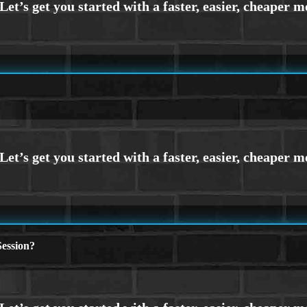
ession?