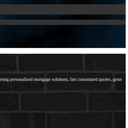
ing personalized mortgage solutions, fast customized quotes, great