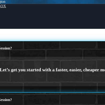
gton
BOX
ession?
ession?