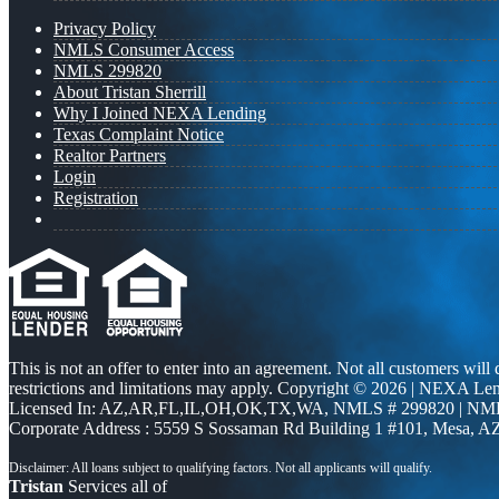
Privacy Policy
NMLS Consumer Access
NMLS 299820
About Tristan Sherrill
Why I Joined NEXA Lending
Texas Complaint Notice
Realtor Partners
Login
Registration
This is not an offer to enter into an agreement. Not all customers will
restrictions and limitations may apply. Copyright © 2026 | NEXA L
Licensed In: AZ,AR,FL,IL,OH,OK,TX,WA
,
NMLS # 299820 | NM
Corporate Address : 5559 S Sossaman Rd Building 1 #101, Mesa, A
Tristan
Services all of