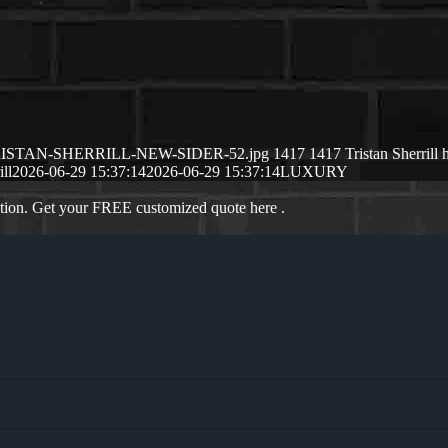
/06/TRISTAN-SHERRILL-NEW-SIDER-52.jpg
1417
1417
Tristan Sherrill
ill
2026-06-29 15:37:14
2026-06-29 15:37:14
LUXURY
ation. Get your FREE customized quote here .