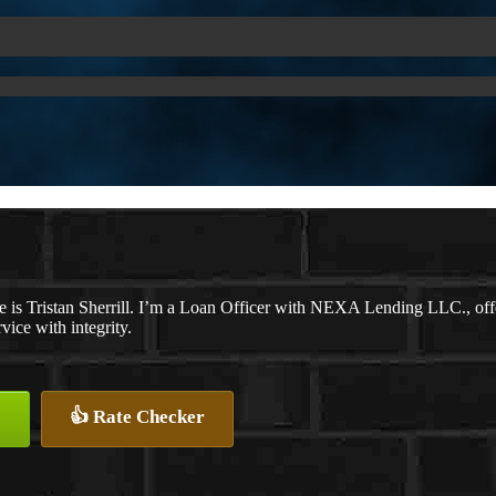
 is Tristan Sherrill. I’m a Loan Officer with NEXA Lending LLC., offer
rvice with integrity.
👍 Rate Checker