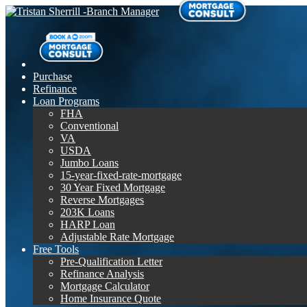
Purchase
Refinance
Loan Programs
FHA
Conventional
VA
USDA
Jumbo Loans
15-year-fixed-rate-mortgage
30 Year Fixed Mortgage
Reverse Mortgages
203K Loans
HARP Loan
Adjustable Rate Mortgage
Free Tools
Pre-Qualification Letter
Refinance Analysis
Mortgage Calculator
Home Insurance Quote