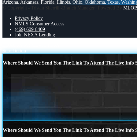
Arizona, Arkansas, Florida, Illinois, Ohio, Oklahoma, Texas, Washin
© Copyright - Tristan Sherrill -Branch Manager | Powered By
MLO
Privacy Policy
NMLS Consumer Access
(469) 609-8409
Join NEXA Lending
LUXURY PRICE
VICTORY
Scroll to top
Where Should We Send You The Link To Attend The Live Info S
Where Should We Send You The Link To Attend The Live Info S