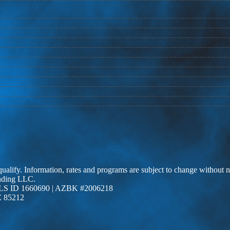
 qualify. Information, rates and programs are subject to change without n
ending LLC.
LS ID 1660690 | AZBK #2006218
Z 85212