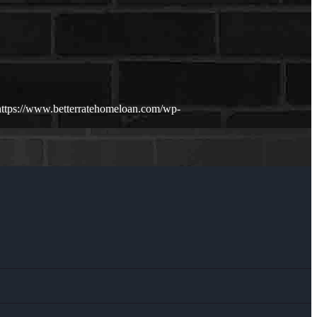
https://www.betterratehomeloan.com/wp-