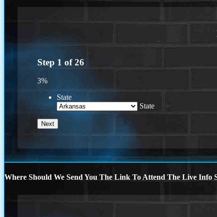
Step
1
of
26
3%
State
State
Where Should We Send You The Link To Attend The Live Info S