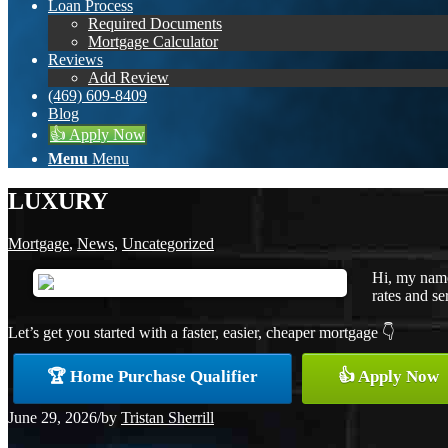
Loan Process
Required Documents
Mortgage Calculator
Reviews
Add Review
(469) 609-8409
Blog
👍 Apply Now
Menu
Menu
LUXURY
Mortgage
,
News
,
Uncategorized
Hi, my name
rates and se
Let’s get you started with a faster, easier, cheaper mortgage 👇
🏆 Home Purchase Qualifier
👍 Apply Now
June 29, 2026
/
by
Tristan Sherrill