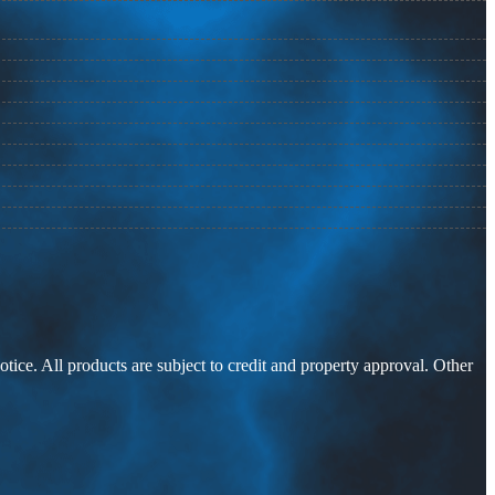
otice. All products are subject to credit and property approval. Other