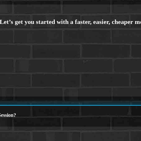
ession?