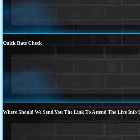
Quick Rate Check
Where Should We Send You The Link To Attend The Live Info S