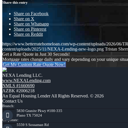
Share this entry
Share on Facebook
Share on X
Share on Whatsapp
Share on Pinterest
Share on Reddit
https://www.betterratehomeloan.com/wp-content/uploads/2026
content/uploads/2025/11/NEXA-Lending-new-logo.png
Tristan Sherr
Get a Rate Quote in Just 30 Seconds!
Mortgage rates change daily and vary depending on your unique situ
Get My Custom Rate Quote Now!
NEXA Lending LLC.
www.NEXALending.com
NMLS #1660690
AZBK #2006218
An Equal Housing Lender All Rights Reserved. © 2026
Contact Us
Branch:
5830 Granite Pkwy #100-335
Plano TX 75024
Corporate:
5559 S Sossaman Rd