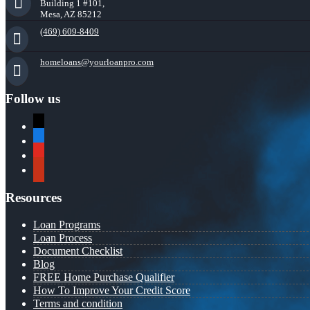
Building 1 #101,
Mesa, AZ 85212
(469) 609-8409
homeloans@yourloanpro.com
Follow us
x
zillow
youtube
yelp
Resources
Loan Programs
Loan Process
Document Checklist
Blog
FREE Home Purchase Qualifier
How To Improve Your Credit Score
Terms and condition