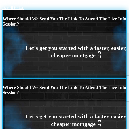
MARCH 8TH
3.5K
Scroll to top
Where Should We Send You The Link To Attend The Live Info
Session?
Where Should We Send You The Link To Attend The Live Info
Session?