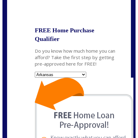
State
*
FREE Home Purchase
Qualifier
Do you know how much home you can
afford? Take the first step by getting
pre-approved here for FREE!
State