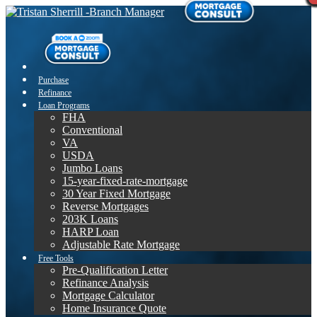
Purchase
Refinance
Loan Programs
FHA
Conventional
VA
USDA
Jumbo Loans
15-year-fixed-rate-mortgage
30 Year Fixed Mortgage
Reverse Mortgages
203K Loans
HARP Loan
Adjustable Rate Mortgage
Free Tools
Pre-Qualification Letter
Refinance Analysis
Mortgage Calculator
Home Insurance Quote