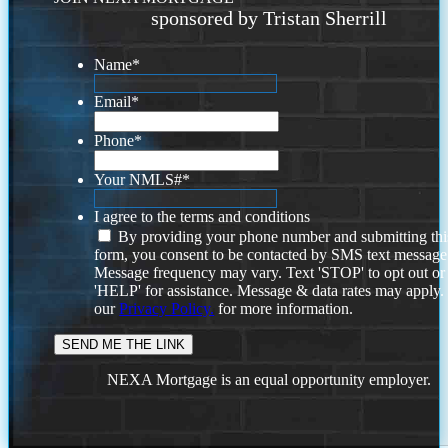
sponsored by Tristan Sherrill
Name
*
Email
*
Phone
*
Your NMLS#
*
I agree to the terms and conditions
By providing your phone number and submitting thi
form, you consent to be contacted by SMS text message
Message frequency may vary. Text 'STOP' to opt out or
'HELP' for assistance. Message & data rates may apply
our
Privacy Policy.
for more information.
NEXA Mortgage is an equal opportunity employer.