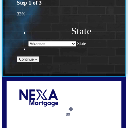
Step
1
of
3
33%
State
State
Call Today!
(469) 609-8409
homeloans@yourloanpro.com
6%