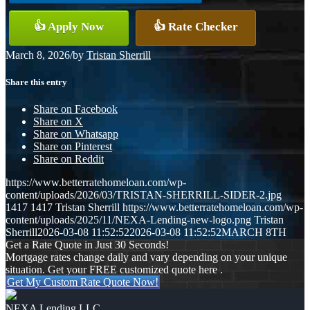
👍 Apply Now
👍 Rate Checker
March 8, 2026
/
by
Tristan Sherrill
Share this entry
Share on Facebook
Share on X
Share on Whatsapp
Share on Pinterest
Share on Reddit
https://www.betterratehomeloan.com/wp-
content/uploads/2026/03/TRISTAN-SHERRILL-SIDER-2.jpg
1417
1417
Tristan Sherrill
https://www.betterratehomeloan.com/wp-
content/uploads/2025/11/NEXA-Lending-new-logo.png
Tristan
Sherrill
2026-03-08 11:52:52
2026-03-08 11:52:52
MARCH 8TH
Get a Rate Quote in Just 30 Seconds!
Mortgage rates change daily and vary depending on your unique
situation. Get your FREE customized quote here .
Get My Custom Rate Quote Now!
NEXA Lending LLC.