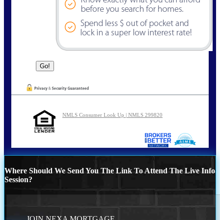
NMLS Consumer Look Up | NMLS 299820
Where Should We Send You The Link To Attend The Live Info
Session?
JOIN NEXA MORTGAGE