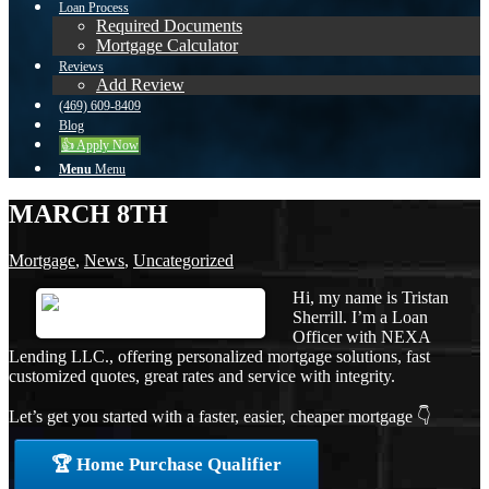
Loan Process
Required Documents
Mortgage Calculator
Reviews
Add Review
(469) 609-8409
Blog
👍 Apply Now
Menu
Menu
MARCH 8TH
Mortgage
,
News
,
Uncategorized
Hi, my name is Tristan
Sherrill. I’m a Loan
Officer with NEXA
Lending LLC., offering personalized mortgage solutions, fast
customized quotes, great rates and service with integrity.
Let’s get you started with a faster, easier, cheaper mortgage 👇
🏆 Home Purchase Qualifier