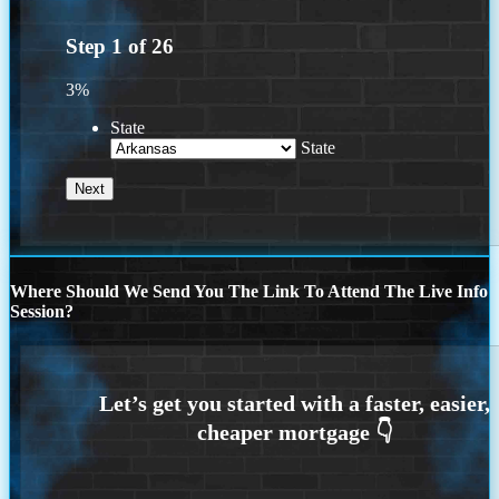
Step
1
of
26
3%
State
State
Where Should We Send You The Link To Attend The Live Info
Session?