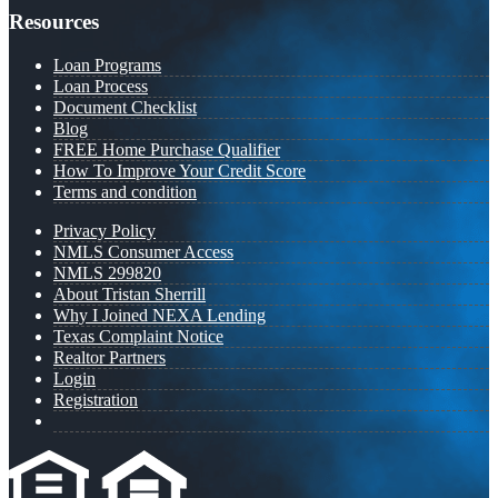
Resources
Loan Programs
Loan Process
Document Checklist
Blog
FREE Home Purchase Qualifier
How To Improve Your Credit Score
Terms and condition
Privacy Policy
NMLS Consumer Access
NMLS 299820
About Tristan Sherrill
Why I Joined NEXA Lending
Texas Complaint Notice
Realtor Partners
Login
Registration