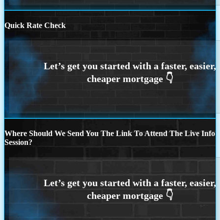
Quick Rate Check
Where Should We Send You The Link To Attend The Live Info
Session?