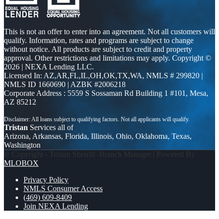
This is not an offer to enter into an agreement. Not all customers will
qualify. Information, rates and programs are subject to change
without notice. All products are subject to credit and property
approval. Other restrictions and limitations may apply. Copyright ©
2026 | NEXA Lending LLC.
Licensed In: AZ,AR,FL,IL,OH,OK,TX,WA
,
NMLS # 299820 |
NMLS ID 1660690 | AZBK #2006218
Corporate Address : 5559 S Sossaman Rd Building 1 #101, Mesa,
AZ 85212
Tristan
Services all of
Arizona, Arkansas, Florida, Illinois, Ohio, Oklahoma, Texas,
Washington
© Copyright - Tristan Sherrill -Branch Manager | Powered By
MLOBOX
Privacy Policy
NMLS Consumer Access
(469) 609-8409
Join NEXA Lending