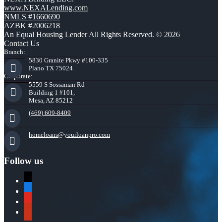
www.NEXALending.com
NMLS #1660690
AZBK #2006218
An Equal Housing Lender All Rights Reserved. © 2026
Contact Us
Branch:
5830 Granite Pkwy #100-335
Plano TX 75024
Corporate:
5559 S Sossaman Rd
Building 1 #101,
Mesa, AZ 85212
(469) 609-8409
homeloans@yourloanpro.com
Follow us
x
zillow
youtube
yelp