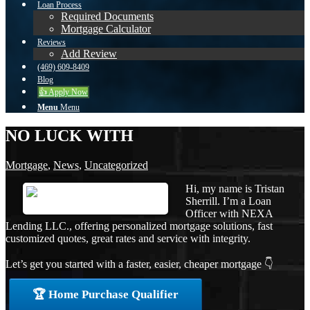
Loan Process
Required Documents
Mortgage Calculator
Reviews
Add Review
(469) 609-8409
Blog
👍 Apply Now
Menu
Menu
NO LUCK WITH
Mortgage
,
News
,
Uncategorized
Hi, my name is Tristan
Sherrill. I’m a Loan
Officer with NEXA
Lending LLC., offering personalized mortgage solutions, fast
customized quotes, great rates and service with integrity.
Let’s get you started with a faster, easier, cheaper mortgage 👇
🏆 Home Purchase Qualifier