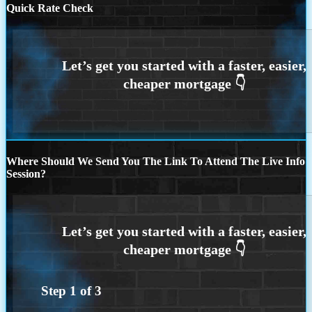
Quick Rate Check
Where Should We Send You The Link To Attend The Live Info
Session?
Step
1
of
3