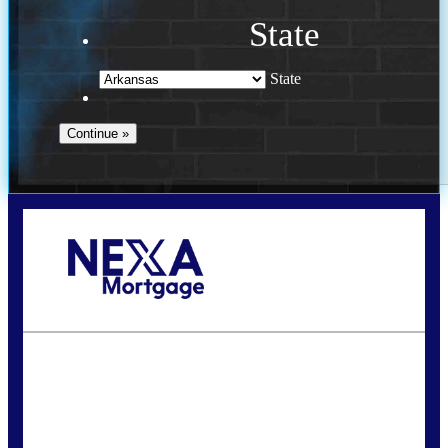
State
State
Call Today!
(469) 609-8409
homeloans@yourloanpro.com
State
*