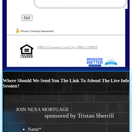
NMLS Consumer Look Up | NMLS 299820
Where Should We Send You The Link To Attend The Live Info
Session?
JOIN NEXA MORTGAGE
sponsored by Tristan Sherrill
Name
*