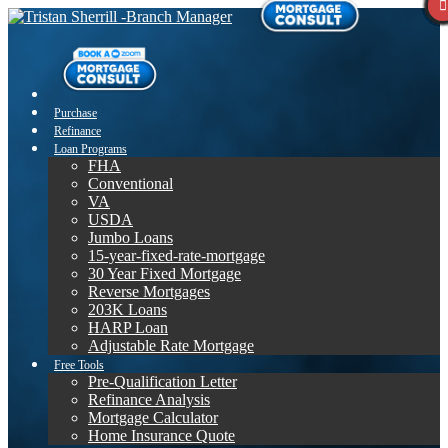
Purchase
Refinance
Loan Programs
FHA
Conventional
VA
USDA
Jumbo Loans
15-year-fixed-rate-mortgage
30 Year Fixed Mortgage
Reverse Mortgages
203K Loans
HARP Loan
Adjustable Rate Mortgage
Free Tools
Pre-Qualification Letter
Refinance Analysis
Mortgage Calculator
Home Insurance Quote