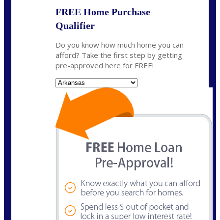
FREE Home Purchase
Qualifier
Do you know how much home you can
afford? Take the first step by getting
pre-approved here for FREE!
State