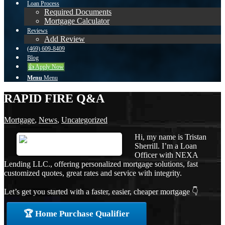
Loan Process
Required Documents
Mortgage Calculator
Reviews
Add Review
(469) 609-8409
Blog
👍 Apply Now
Menu
Menu
RAPID FIRE Q&A
Mortgage
,
News
,
Uncategorized
Hi, my name is Tristan
Sherrill. I’m a Loan
Officer with NEXA
Lending LLC., offering personalized mortgage solutions, fast
customized quotes, great rates and service with integrity.
Let’s get you started with a faster, easier, cheaper mortgage 👇
🏆 Home Purchase Qualifier