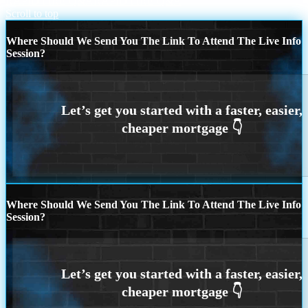
RAPID FIRE Q&A
RAPID FIRE Q&A
Scroll to top
Where Should We Send You The Link To Attend The Live Info
Session?
Where Should We Send You The Link To Attend The Live Info
Session?