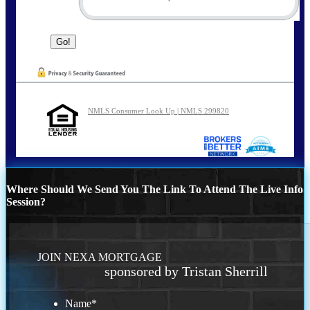
NMLS Consumer Look Up | NMLS 299820
Where Should We Send You The Link To Attend The Live Info
Session?
JOIN NEXA MORTGAGE
sponsored by Tristan Sherrill
Name
*