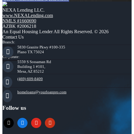
NEXA Lending LLC.
www.NEXALending.com
NMLS #1660690
AZBK #2006218
An Equal Housing Lender All Rights Reserved. © 2026
Contact Us
Branch:
5830 Granite Pkwy #100-335
Plano TX 75024
Corporate:
5559 S Sossaman Rd
Building 1 #101,
Mesa, AZ 85212
(469) 609-8409
homeloans@yourloanpro.com
Follow us
x
zillow
youtube
yelp