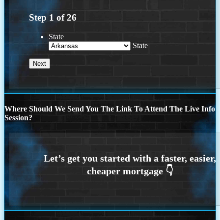
Step
1
of
26
State
State
Where Should We Send You The Link To Attend The Live Info
Session?