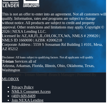
This is not an offer to enter into an agreement. Not all customers will
qualify. Information, rates and programs are subject to change
without notice. All products are subject to credit and property
approval. Other restrictions and limitations may apply. Copyright ©
2026 | NEXA Lending LLC.
Licensed In: AZ,AR,FL,IL,OH,OK,TX,WA
,
NMLS # 299820 |
NMLS ID 1660690 | AZBK #2006218
Corporate Address : 5559 S Sossaman Rd Building 1 #101, Mesa,
AZ 85212
Tristan
Services all of
Arizona, Arkansas, Florida, Illinois, Ohio, Oklahoma, Texas,
Washington
© Copyright - Tristan Sherrill -Branch Manager | Powered By
MLOBOX
Privacy Policy
NMLS Consumer Access
(469) 609-8409
Join NEXA Lending