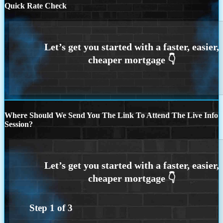
Quick Rate Check
Where Should We Send You The Link To Attend The Live Info
Session?
Step
1
of
3