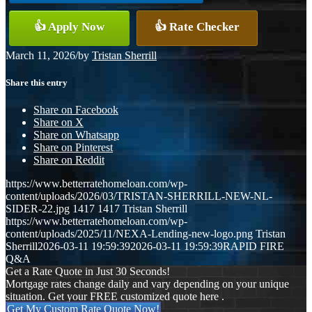
👍 Apply Now
👍 Rate Checker
March 11, 2026
/
by
Tristan Sherrill
Share this entry
Share on Facebook
Share on X
Share on Whatsapp
Share on Pinterest
Share on Reddit
https://www.betterratehomeloan.com/wp-
content/uploads/2026/03/TRISTAN-SHERRILL-NEW-NL-
SIDER-22.jpg
1417
1417
Tristan Sherrill
https://www.betterratehomeloan.com/wp-
content/uploads/2025/11/NEXA-Lending-new-logo.png
Tristan
Sherrill
2026-03-11 19:59:39
2026-03-11 19:59:39
RAPID FIRE
Q&A
Get a Rate Quote in Just 30 Seconds!
Mortgage rates change daily and vary depending on your unique
situation. Get your FREE customized quote here .
Get My Custom Rate Quote Now!