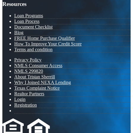
Resources
Loan Programs
Loan Process
Document Checklist
Blog
FREE Home Purchase Qualifier
How To Improve Your Credit Score
Terms and condition
Privacy Policy
NMLS Consumer Access
NMLS 299820
About Tristan Sherrill
Why I Joined NEXA Lending
Texas Complaint Notice
Realtor Partners
Login
Registration