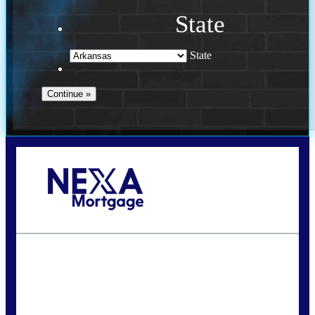
State
State
Call Today!
(469) 609-8409
homeloans@yourloanpro.com
State
*