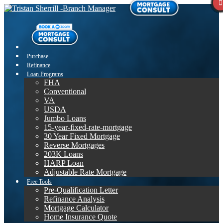
Purchase
Refinance
Loan Programs
FHA
Conventional
VA
USDA
Jumbo Loans
15-year-fixed-rate-mortgage
30 Year Fixed Mortgage
Reverse Mortgages
203K Loans
HARP Loan
Adjustable Rate Mortgage
Free Tools
Pre-Qualification Letter
Refinance Analysis
Mortgage Calculator
Home Insurance Quote