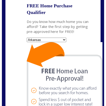
FREE Home Purchase
Qualifier
Do you know how much home you can
afford? Take the first step by getting
pre-approved here for FREE!
State