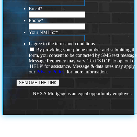
Email
*
Phone
*
Your NMLS#
*
I agree to the terms and conditions
By providing your phone number and submitting thi
form, you consent to be contacted by SMS text message
Message frequency may vary. Text 'STOP' to opt out or
'HELP' for assistance. Message & data rates may apply
our
Privacy Policy.
for more information.
NEXA Mortgage is an equal opportunity employer.