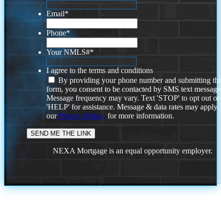
Email
*
Phone
*
Your NMLS#
*
I agree to the terms and conditions
By providing your phone number and submitting thi
form, you consent to be contacted by SMS text message
Message frequency may vary. Text 'STOP' to opt out or
'HELP' for assistance. Message & data rates may apply
our
Privacy Policy.
for more information.
NEXA Mortgage is an equal opportunity employer.