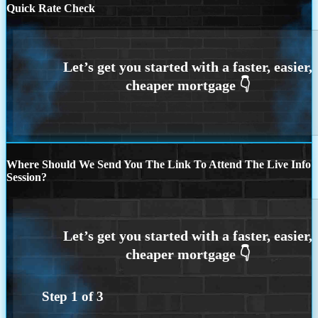
Quick Rate Check
Where Should We Send You The Link To Attend The Live Info
Session?
Step
1
of
3