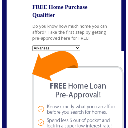
FREE Home Purchase
Qualifier
Do you know how much home you can
afford? Take the first step by getting
pre-approved here for FREE!
State