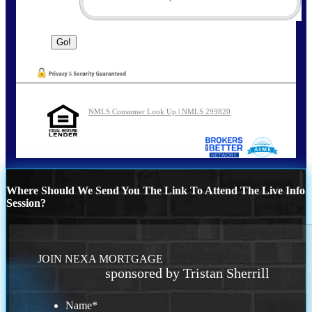
NMLS Consumer Look Up | NMLS 299820
Where Should We Send You The Link To Attend The Live Info
Session?
JOIN NEXA MORTGAGE
sponsored by Tristan Sherrill
Name
*