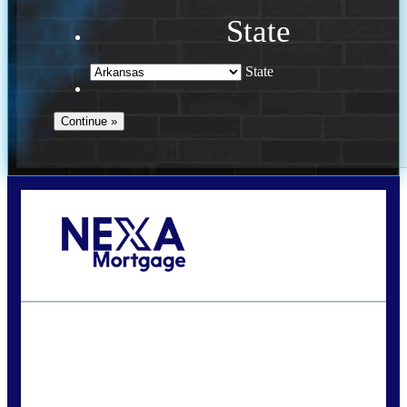
State
State
Call Today!
(469) 609-8409
homeloans@yourloanpro.com
State
*