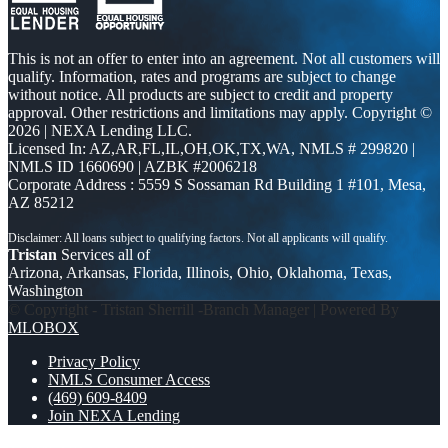
This is not an offer to enter into an agreement. Not all customers will
qualify. Information, rates and programs are subject to change
without notice. All products are subject to credit and property
approval. Other restrictions and limitations may apply. Copyright ©
2026 | NEXA Lending LLC.
Licensed In: AZ,AR,FL,IL,OH,OK,TX,WA
,
NMLS # 299820 |
NMLS ID 1660690 | AZBK #2006218
Corporate Address : 5559 S Sossaman Rd Building 1 #101, Mesa,
AZ 85212
Tristan
Services all of
Arizona, Arkansas, Florida, Illinois, Ohio, Oklahoma, Texas,
Washington
© Copyright - Tristan Sherrill -Branch Manager | Powered By
MLOBOX
Privacy Policy
NMLS Consumer Access
(469) 609-8409
Join NEXA Lending