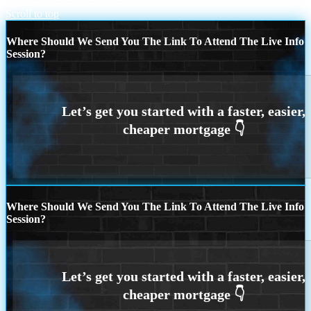
TURN AI
RATES HAVEN’T
Scroll to top
Where Should We Send You The Link To Attend The Live Info
Session?
Where Should We Send You The Link To Attend The Live Info
Session?