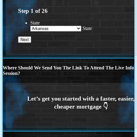
Step
1
of
26
State
State
Where Should We Send You The Link To Attend The Live Info
Session?