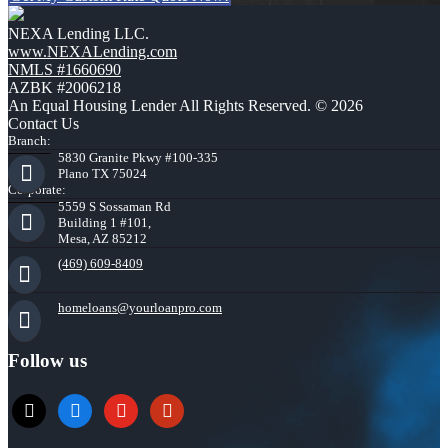
NEXA Lending LLC.
www.NEXALending.com
NMLS #1660690
AZBK #2006218
An Equal Housing Lender All Rights Reserved. © 2026
Contact Us
Branch:
5830 Granite Pkwy #100-335
Plano TX 75024
Corporate:
5559 S Sossaman Rd
Building 1 #101,
Mesa, AZ 85212
(469) 609-8409
homeloans@yourloanpro.com
Follow us
x
zillow
youtube
yelp