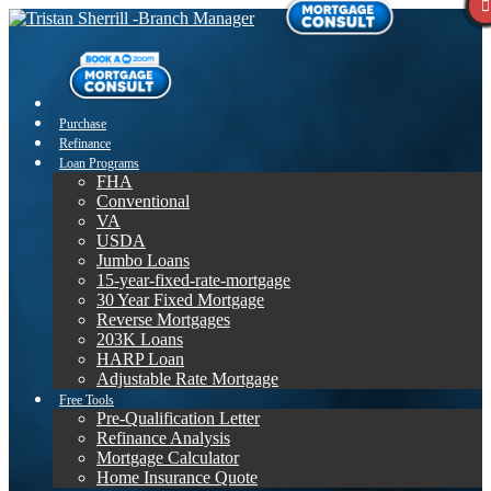
Purchase
Refinance
Loan Programs
FHA
Conventional
VA
USDA
Jumbo Loans
15-year-fixed-rate-mortgage
30 Year Fixed Mortgage
Reverse Mortgages
203K Loans
HARP Loan
Adjustable Rate Mortgage
Free Tools
Pre-Qualification Letter
Refinance Analysis
Mortgage Calculator
Home Insurance Quote