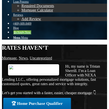
Loan Process
Required Documents
Mortgage Calculator
Reviews
Add Review
(469) 609-8409
Blog
👍 Apply Now
Menu
Menu
RATES HAVEN’T
Mortgage
,
News
,
Uncategorized
Hi, my name is Tristan
Sherrill. I’m a Loan
Officer with NEXA
Lending LLC., offering personalized mortgage solutions, fast
customized quotes, great rates and service with integrity.
Let’s get you started with a faster, easier, cheaper mortgage 👇
🏆 Home Purchase Qualifier