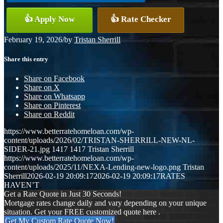
👍 Apply Now
👍 Rate Checker
February 19, 2026
/
by
Tristan Sherrill
Share this entry
Share on Facebook
Share on X
Share on Whatsapp
Share on Pinterest
Share on Reddit
https://www.betterratehomeloan.com/wp-
content/uploads/2026/02/TRISTAN-SHERRILL-NEW-NL-
SIDER-21.jpg
1417
1417
Tristan Sherrill
https://www.betterratehomeloan.com/wp-
content/uploads/2025/11/NEXA-Lending-new-logo.png
Tristan
Sherrill
2026-02-19 20:09:17
2026-02-19 20:09:17
RATES
HAVEN’T
Get a Rate Quote in Just 30 Seconds!
Mortgage rates change daily and vary depending on your unique
situation. Get your FREE customized quote here .
Get My Custom Rate Quote Now!