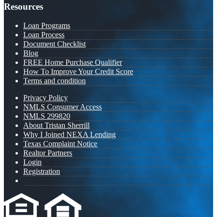
Resources
Loan Programs
Loan Process
Document Checklist
Blog
FREE Home Purchase Qualifier
How To Improve Your Credit Score
Terms and condition
Privacy Policy
NMLS Consumer Access
NMLS 299820
About Tristan Sherrill
Why I Joined NEXA Lending
Texas Complaint Notice
Realtor Partners
Login
Registration