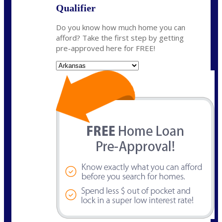
Qualifier
Do you know how much home you can
afford? Take the first step by getting
pre-approved here for FREE!
State