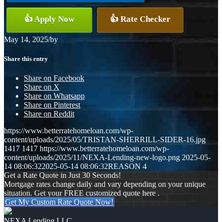
👍 Apply Now
👍 Rate Checker
May 14, 2025
/
by
Share this entry
Share on Facebook
Share on X
Share on Whatsapp
Share on Pinterest
Share on Reddit
https://www.betterratehomeloan.com/wp-
content/uploads/2025/05/TRISTAN-SHERRILL-SIDER-16.jpg
1417
1417
https://www.betterratehomeloan.com/wp-
content/uploads/2025/11/NEXA-Lending-new-logo.png
2025-05-
14 08:06:32
2025-05-14 08:06:32
REASON 4
Get a Rate Quote in Just 30 Seconds!
Mortgage rates change daily and vary depending on your unique
situation. Get your FREE customized quote here .
Get My Custom Rate Quote Now!
NEXA Lending LLC.