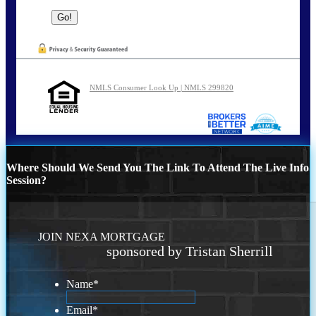
NMLS Consumer Look Up | NMLS 299820
Where Should We Send You The Link To Attend The Live Info
Session?
JOIN NEXA MORTGAGE
sponsored by Tristan Sherrill
Name
*
Email
*