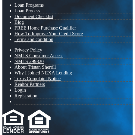
Loan Programs
Loan Process
Document Checklist
Blog
FREE Home Purchase Qualifier
How To Improve Your Credit Score
Terms and condition
Privacy Policy
NMLS Consumer Access
NMLS 299820
About Tristan Sherrill
Why I Joined NEXA Lending
Texas Complaint Notice
Realtor Partners
Login
Registration