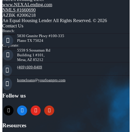
www.NEXALending.com
NMLS #1660690
AZBK #2006218
An Equal Housing Lender All Rights Reserved. © 2026
Contact Us
Branch:
5830 Granite Pkwy #100-335
Plano TX 75024
Corporate:
5559 S Sossaman Rd
Building 1 #101,
Mesa, AZ 85212
(469) 609-8409
homeloans@yourloanpro.com
Follow us
x
zillow
youtube
yelp
Resources