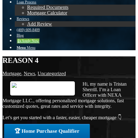
Loan Process
Required Documents
Mortgage Calculator
Reviews
Add Review
(469) 609-8409
Blog
👍 Apply Now
Menu
Menu
REASON 4
Mortgage
,
News
,
Uncategorized
Hi, my name is Tristan
Sherrill. I’m a Loan
Officer with NEXA
Mortgage LLC., offering personalized mortgage solutions, fast
customized quotes, great rates and service with integrity.
Let’s get you started with a faster, easier, cheaper mortgage 👇
🏆 Home Purchase Qualifier