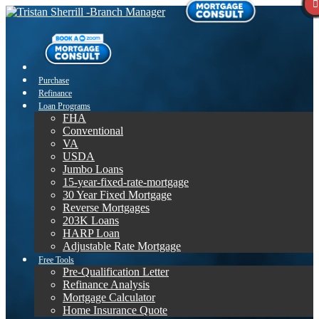
Purchase
Refinance
Loan Programs
FHA
Conventional
VA
USDA
Jumbo Loans
15-year-fixed-rate-mortgage
30 Year Fixed Mortgage
Reverse Mortgages
203K Loans
HARP Loan
Adjustable Rate Mortgage
Free Tools
Pre-Qualification Letter
Refinance Analysis
Mortgage Calculator
Home Insurance Quote