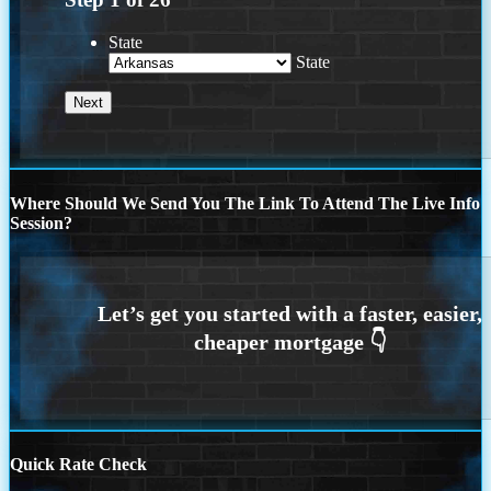
State
State
Where Should We Send You The Link To Attend The Live Info
Session?
Quick Rate Check