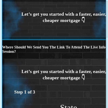
Where Should We Send You The Link To Attend The Live Info
Session?
Step
1
of
3
State