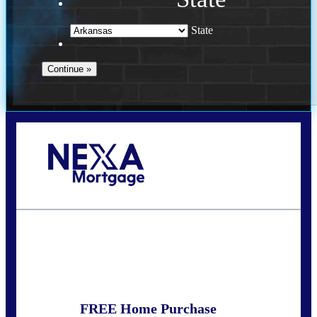
State
Call Today!
(469) 609-8409
homeloans@yourloanpro.com
State
*
FREE Home Purchase