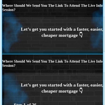
Where Should We Send You The Link To Attend The Live Info
Session?
Where Should We Send You The Link To Attend The Live Info
Session?
Step
1
of
26