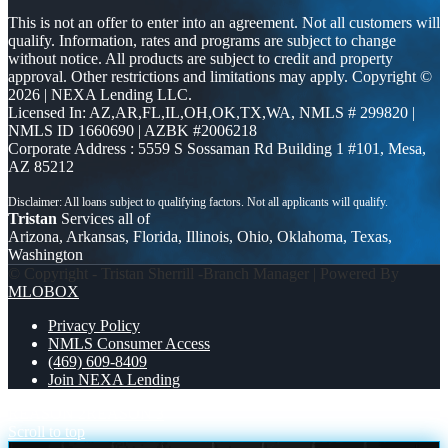
This is not an offer to enter into an agreement. Not all customers will
qualify. Information, rates and programs are subject to change
without notice. All products are subject to credit and property
approval. Other restrictions and limitations may apply. Copyright ©
2026 | NEXA Lending LLC.
Licensed In: AZ,AR,FL,IL,OH,OK,TX,WA
,
NMLS # 299820 |
NMLS ID 1660690 | AZBK #2006218
Corporate Address : 5559 S Sossaman Rd Building 1 #101, Mesa,
AZ 85212
Tristan
Services all of
Arizona, Arkansas, Florida, Illinois, Ohio, Oklahoma, Texas,
Washington
© Copyright - Tristan Sherrill -Branch Manager | Powered By
MLOBOX
Privacy Policy
NMLS Consumer Access
(469) 609-8409
Join NEXA Lending
REASON 2
REASON 3
Scroll to top