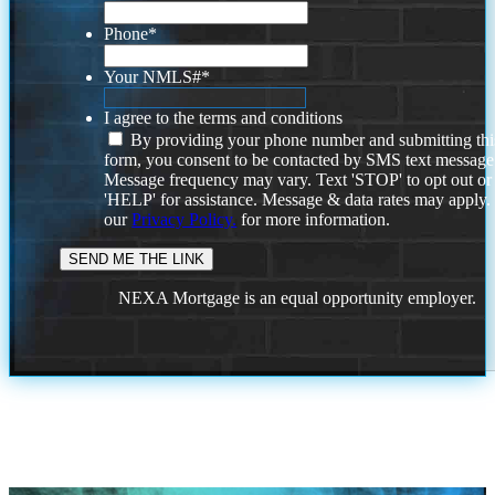
Phone
*
Your NMLS#
*
I agree to the terms and conditions
By providing your phone number and submitting thi
form, you consent to be contacted by SMS text message
Message frequency may vary. Text 'STOP' to opt out or
'HELP' for assistance. Message & data rates may apply
our
Privacy Policy.
for more information.
NEXA Mortgage is an equal opportunity employer.