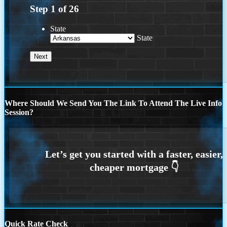
Step
1
of
26
State
State
Where Should We Send You The Link To Attend The Live Info
Session?
Quick Rate Check