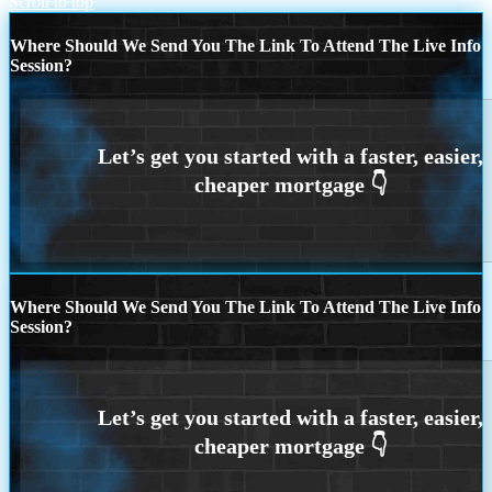
Scroll to top
Where Should We Send You The Link To Attend The Live Info
Session?
Where Should We Send You The Link To Attend The Live Info
Session?