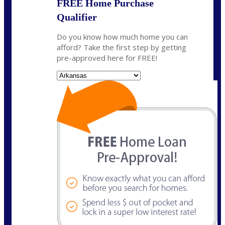
FREE Home Purchase
Qualifier
Do you know how much home you can
afford? Take the first step by getting
pre-approved here for FREE!
State