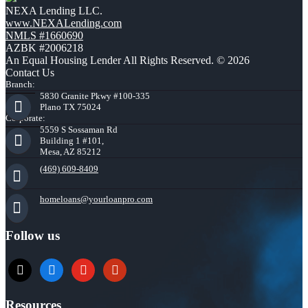
NEXA Lending LLC.
www.NEXALending.com
NMLS #1660690
AZBK #2006218
An Equal Housing Lender All Rights Reserved. © 2026
Contact Us
Branch:
5830 Granite Pkwy #100-335
Plano TX 75024
Corporate:
5559 S Sossaman Rd
Building 1 #101,
Mesa, AZ 85212
(469) 609-8409
homeloans@yourloanpro.com
Follow us
x
zillow
youtube
yelp
Resources