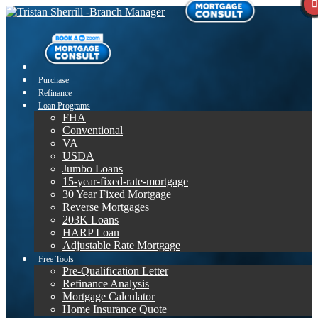
Purchase
Refinance
Loan Programs
FHA
Conventional
VA
USDA
Jumbo Loans
15-year-fixed-rate-mortgage
30 Year Fixed Mortgage
Reverse Mortgages
203K Loans
HARP Loan
Adjustable Rate Mortgage
Free Tools
Pre-Qualification Letter
Refinance Analysis
Mortgage Calculator
Home Insurance Quote