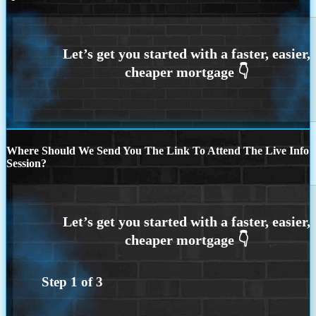
Where Should We Send You The Link To Attend The Live Info
Session?
Step
1
of
3