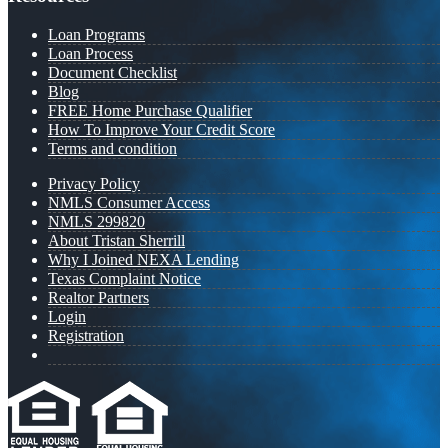
Loan Programs
Loan Process
Document Checklist
Blog
FREE Home Purchase Qualifier
How To Improve Your Credit Score
Terms and condition
Privacy Policy
NMLS Consumer Access
NMLS 299820
About Tristan Sherrill
Why I Joined NEXA Lending
Texas Complaint Notice
Realtor Partners
Login
Registration