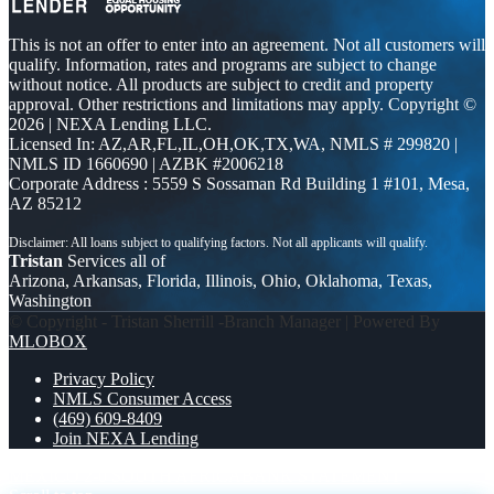
This is not an offer to enter into an agreement. Not all customers will
qualify. Information, rates and programs are subject to change
without notice. All products are subject to credit and property
approval. Other restrictions and limitations may apply. Copyright ©
2026 | NEXA Lending LLC.
Licensed In: AZ,AR,FL,IL,OH,OK,TX,WA
,
NMLS # 299820 |
NMLS ID 1660690 | AZBK #2006218
Corporate Address : 5559 S Sossaman Rd Building 1 #101, Mesa,
AZ 85212
Tristan
Services all of
Arizona, Arkansas, Florida, Illinois, Ohio, Oklahoma, Texas,
Washington
© Copyright - Tristan Sherrill -Branch Manager | Powered By
MLOBOX
Privacy Policy
NMLS Consumer Access
(469) 609-8409
Join NEXA Lending
MEXICO 2-0 SOUTH AFRICA
BANK STATEMENT