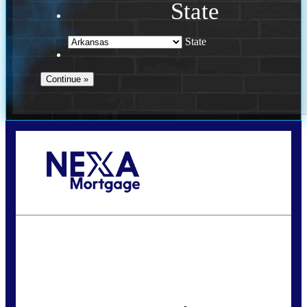
State
State
Call Today!
(469) 609-8409
homeloans@yourloanpro.com
State
*