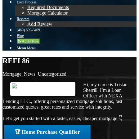
Loan Process
Required Documents
Mortgage Calculator
Reviews
Add Review
(469) 609-8409
Blog
👍 Apply Now
Menu
Menu
REFI 86
Mortgage
,
News
,
Uncategorized
Hi, my name is Tristan
Sherrill. I’m a Loan
Officer with NEXA
Lending LLC., offering personalized mortgage solutions, fast
customized quotes, great rates and service with integrity.
Let’s get you started with a faster, easier, cheaper mortgage 👇
🏆 Home Purchase Qualifier