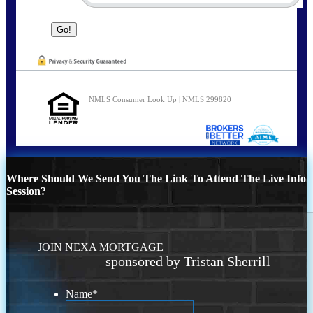
NMLS Consumer Look Up | NMLS 299820
Where Should We Send You The Link To Attend The Live Info
Session?
JOIN NEXA MORTGAGE
sponsored by Tristan Sherrill
Name
*