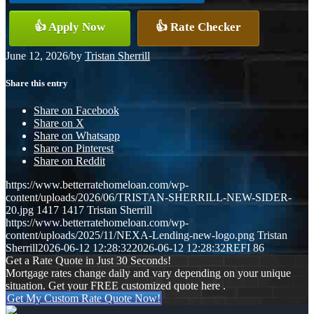
👍 Apply Now
👍 Rate Checker
June 12, 2026
/
by
Tristan Sherrill
Share this entry
Share on Facebook
Share on X
Share on Whatsapp
Share on Pinterest
Share on Reddit
https://www.betterratehomeloan.com/wp-
content/uploads/2026/06/TRISTAN-SHERRILL-NEW-SIDER-
20.jpg
1417
1417
Tristan Sherrill
https://www.betterratehomeloan.com/wp-
content/uploads/2025/11/NEXA-Lending-new-logo.png
Tristan
Sherrill
2026-06-12 12:28:32
2026-06-12 12:28:32
REFI 86
Get a Rate Quote in Just 30 Seconds!
Mortgage rates change daily and vary depending on your unique
situation. Get your FREE customized quote here .
Get My Custom Rate Quote Now!