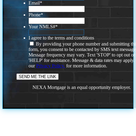
Email
*
Phone
*
Your NMLS#
*
I agree to the terms and conditions
By providing your phone number and submitting thi
form, you consent to be contacted by SMS text message
Message frequency may vary. Text 'STOP' to opt out or
'HELP' for assistance. Message & data rates may apply
our
Privacy Policy.
for more information.
NEXA Mortgage is an equal opportunity employer.