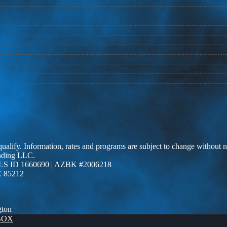
 qualify. Information, rates and programs are subject to change without n
ending LLC.
LS ID 1660690 | AZBK #2006218
Z 85212
gton
BOX