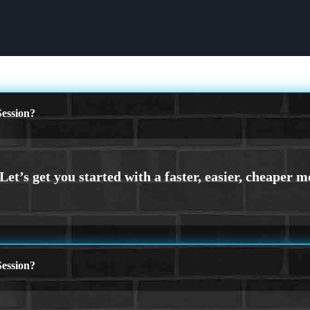
ession?
ession?