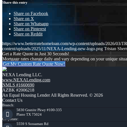
Share this entry
Share on Facebook
Share on X
Share on Whatsapp
Share on Pinterest
Share on Reddit
https://www.betterratehomeloan.com/wp-content/uploads/2026
content/uploads/2025/11/NEXA-Lending-new-logo.png
Tristan Sherr
Get a Rate Quote in Just 30 Seconds!
Mortgage rates change daily and vary depending on your unique situ
Get My Custom Rate Quote Now!
NEXA Lending LLC.
www.NEXALending.com
NMLS #1660690
AZBK #2006218
An Equal Housing Lender All Rights Reserved. © 2026
Contact Us
Branch:
5830 Granite Pkwy #100-335
Plano TX 75024
Corporate:
5559 S Sossaman Rd