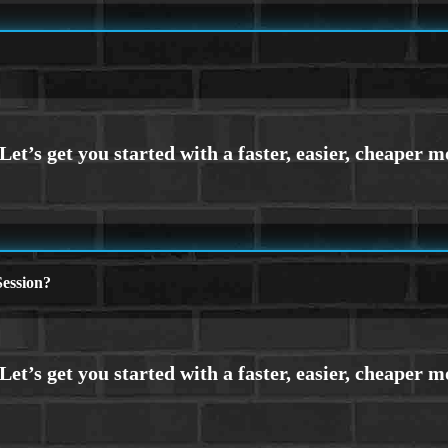
ession?