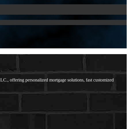
C., offering personalized mortgage solutions, fast customized