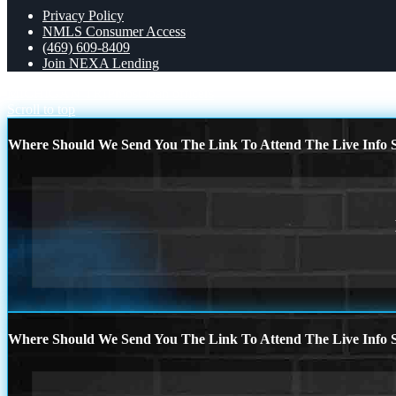
Privacy Policy
NMLS Consumer Access
(469) 609-8409
Join NEXA Lending
MICHIGAN TRIP
most loan officers
Scroll to top
Where Should We Send You The Link To Attend The Live Info S
Where Should We Send You The Link To Attend The Live Info S