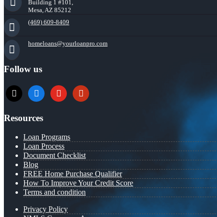
Building 1 #101,
Mesa, AZ 85212
(469) 609-8409
homeloans@yourloanpro.com
Follow us
x
zillow
youtube
yelp
Resources
Loan Programs
Loan Process
Document Checklist
Blog
FREE Home Purchase Qualifier
How To Improve Your Credit Score
Terms and condition
Privacy Policy