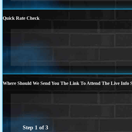
Quick Rate Check
Where Should We Send You The Link To Attend The Live Info S
Step
1
of
3