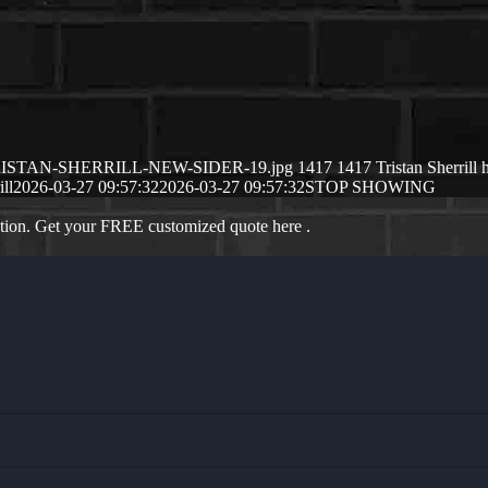
/03/TRISTAN-SHERRILL-NEW-SIDER-19.jpg
1417
1417
Tristan Sherrill
ill
2026-03-27 09:57:32
2026-03-27 09:57:32
STOP SHOWING
ation. Get your FREE customized quote here .