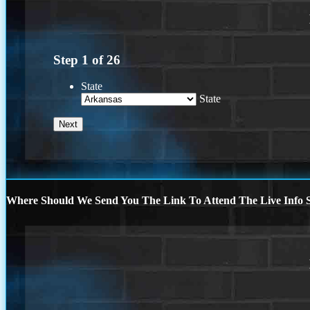
Step
1
of
26
State
State
Where Should We Send You The Link To Attend The Live Info S