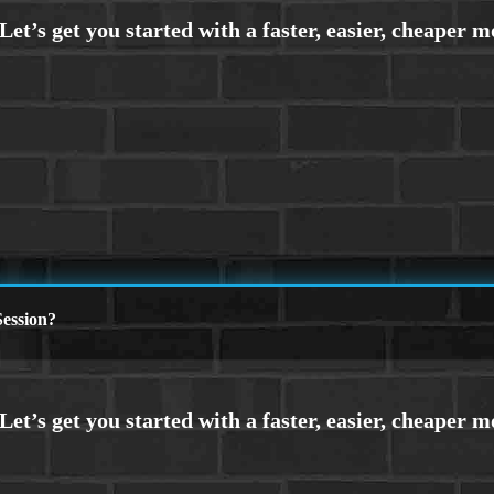
ession?