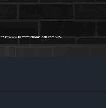
https://www.betterratehomeloan.com/wp-