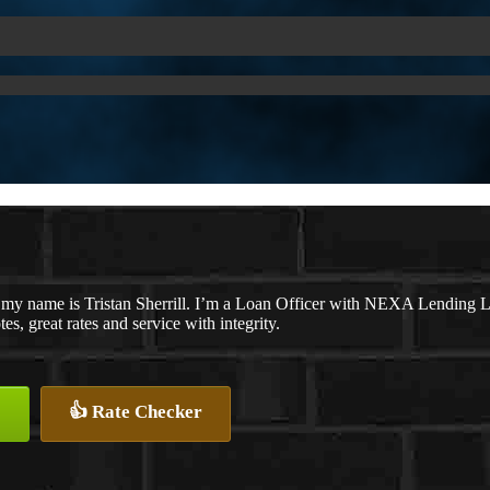
 my name is Tristan Sherrill. I’m a Loan Officer with NEXA Lending LL
tes, great rates and service with integrity.
👍 Rate Checker