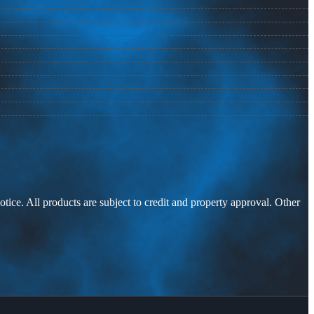
otice. All products are subject to credit and property approval. Other