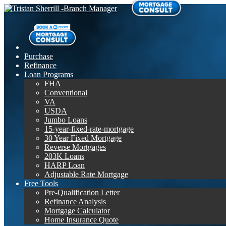
Purchase
Refinance
Loan Programs
FHA
Conventional
VA
USDA
Jumbo Loans
15-year-fixed-rate-mortgage
30 Year Fixed Mortgage
Reverse Mortgages
203K Loans
HARP Loan
Adjustable Rate Mortgage
Free Tools
Pre-Qualification Letter
Refinance Analysis
Mortgage Calculator
Home Insurance Quote