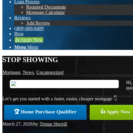
Loan Process
Required Documents
Mortgage Calculator
Reviews
Add Review
(469) 609-8409
Blog
👍 Apply Now
Menu
Menu
STOP SHOWING
Mortgage
,
News
,
Uncategorized
Hi,
quo
Let’s get you started with a faster, easier, cheaper mortgage 👇
🏆 Home Purchase Qualifier
👍 Apply Now
March 27, 2026
/
by
Tristan Sherrill