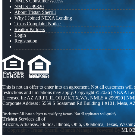
NMLS Consumer Access
NMLS 299820
About Tristan Sherrill
Why I Joined NEXA Lending
Texas Complaint Notice
Realtor Partners
Login
Registration
This is not an offer to enter into an agreement. Not all customers will
restrictions and limitations may apply. Copyright © 2026 | NEXA L
Licensed In: AZ,AR,FL,IL,OH,OK,TX,WA
,
NMLS # 299820 | NM
Corporate Address : 5559 S Sossaman Rd Building 1 #101, Mesa, A
Tristan
Services all of
Arizona, Arkansas, Florida, Illinois, Ohio, Oklahoma, Texas, Washin
© Copyright - Tristan Sherrill -Branch Manager | Powered By
MLO