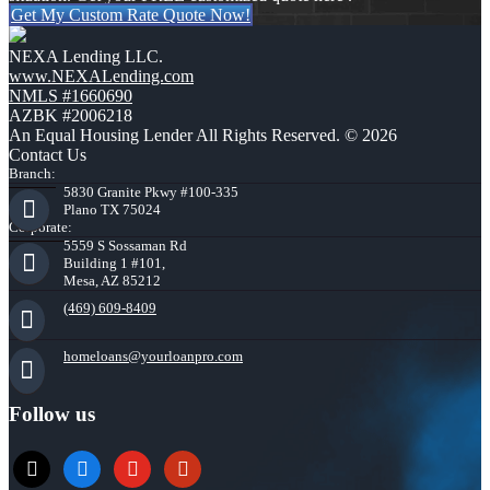
Get My Custom Rate Quote Now!
NEXA Lending LLC.
www.NEXALending.com
NMLS #1660690
AZBK #2006218
An Equal Housing Lender All Rights Reserved. © 2026
Contact Us
Branch:
5830 Granite Pkwy #100-335
Plano TX 75024
Corporate:
5559 S Sossaman Rd
Building 1 #101,
Mesa, AZ 85212
(469) 609-8409
homeloans@yourloanpro.com
Follow us
x
zillow
youtube
yelp