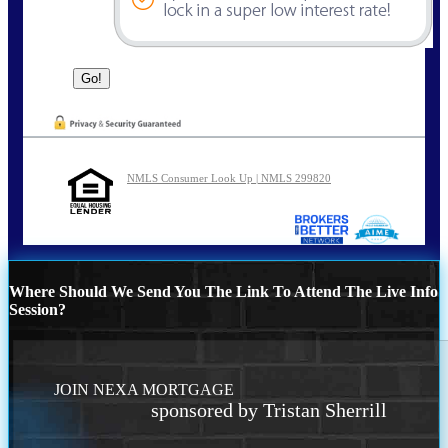
NMLS Consumer Look Up | NMLS 299820
Where Should We Send You The Link To Attend The Live Info
Session?
JOIN NEXA MORTGAGE
sponsored by Tristan Sherrill