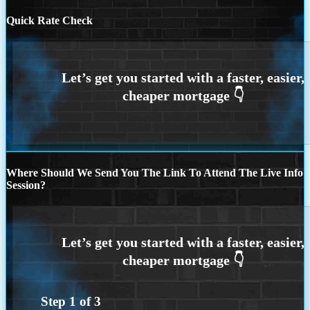
Quick Rate Check
Where Should We Send You The Link To Attend The Live Info
Session?
Step
1
of
3