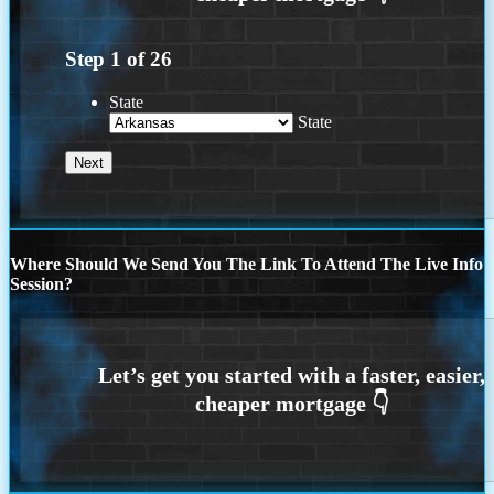
Step
1
of
26
State
State
Where Should We Send You The Link To Attend The Live Info
Session?