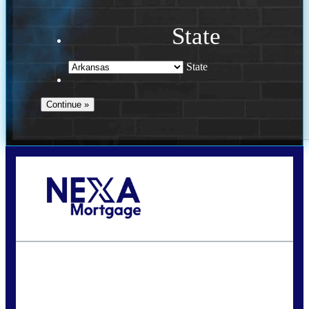
State
State
Call Today!
(469) 609-8409
homeloans@yourloanpro.com
State
*