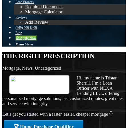
Loan Process
Required Documents
Mortgage Calculator
Reviews
Add Review
(469) 609-8409
Blog
👍 Apply Now
Menu
Menu
THE RIGHT PRESCRIPTION
Mortgage
,
News
,
Uncategorized
Hi, my name is Tristan
Sherrill. I’m a Loan
Officer with NEXA
Lending LLC., offering
personalized mortgage solutions, fast customized quotes, great rates
and service with integrity.
Let’s get you started with a faster, easier, cheaper mortgage 👇
🏆 Home Purchase Qualifier