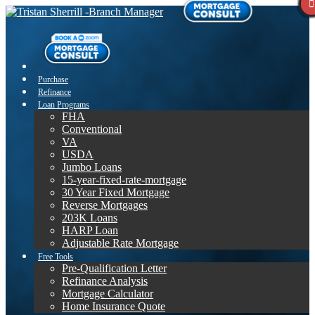
Purchase
Refinance
Loan Programs
FHA
Conventional
VA
USDA
Jumbo Loans
15-year-fixed-rate-mortgage
30 Year Fixed Mortgage
Reverse Mortgages
203K Loans
HARP Loan
Adjustable Rate Mortgage
Free Tools
Pre-Qualification Letter
Refinance Analysis
Mortgage Calculator
Home Insurance Quote