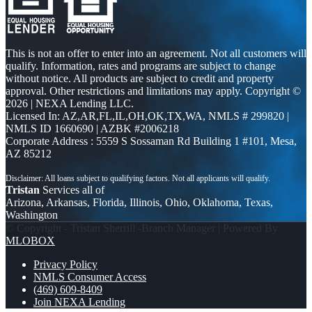
This is not an offer to enter into an agreement. Not all customers will
qualify. Information, rates and programs are subject to change
without notice. All products are subject to credit and property
approval. Other restrictions and limitations may apply. Copyright ©
2026 | NEXA Lending LLC.
Licensed In: AZ,AR,FL,IL,OH,OK,TX,WA
,
NMLS # 299820 |
NMLS ID 1660690 | AZBK #2006218
Corporate Address : 5559 S Sossaman Rd Building 1 #101, Mesa,
AZ 85212
Tristan
Services all of
Arizona, Arkansas, Florida, Illinois, Ohio, Oklahoma, Texas,
Washington
© Copyright - Tristan Sherrill -Branch Manager | Powered By
MLOBOX
Privacy Policy
NMLS Consumer Access
(469) 609-8409
Join NEXA Lending