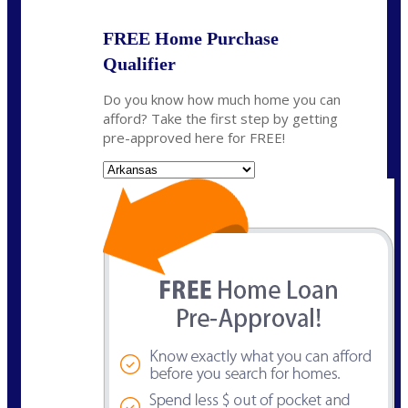
FREE Home Purchase
Qualifier
Do you know how much home you can
afford? Take the first step by getting
pre-approved here for FREE!
State