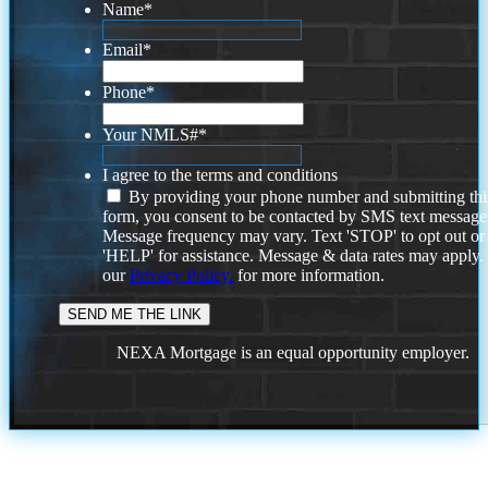
Name
*
Email
*
Phone
*
Your NMLS#
*
I agree to the terms and conditions
By providing your phone number and submitting thi
form, you consent to be contacted by SMS text message
Message frequency may vary. Text 'STOP' to opt out or
'HELP' for assistance. Message & data rates may apply
our
Privacy Policy.
for more information.
NEXA Mortgage is an equal opportunity employer.