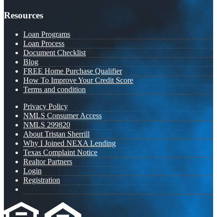
Resources
Loan Programs
Loan Process
Document Checklist
Blog
FREE Home Purchase Qualifier
How To Improve Your Credit Score
Terms and condition
Privacy Policy
NMLS Consumer Access
NMLS 299820
About Tristan Sherrill
Why I Joined NEXA Lending
Texas Complaint Notice
Realtor Partners
Login
Registration