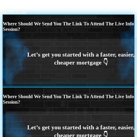
$0 DOWN
LEGACY
Scroll to top
Where Should We Send You The Link To Attend The Live Info
Session?
Where Should We Send You The Link To Attend The Live Info
Session?