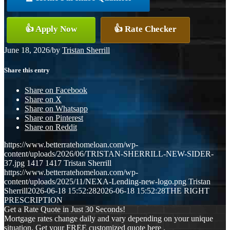
👍 Apply Now
👍 Rate Checker
June 18, 2026
/
by
Tristan Sherrill
Share this entry
Share on Facebook
Share on X
Share on Whatsapp
Share on Pinterest
Share on Reddit
https://www.betterratehomeloan.com/wp-
content/uploads/2026/06/TRISTAN-SHERRILL-NEW-SIDER-
37.jpg
1417
1417
Tristan Sherrill
https://www.betterratehomeloan.com/wp-
content/uploads/2025/11/NEXA-Lending-new-logo.png
Tristan
Sherrill
2026-06-18 15:52:28
2026-06-18 15:52:28
THE RIGHT
PRESCRIPTION
Get a Rate Quote in Just 30 Seconds!
Mortgage rates change daily and vary depending on your unique
situation. Get your FREE customized quote here .