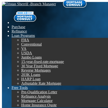
Purchase
Refinance
Loan Programs
FHA
Conventional
VA
USDA
Jumbo Loans
15-year-fixed-rate-mortgage
30 Year Fixed Mortgage
Reverse Mortgages
203K Loans
HARP Loan
Adjustable Rate Mortgage
Free Tools
Pre-Qualification Letter
Refinance Analysis
Mortgage Calculator
Home Insurance Quote