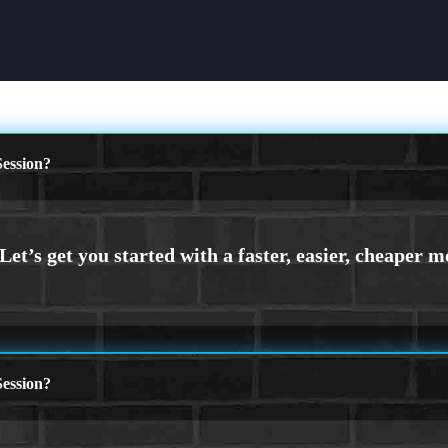
ession?
ession?