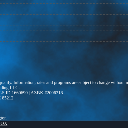
 qualify. Information, rates and programs are subject to change without n
ending LLC.
LS ID 1660690 | AZBK #2006218
Z 85212
gton
BOX