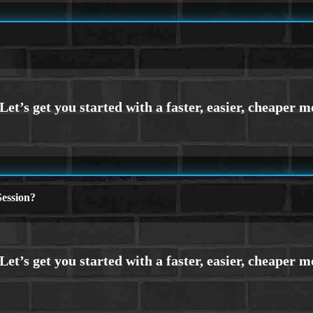
ession?