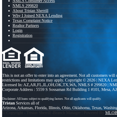
NMLS Consumer Access
NMLS 299820
About Tristan Sherrill
Why I Joined NEXA Lending
Texas Complaint Notice
Realtor Partners
Login
Registration
This is not an offer to enter into an agreement. Not all customers will
restrictions and limitations may apply. Copyright © 2026 | NEXA L
Licensed In: AZ,AR,FL,IL,OH,OK,TX,WA
,
NMLS # 299820 | NM
Corporate Address : 5559 S Sossaman Rd Building 1 #101, Mesa, A
Tristan
Services all of
Arizona, Arkansas, Florida, Illinois, Ohio, Oklahoma, Texas, Washin
© Copyright - Tristan Sherrill -Branch Manager | Powered By
MLO