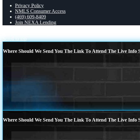
Privacy Policy
NMLS Consumer Access
(469) 609-8409
Join NEXA Lending
THAT IS OUR JOB
if you
Scroll to top
Where Should We Send You The Link To Attend The Live Info S
Where Should We Send You The Link To Attend The Live Info S