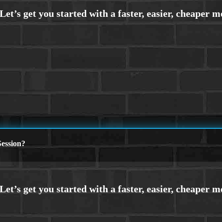
ession?