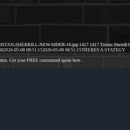
/05/TRISTAN-SHERRILL-NEW-SIDER-16.jpg
1417
1417
Tristan Sherrill
ill
2026-05-08 08:51:15
2026-05-08 08:51:15
THERES A STATEGY
ation. Get your FREE customized quote here .