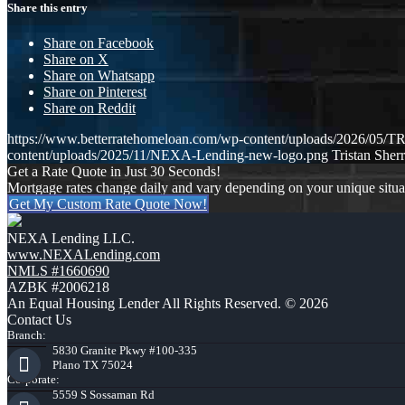
Share this entry
Share on Facebook
Share on X
Share on Whatsapp
Share on Pinterest
Share on Reddit
https://www.betterratehomeloan.com/wp-content/uploads/2026
content/uploads/2025/11/NEXA-Lending-new-logo.png
Tristan Sherr
Get a Rate Quote in Just 30 Seconds!
Mortgage rates change daily and vary depending on your unique situ
Get My Custom Rate Quote Now!
NEXA Lending LLC.
www.NEXALending.com
NMLS #1660690
AZBK #2006218
An Equal Housing Lender All Rights Reserved. © 2026
Contact Us
Branch:
5830 Granite Pkwy #100-335
Plano TX 75024
Corporate:
5559 S Sossaman Rd