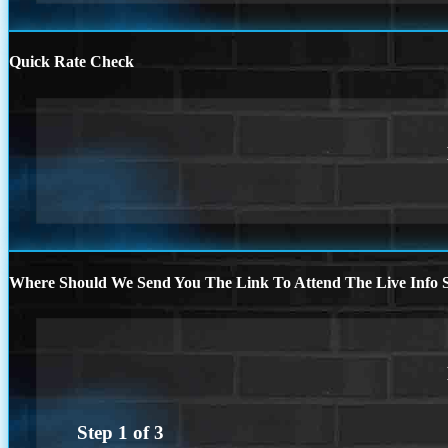
Quick Rate Check
Where Should We Send You The Link To Attend The Live Info S
Step
1
of
3