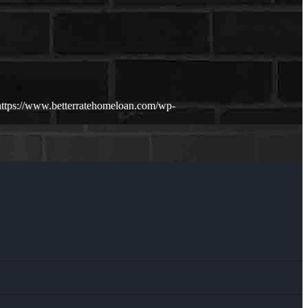
https://www.betterratehomeloan.com/wp-