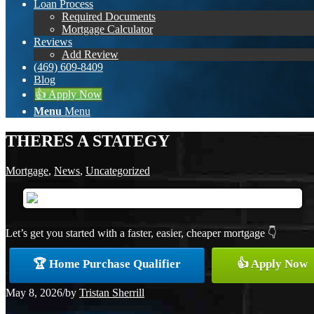
Loan Process
Required Documents
Mortgage Calculator
Reviews
Add Review
(469) 609-8409
Blog
👍 Apply Now
Menu
Menu
THERES A STATEGY
Mortgage
,
News
,
Uncategorized
Let’s get you started with a faster, easier, cheaper mortgage 👇
🏆 Home Purchase Qualifier
👍 Apply Now
May 8, 2026
/
by
Tristan Sherrill