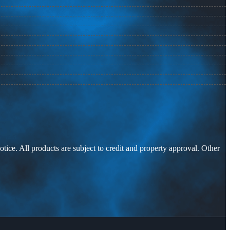
otice. All products are subject to credit and property approval. Other