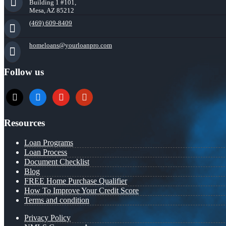
Building 1 #101,
Mesa, AZ 85212
(469) 609-8409
homeloans@yourloanpro.com
Follow us
x
zillow
youtube
yelp
Resources
Loan Programs
Loan Process
Document Checklist
Blog
FREE Home Purchase Qualifier
How To Improve Your Credit Score
Terms and condition
Privacy Policy