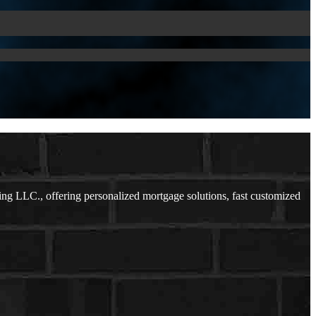
ng LLC., offering personalized mortgage solutions, fast customized