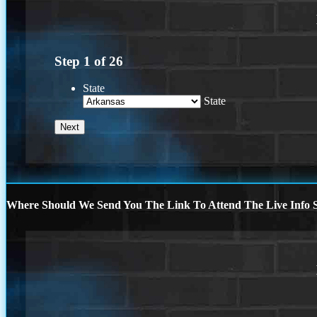
Step
1
of
26
State
State
Where Should We Send You The Link To Attend The Live Info S