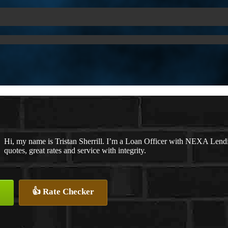
Hi, my name is Tristan Sherrill. I’m a Loan Officer with NEXA Lendi
quotes, great rates and service with integrity.
👍 Rate Checker