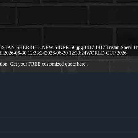
/06/TRISTAN-SHERRILL-NEW-SIDER-56.jpg
1417
1417
Tristan Sherrill
ill
2026-06-30 12:33:24
2026-06-30 12:33:24
WORLD CUP 2026
ation. Get your FREE customized quote here .