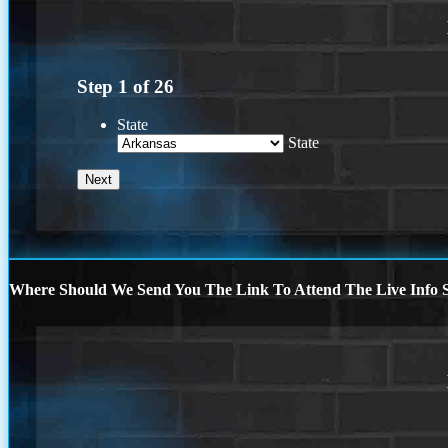
Step
1
of
26
State
State
Where Should We Send You The Link To Attend The Live Info S