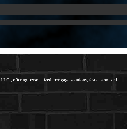
LLC., offering personalized mortgage solutions, fast customized