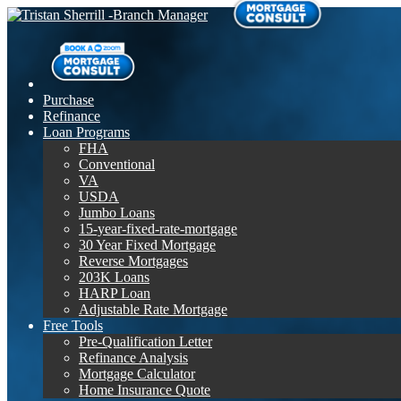
Purchase
Refinance
Loan Programs
FHA
Conventional
VA
USDA
Jumbo Loans
15-year-fixed-rate-mortgage
30 Year Fixed Mortgage
Reverse Mortgages
203K Loans
HARP Loan
Adjustable Rate Mortgage
Free Tools
Pre-Qualification Letter
Refinance Analysis
Mortgage Calculator
Home Insurance Quote