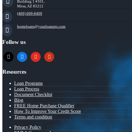
Building 1 #101,
Mesa, AZ 85212
(469) 609-8409
homeloans@yourloanpro.com
Follow us
x
zillow
youtube
yelp
Resources
Loan Programs
Loan Process
Document Checklist
Blog
FREE Home Purchase Qualifier
How To Improve Your Credit Score
Terms and condition
Privacy Policy