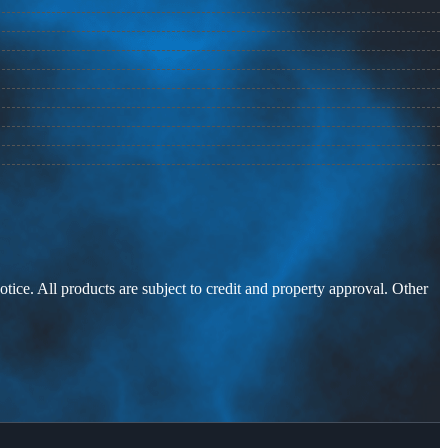
otice. All products are subject to credit and property approval. Other