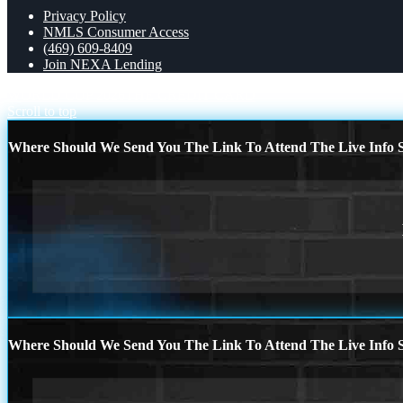
Privacy Policy
NMLS Consumer Access
(469) 609-8409
Join NEXA Lending
WORLD CUP 2026
THE CREDIT CARD
Scroll to top
Where Should We Send You The Link To Attend The Live Info S
Where Should We Send You The Link To Attend The Live Info S