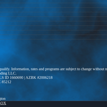
 qualify. Information, rates and programs are subject to change without n
ending LLC.
LS ID 1660690 | AZBK #2006218
Z 85212
gton
BOX