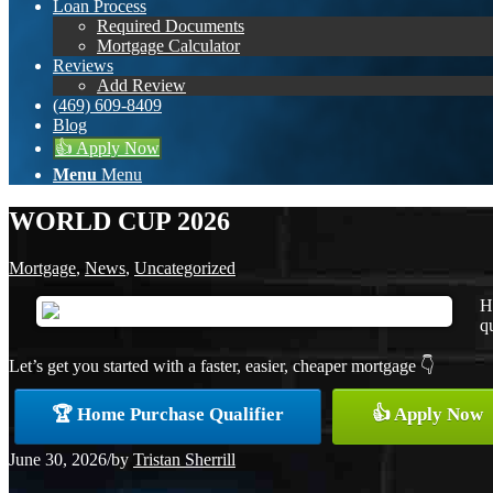
Loan Process
Required Documents
Mortgage Calculator
Reviews
Add Review
(469) 609-8409
Blog
👍 Apply Now
Menu
Menu
WORLD CUP 2026
Mortgage
,
News
,
Uncategorized
H
qu
Let’s get you started with a faster, easier, cheaper mortgage 👇
🏆 Home Purchase Qualifier
👍 Apply Now
June 30, 2026
/
by
Tristan Sherrill