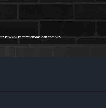
https://www.betterratehomeloan.com/wp-