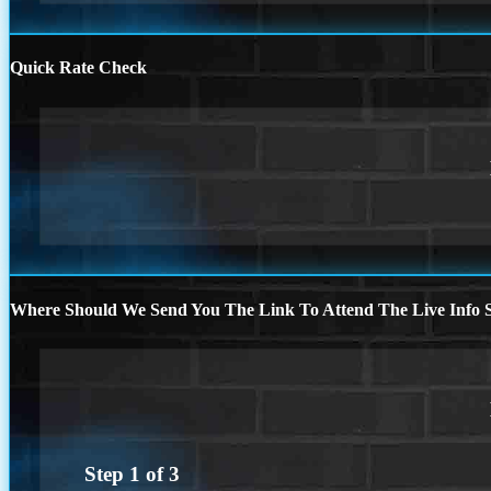
Quick Rate Check
Where Should We Send You The Link To Attend The Live Info S
Step
1
of
3