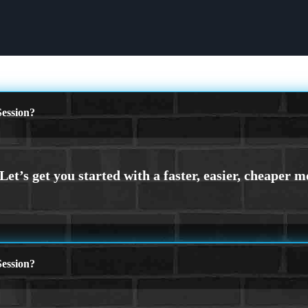
ession?
ession?