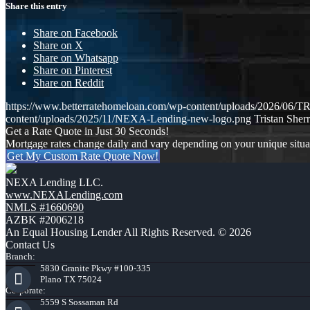
Share this entry
Share on Facebook
Share on X
Share on Whatsapp
Share on Pinterest
Share on Reddit
https://www.betterratehomeloan.com/wp-content/uploads/2026
content/uploads/2025/11/NEXA-Lending-new-logo.png
Tristan Sherr
Get a Rate Quote in Just 30 Seconds!
Mortgage rates change daily and vary depending on your unique situ
Get My Custom Rate Quote Now!
NEXA Lending LLC.
www.NEXALending.com
NMLS #1660690
AZBK #2006218
An Equal Housing Lender All Rights Reserved. © 2026
Contact Us
Branch:
5830 Granite Pkwy #100-335
Plano TX 75024
Corporate:
5559 S Sossaman Rd