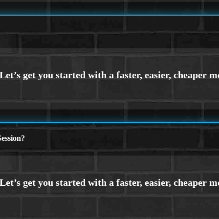
ession?