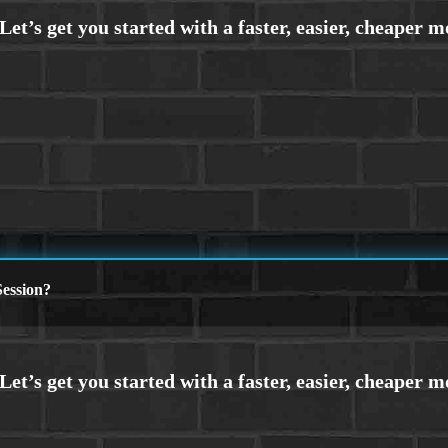
ession?