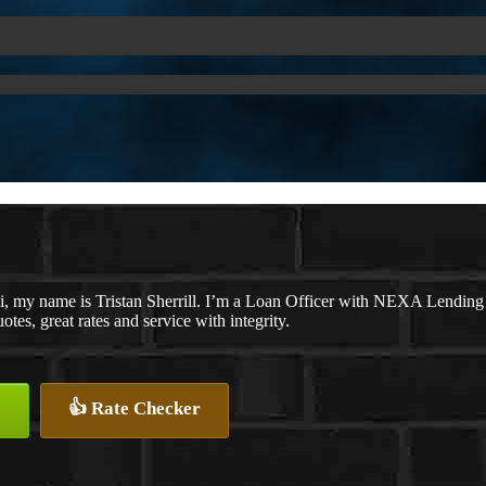
i, my name is Tristan Sherrill. I’m a Loan Officer with NEXA Lending 
otes, great rates and service with integrity.
👍 Rate Checker