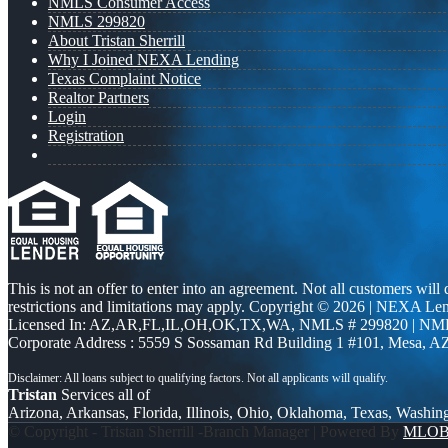
NMLS Consumer Access
NMLS 299820
About Tristan Sherrill
Why I Joined NEXA Lending
Texas Complaint Notice
Realtor Partners
Login
Registration
This is not an offer to enter into an agreement. Not all customers will
restrictions and limitations may apply. Copyright © 2026 | NEXA L
Licensed In: AZ,AR,FL,IL,OH,OK,TX,WA
,
NMLS # 299820 | NM
Corporate Address : 5559 S Sossaman Rd Building 1 #101, Mesa, A
Tristan
Services all of
Arizona, Arkansas, Florida, Illinois, Ohio, Oklahoma, Texas, Washin
© Copyright - Tristan Sherrill -Branch Manager | Powered By
MLO