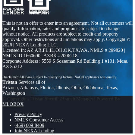
This is not an offer to enter into an agreement. Not all customers will
qualify. Information, rates and programs are subject to change
without notice. All products are subject to credit and property
approval. Other restrictions and limitations may apply. Copyright ©
2026 | NEXA Lending LLC.
Licensed In: AZ,AR,FL,IL,OH,OK,TX,WA
,
NMLS # 299820 |
NMLS ID 1660690 | AZBK #2006218
Corporate Address : 5559 S Sossaman Rd Building 1 #101, Mesa,
AZ 85212
Tristan
Services all of
Arizona, Arkansas, Florida, Illinois, Ohio, Oklahoma, Texas,
Washington
© Copyright - Tristan Sherrill -Branch Manager | Powered By
MLOBOX
Privacy Policy
NMLS Consumer Access
(469) 609-8409
Join NEXA Lending