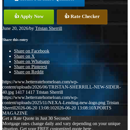
👍 Apply Now
👍 Rate Checker
June 20, 2026
/
by
Tristan Sherrill
Share this entry
Share on Facebook
Share on X
Share on Whatsapp
Share on Pinterest
Share on Reddit
https://www.betterratehomeloan.com/wp-
content/uploads/2026/06/TRISTAN-SHERRILL-NEW-SIDER-
40.jpg
1417
1417
Tristan Sherrill
https://www.betterratehomeloan.com/wp-
content/uploads/2025/11/NEXA-Lending-new-logo.png
Tristan
Sherrill
2026-06-20 13:08:10
2026-06-20 13:08:10
XPORTS
MAGAZINE
Get a Rate Quote in Just 30 Seconds!
Mortgage rates change daily and vary depending on your unique
situation. Get your FREE customized quote here .