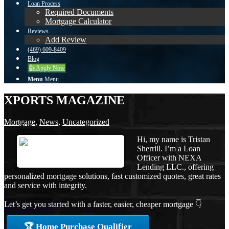
Loan Process
Required Documents
Mortgage Calculator
Reviews
Add Review
(469) 609-8409
Blog
👍 Apply Now
Menu
Menu
XPORTS MAGAZINE
Mortgage
,
News
,
Uncategorized
Hi, my name is Tristan
Sherrill. I’m a Loan
Officer with NEXA
Lending LLC., offering
personalized mortgage solutions, fast customized quotes, great rates
and service with integrity.
Let’s get you started with a faster, easier, cheaper mortgage 👇
🏆 Home Purchase Qualifier