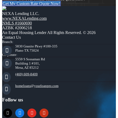
Get My Custom Rate Quote Now!
NEXA Lending LLC.
www.NEXALending.com
NMLS #1660690
AZBK #2006218
An Equal Housing Lender All Rights Reserved. © 2026
Contact Us
Branch:
5830 Granite Pkwy #100-335
Plano TX 75024
Corporate:
5559 S Sossaman Rd
Building 1 #101,
Mesa, AZ 85212
(469) 609-8409
homeloans@yourloanpro.com
Follow us
x
zillow
youtube
yelp