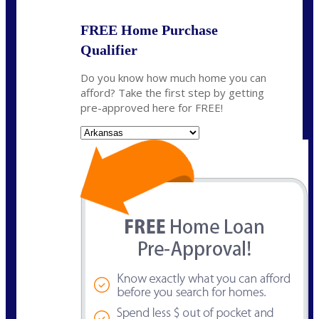
FREE Home Purchase
Qualifier
Do you know how much home you can
afford? Take the first step by getting
pre-approved here for FREE!
State