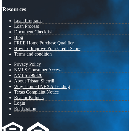
Resources
Loan Programs
Loan Process
Document Checklist
Blog
FREE Home Purchase Qualifier
How To Improve Your Credit Score
Terms and condition
Privacy Policy
NMLS Consumer Access
NMLS 299820
About Tristan Sherrill
Why I Joined NEXA Lending
Texas Complaint Notice
Realtor Partners
Login
Registration