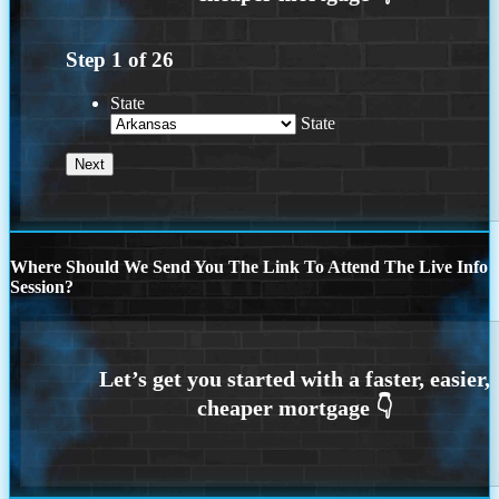
Step
1
of
26
State
State
Where Should We Send You The Link To Attend The Live Info
Session?