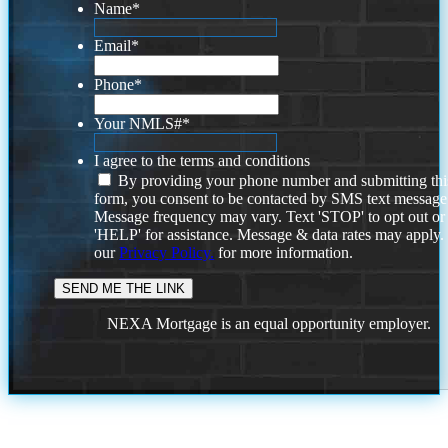
Name
*
Email
*
Phone
*
Your NMLS#
*
I agree to the terms and conditions
By providing your phone number and submitting thi
form, you consent to be contacted by SMS text message
Message frequency may vary. Text 'STOP' to opt out or
'HELP' for assistance. Message & data rates may apply
our
Privacy Policy.
for more information.
NEXA Mortgage is an equal opportunity employer.