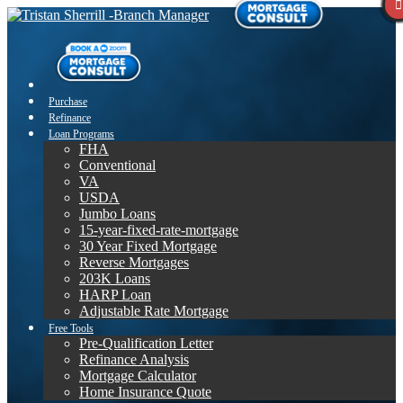
Purchase
Refinance
Loan Programs
FHA
Conventional
VA
USDA
Jumbo Loans
15-year-fixed-rate-mortgage
30 Year Fixed Mortgage
Reverse Mortgages
203K Loans
HARP Loan
Adjustable Rate Mortgage
Free Tools
Pre-Qualification Letter
Refinance Analysis
Mortgage Calculator
Home Insurance Quote