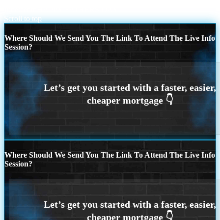
Juneteenth
HAPPY FATHERS DAY
Scroll to top
Where Should We Send You The Link To Attend The Live Info
Session?
Where Should We Send You The Link To Attend The Live Info
Session?