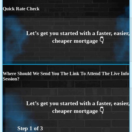
Quick Rate Check
Where Should We Send You The Link To Attend The Live Info
Session?
Step
1
of
3