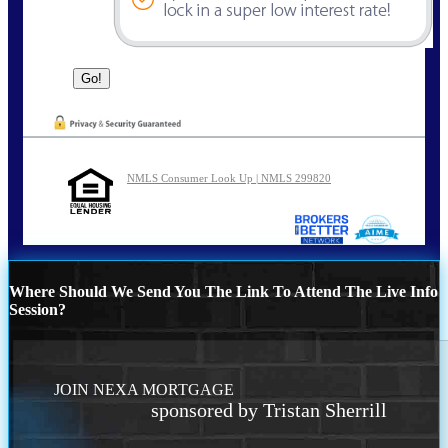
NMLS Consumer Look Up | NMLS 299820
Where Should We Send You The Link To Attend The Live Info
Session?
JOIN NEXA MORTGAGE
sponsored by Tristan Sherrill