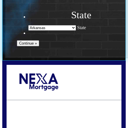
State
State
Call Today!
(469) 609-8409
homeloans@yourloanpro.com
State
*